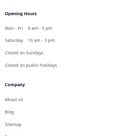
Opening Hours
Mon - Fri
9 am - 5 pm
Saturday
10 am - 3 pm
Closed on Sundays
Closed on public holidays
Company
About us
Blog
Sitemap