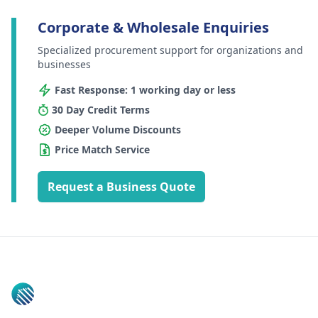
Corporate & Wholesale Enquiries
Specialized procurement support for organizations and
businesses
Fast Response: 1 working day or less
30 Day Credit Terms
Deeper Volume Discounts
Price Match Service
Request a Business Quote
Footer