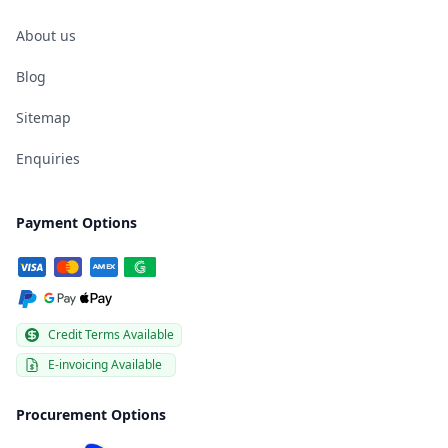
About us
Blog
Sitemap
Enquiries
Payment Options
Credit Terms Available
E-invoicing Available
Procurement Options