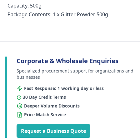
Capacity: 500g
Package Contents: 1 x Glitter Powder 500g
Corporate & Wholesale Enquiries
Specialized procurement support for organizations and
businesses
Fast Response: 1 working day or less
30 Day Credit Terms
Deeper Volume Discounts
Price Match Service
Request a Business Quote