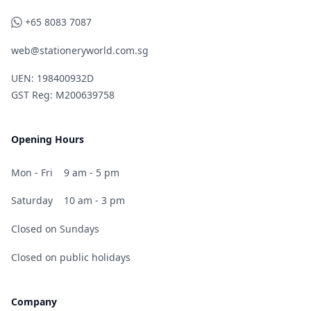
WhatsApp
+65 8083 7087
web@stationeryworld.com.sg
UEN: 198400932D
GST Reg: M200639758
Opening Hours
Mon - Fri
9 am - 5 pm
Saturday
10 am - 3 pm
Closed on Sundays
Closed on public holidays
Company