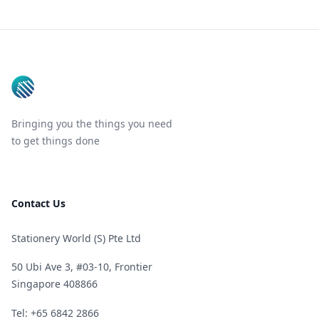
Footer
Bringing you the things you need
to get things done
Contact Us
Stationery World (S) Pte Ltd
50 Ubi Ave 3, #03-10, Frontier
Singapore 408866
Telephone
Tel: +65 6842 2866