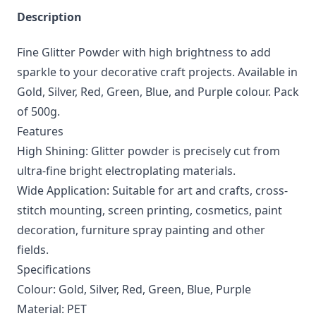
Description
Fine Glitter Powder with high brightness to add
sparkle to your decorative craft projects. Available in
Gold, Silver, Red, Green, Blue, and Purple colour. Pack
of 500g.
Features
High Shining: Glitter powder is precisely cut from
ultra-fine bright electroplating materials.
Wide Application: Suitable for art and crafts, cross-
stitch mounting, screen printing, cosmetics, paint
decoration, furniture spray painting and other
fields.
Specifications
Colour: Gold, Silver, Red, Green, Blue, Purple
Material: PET