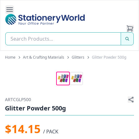
Open Side Navigation
Stationery World (S) Pte Ltd
Home
Art & Crafting Materials
Glitters
Glitter Powder 500g
ARTCGLP500
Glitter Powder 500g
$14.15
/ PACK