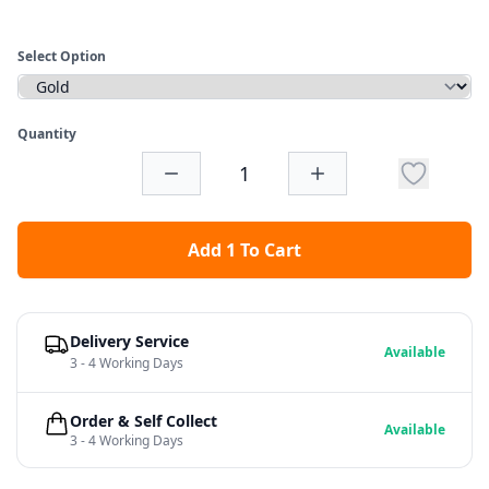
Select Option
Quantity
Add 1 To Cart
Delivery Service
Available
3 - 4 Working Days
Order & Self Collect
Available
3 - 4 Working Days