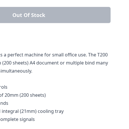
Out Of Stock
 a perfect machine for small office use. The T200
(200 sheets) A4 document or multiple bind many
simultaneously.
rols
f 20mm (200 sheets)
onds
integral (21mm) cooling tray
complete signals