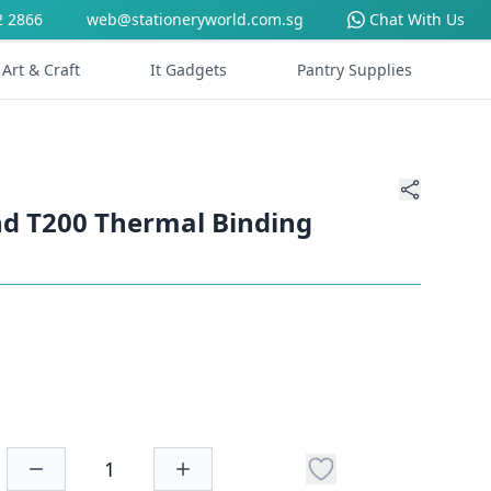
2 2866
web@stationeryworld.com.sg
Chat With Us
Art & Craft
It Gadgets
Pantry Supplies
d T200 Thermal Binding