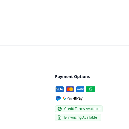
y
Payment Options
Credit Terms Available
E-invoicing Available