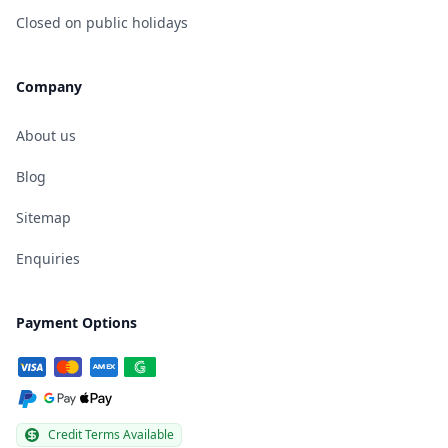
Closed on public holidays
Company
About us
Blog
Sitemap
Enquiries
Payment Options
Credit Terms Available