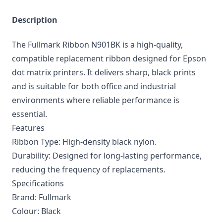
Description
The Fullmark Ribbon N901BK is a high-quality,
compatible replacement ribbon designed for Epson
dot matrix printers. It delivers sharp, black prints
and is suitable for both office and industrial
environments where reliable performance is
essential.
Features
Ribbon Type: High-density black nylon.
Durability: Designed for long-lasting performance,
reducing the frequency of replacements.
Specifications
Brand: Fullmark
Colour: Black