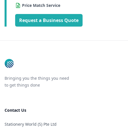
Price Match Service
Request a Business Quote
Footer
Bringing you the things you need
to get things done
Contact Us
Stationery World (S) Pte Ltd