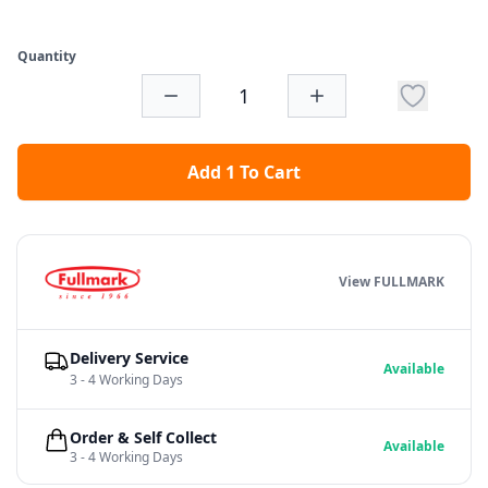
Quantity
Add 1 To Cart
View FULLMARK
Delivery Service
Available
3 - 4 Working Days
Order & Self Collect
Available
3 - 4 Working Days