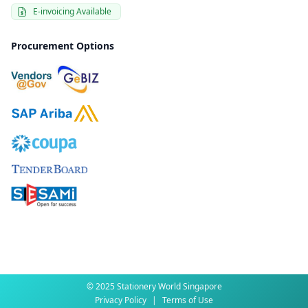
E-invoicing Available
Procurement Options
© 2025 Stationery World Singapore
Privacy Policy
|
Terms of Use