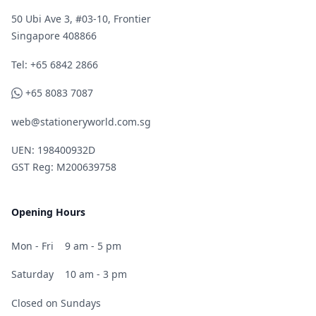
50 Ubi Ave 3, #03-10, Frontier
Singapore 408866
Telephone
Tel: +65 6842 2866
WhatsApp
+65 8083 7087
web@stationeryworld.com.sg
UEN: 198400932D
GST Reg: M200639758
Opening Hours
Mon - Fri
9 am - 5 pm
Saturday
10 am - 3 pm
Closed on Sundays