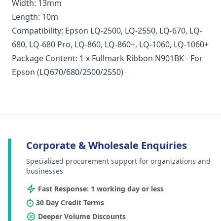
Width: 13mm
Length: 10m
Compatibility: Epson LQ-2500, LQ-2550, LQ-670, LQ-
680, LQ-680 Pro, LQ-860, LQ-860+, LQ-1060, LQ-1060+
Package Content: 1 x Fullmark Ribbon N901BK - For
Epson (LQ670/680/2500/2550)
Corporate & Wholesale Enquiries
Specialized procurement support for organizations and
businesses
Fast Response: 1 working day or less
30 Day Credit Terms
Deeper Volume Discounts