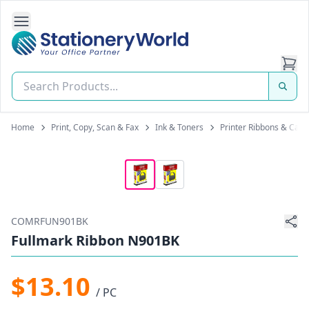
Open Side Navigation
Stationery World (S) Pte Ltd
Home
Print, Copy, Scan & Fax
Ink & Toners
Printer Ribbons & Cart
COMRFUN901BK
Fullmark Ribbon N901BK
$13.10
/ PC