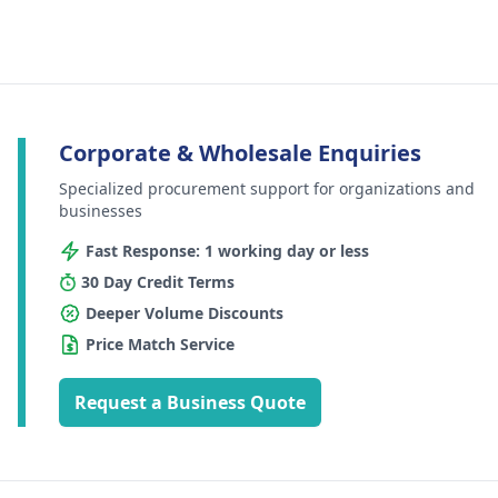
Corporate & Wholesale Enquiries
Specialized procurement support for organizations and
businesses
Fast Response: 1 working day or less
30 Day Credit Terms
Deeper Volume Discounts
Price Match Service
Request a Business Quote
Footer