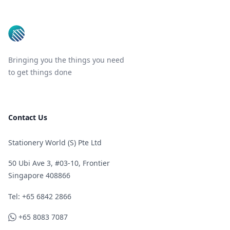
Bringing you the things you need
to get things done
Contact Us
Stationery World (S) Pte Ltd
50 Ubi Ave 3, #03-10, Frontier
Singapore 408866
Telephone
Tel: +65 6842 2866
WhatsApp
+65 8083 7087