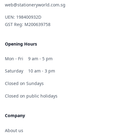
web@stationeryworld.com.sg
UEN: 198400932D
GST Reg: M200639758
Opening Hours
Mon - Fri
9 am - 5 pm
Saturday
10 am - 3 pm
Closed on Sundays
Closed on public holidays
Company
About us