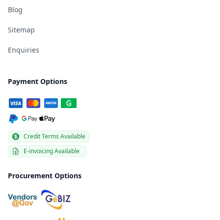
Blog
Sitemap
Enquiries
Payment Options
Credit Terms Available
E-invoicing Available
Procurement Options