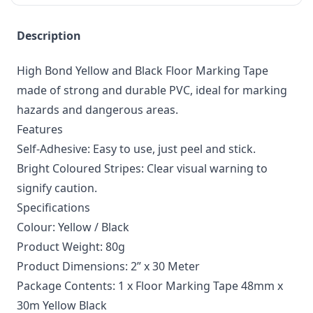
Description
High Bond Yellow and Black Floor Marking Tape
made of strong and durable PVC, ideal for marking
hazards and dangerous areas.
Features
Self-Adhesive: Easy to use, just peel and stick.
Bright Coloured Stripes: Clear visual warning to
signify caution.
Specifications
Colour: Yellow / Black
Product Weight: 80g
Product Dimensions: 2” x 30 Meter
Package Contents: 1 x Floor Marking Tape 48mm x
30m Yellow Black