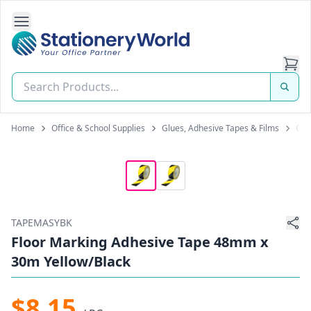
Open Side Navigation
Stationery World (S) Pte Ltd
Home
Office & School Supplies
Glues, Adhesive Tapes & Films
Oth
TAPEMASYBK
Floor Marking Adhesive Tape 48mm x
30m Yellow/Black
$8.15