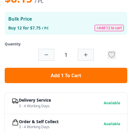
/ PC
Bulk Price
Buy 12 for $7.75
+Add 12 to cart
/ PC
Quantity
Add 1 To Cart
Delivery Service
Available
3 - 4 Working Days
Order & Self Collect
Available
3 - 4 Working Days