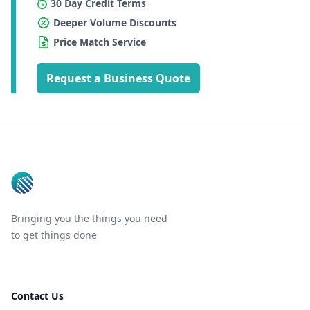
30 Day Credit Terms
Deeper Volume Discounts
Price Match Service
Request a Business Quote
Footer
Bringing you the things you need
to get things done
Contact Us