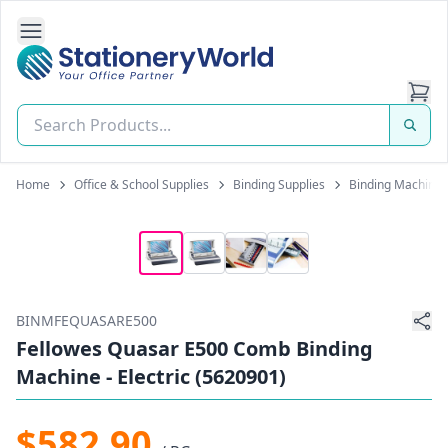
Open Side Navigation
Stationery World (S) Pte Ltd
Home
Office & School Supplies
Binding Supplies
Binding Machines
BINMFEQUASARE500
Fellowes Quasar E500 Comb Binding
Machine - Electric (5620901)
$582.90