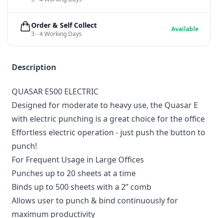
Order & Self Collect
Available
3 - 4 Working Days
Description
QUASAR E500 ELECTRIC
Designed for moderate to heavy use, the Quasar E
with electric punching is a great choice for the office
Effortless electric operation - just push the button to
punch!
For Frequent Usage in Large Offices
Punches up to 20 sheets at a time
Binds up to 500 sheets with a 2” comb
Allows user to punch & bind continuously for
maximum productivity