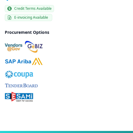
Credit Terms Available
E-invoicing Available
Procurement Options