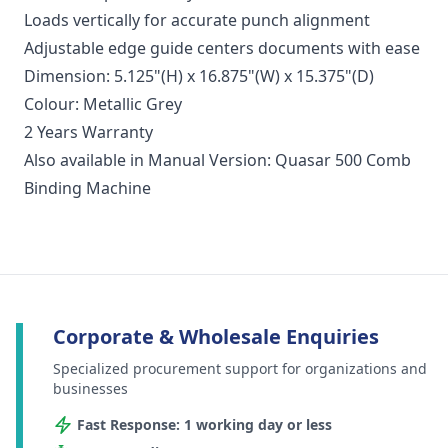
Loads vertically for accurate punch alignment
Adjustable edge guide centers documents with ease
Dimension: 5.125"(H) x 16.875"(W) x 15.375"(D)
Colour: Metallic Grey
2 Years Warranty
Also available in Manual Version: Quasar 500 Comb
Binding Machine
Corporate & Wholesale Enquiries
Specialized procurement support for organizations and
businesses
Fast Response: 1 working day or less