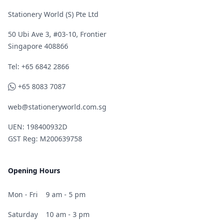
Stationery World (S) Pte Ltd
50 Ubi Ave 3, #03-10, Frontier
Singapore 408866
Telephone
Tel: +65 6842 2866
WhatsApp
+65 8083 7087
web@stationeryworld.com.sg
UEN: 198400932D
GST Reg: M200639758
Opening Hours
Mon - Fri
9 am - 5 pm
Saturday
10 am - 3 pm