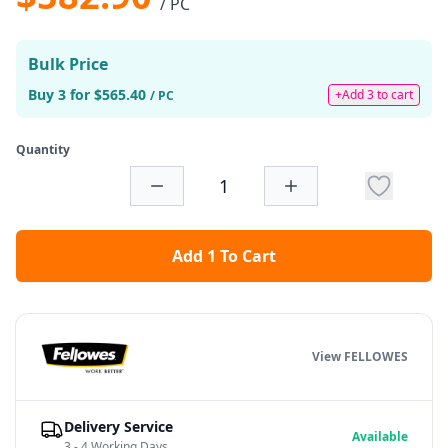
/ PC
Bulk Price
Buy 3 for $565.40
+Add 3 to cart
/ PC
Quantity
Add 1 To Cart
View FELLOWES
Delivery Service
Available
3 - 4 Working Days