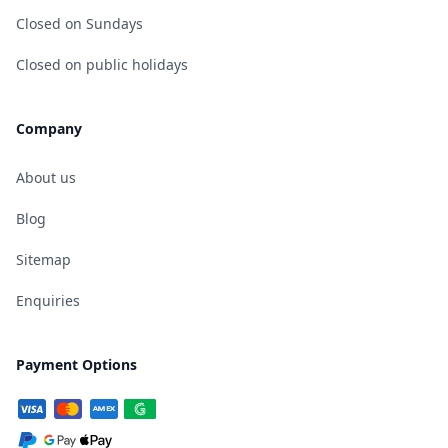
Closed on Sundays
Closed on public holidays
Company
About us
Blog
Sitemap
Enquiries
Payment Options