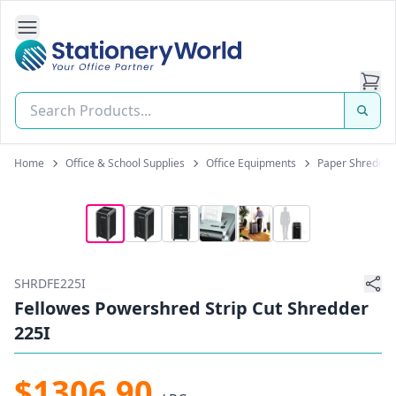
Open Side Navigation
Stationery World (S) Pte Ltd
Home
Office & School Supplies
Office Equipments
Paper Shredder
SHRDFE225I
Fellowes Powershred Strip Cut Shredder
225I
$1306.90