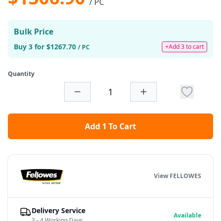
/ PC
Bulk Price
Buy 3 for $1267.70
+Add 3 to cart
/ PC
Quantity
Add 1 To Cart
View FELLOWES
Delivery Service
Available
3 - 4 Working Days