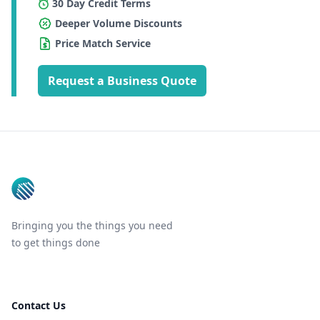
30 Day Credit Terms
Deeper Volume Discounts
Price Match Service
Request a Business Quote
Footer
Bringing you the things you need
to get things done
Contact Us