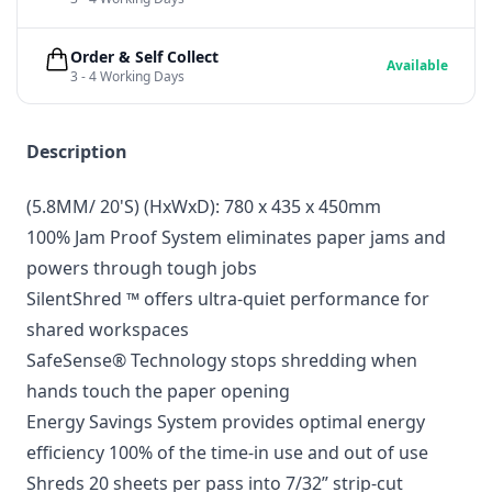
Order & Self Collect
Available
3 - 4 Working Days
Description
(5.8MM/ 20'S) (HxWxD): 780 x 435 x 450mm
100% Jam Proof System eliminates paper jams and
powers through tough jobs
SilentShred ™ offers ultra-quiet performance for
shared workspaces
SafeSense® Technology stops shredding when
hands touch the paper opening
Energy Savings System provides optimal energy
efficiency 100% of the time-in use and out of use
Shreds 20 sheets per pass into 7/32” strip-cut