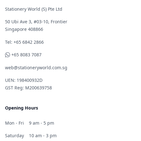
Stationery World (S) Pte Ltd
50 Ubi Ave 3, #03-10, Frontier
Singapore 408866
Telephone
Tel: +65 6842 2866
WhatsApp
+65 8083 7087
web@stationeryworld.com.sg
UEN: 198400932D
GST Reg: M200639758
Opening Hours
Mon - Fri
9 am - 5 pm
Saturday
10 am - 3 pm