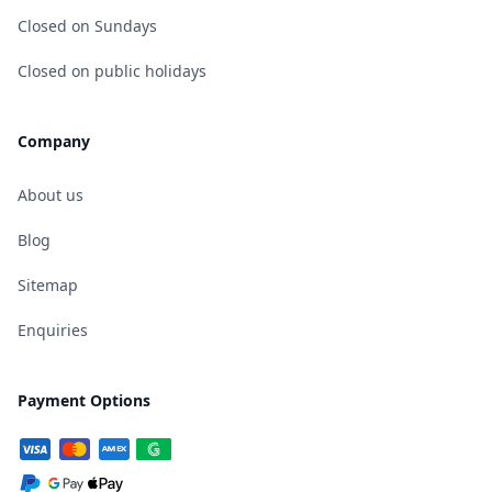
Closed on Sundays
Closed on public holidays
Company
About us
Blog
Sitemap
Enquiries
Payment Options