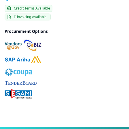
Credit Terms Available
E-invoicing Available
Procurement Options