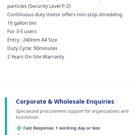
particles (Security Level P-2)
Continuous duty motor offers non-stop shredding
16 gallon bin
For 3-5 users
Entry : 240mm A4 Size
Duty Cycle: 90minutes
2 Years On-Site Warranty
Corporate & Wholesale Enquiries
Specialized procurement support for organizations and
businesses
Fast Response: 1 working day or less