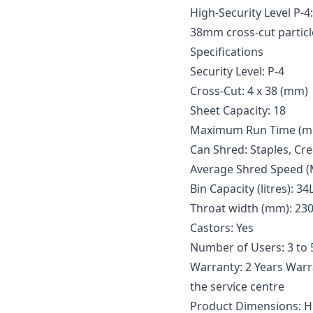
High-Security Level P-4
38mm cross-cut particl
Specifications
Security Level: P-4
Cross-Cut: 4 x 38 (mm)
Sheet Capacity: 18
Maximum Run Time (minu
Can Shred: Staples, Cr
Average Shred Speed (
Bin Capacity (litres): 34
Throat width (mm): 23
Castors: Yes
Number of Users: 3 to 
Warranty: 2 Years Warra
the service centre
Product Dimensions: H: