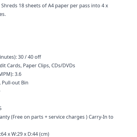
: Shreds 18 sheets of A4 paper per pass into 4 x
es.
tes): 30 / 40 off
edit Cards, Paper Clips, CDs/DVDs
MPM): 3.6
L Pull-out Bin
0
5
nty (Free on parts + service charges ) Carry-In to
64 x W:29 x D:44 (cm)