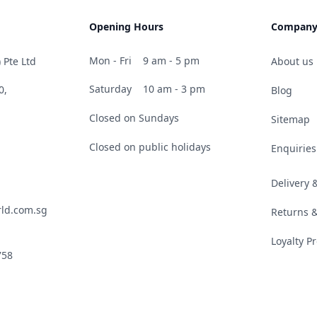
Opening Hours
Compan
Mon - Fri
9 am - 5 pm
 Pte Ltd
About us
Saturday
10 am - 3 pm
0,
Blog
Closed on Sundays
Sitemap
Closed on public holidays
Enquiries
Delivery
ld.com.sg
Returns 
Loyalty 
758