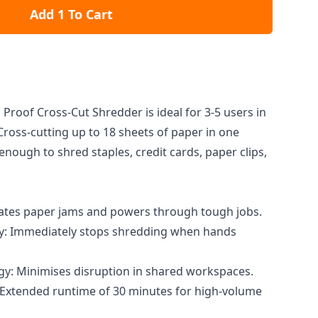
Add 1 To Cart
Proof Cross-Cut Shredder is ideal for 3-5 users in
Cross-cutting up to 18 sheets of paper in one
 enough to shred staples, credit cards, paper clips,
nates paper jams and powers through tough jobs.
: Immediately stops shredding when hands
y: Minimises disruption in shared workspaces.
 Extended runtime of 30 minutes for high-volume