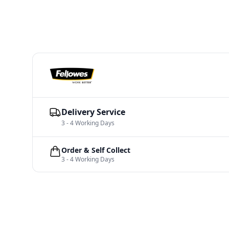
Delivery Service
3 - 4 Working Days
Order & Self Collect
3 - 4 Working Days