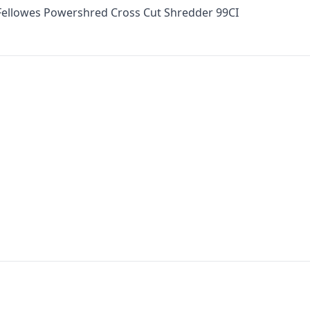
 Fellowes Powershred Cross Cut Shredder 99CI