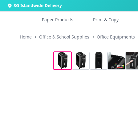
SG Islandwide Delivery
Paper Products
Print & Copy
Home
Office & School Supplies
Office Equipments