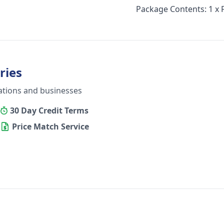
Package Contents: 1 x
ries
ations and businesses
30 Day Credit Terms
Price Match Service