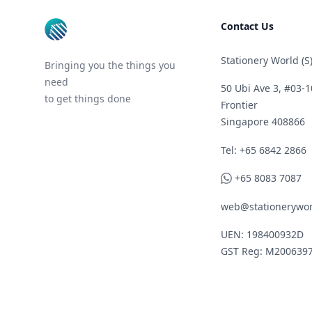
Contact Us
Stationery World (S)
Bringing you the things you
need
50 Ubi Ave 3, #03-1
to get things done
Frontier
Singapore 408866
Telephone
Tel: +65 6842 2866
WhatsApp
+65 8083 7087
web@stationerywor
UEN: 198400932D
GST Reg: M200639