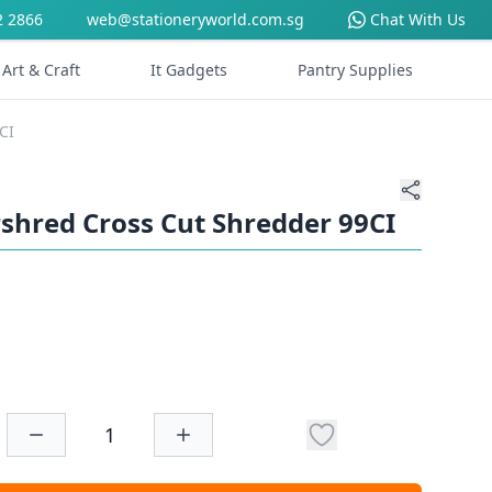
2 2866
web@stationeryworld.com.sg
Chat With Us
Art & Craft
It Gadgets
Pantry Supplies
CI
shred Cross Cut Shredder 99CI