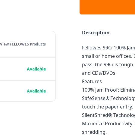
Description
View FELLOWES
Products
Fellowes 99Ci 100% Jam 
small or home offices. 
pass, the 99Ci is tough
Available
and CDs/DVDs.
Features
100% Jam Proof: Elimi
Available
SafeSense® Technology
touch the paper entry.
SilentShred® Technolog
Maximize Productivity:
shredding.