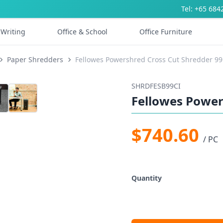
Tel: +65 684
Writing
Office & School
Office Furniture
Paper Shredders
Fellowes Powershred Cross Cut Shredder 99
SHRDFESB99CI
Fellowes Power
$740.60
/ PC
Quantity