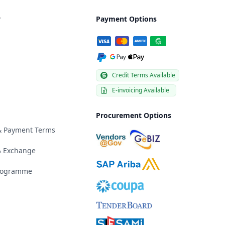
y
Payment Options
Credit Terms Available
E-invoicing Available
Procurement Options
 & Payment Terms
& Exchange
Programme