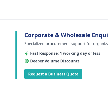
Corporate & Wholesale Enqui
Specialized procurement support for organiz
Fast Response: 1 working day or less
Deeper Volume Discounts
Request a Business Quote
Footer