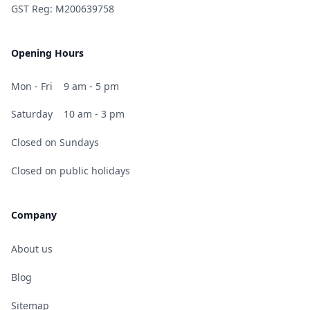
GST Reg: M200639758
Opening Hours
Mon - Fri
9 am - 5 pm
Saturday
10 am - 3 pm
Closed on Sundays
Closed on public holidays
Company
About us
Blog
Sitemap