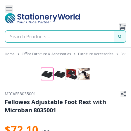
Open Side Navigation
Stationery World (S) Pte Ltd
Home
Office Furniture & Accessories
Furniture Accessories
Foot R
MICAFE8035001
Fellowes Adjustable Foot Rest with
Microban 8035001
$72.10