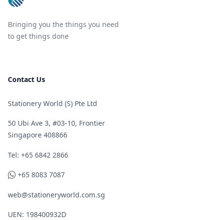
Bringing you the things you need
to get things done
Contact Us
Stationery World (S) Pte Ltd
50 Ubi Ave 3, #03-10, Frontier
Singapore 408866
Telephone
Tel: +65 6842 2866
WhatsApp
+65 8083 7087
web@stationeryworld.com.sg
UEN: 198400932D