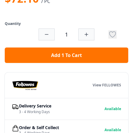
/ PC
Quantity
Add 1 To Cart
View FELLOWES
Delivery Service
Available
3 - 4 Working Days
Order & Self Collect
Available
3 - 4 Working Days