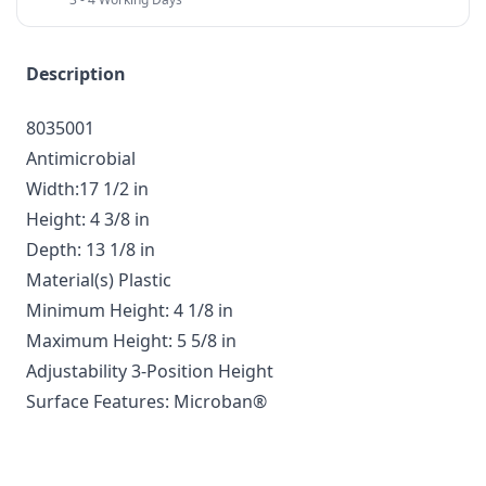
Description
8035001
Antimicrobial
Width:17 1/2 in
Height: 4 3/8 in
Depth: 13 1/8 in
Material(s) Plastic
Minimum Height: 4 1/8 in
Maximum Height: 5 5/8 in
Adjustability 3-Position Height
Surface Features: Microban®