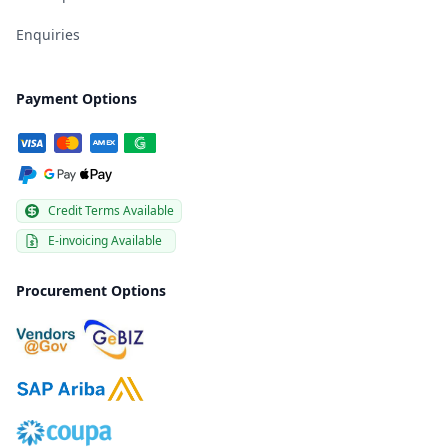
Enquiries
Payment Options
Credit Terms Available
E-invoicing Available
Procurement Options