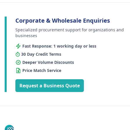
Corporate & Wholesale Enquiries
Specialized procurement support for organizations and
businesses
Fast Response: 1 working day or less
30 Day Credit Terms
Deeper Volume Discounts
Price Match Service
Request a Business Quote
Footer