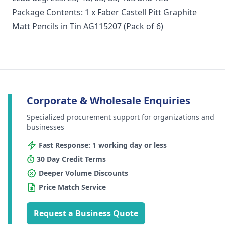
Package Contents: 1 x Faber Castell Pitt Graphite
Matt Pencils in Tin AG115207 (Pack of 6)
Corporate & Wholesale Enquiries
Specialized procurement support for organizations and
businesses
Fast Response: 1 working day or less
30 Day Credit Terms
Deeper Volume Discounts
Price Match Service
Request a Business Quote