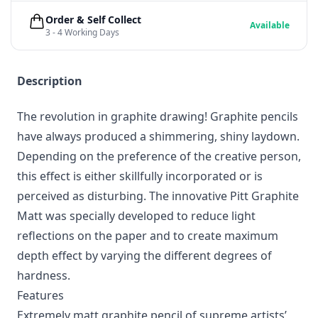
Order & Self Collect
Available
3 - 4 Working Days
Description
The revolution in graphite drawing! Graphite pencils
have always produced a shimmering, shiny laydown.
Depending on the preference of the creative person,
this effect is either skillfully incorporated or is
perceived as disturbing. The innovative Pitt Graphite
Matt was specially developed to reduce light
reflections on the paper and to create maximum
depth effect by varying the different degrees of
hardness.
Features
Extremely matt graphite pencil of supreme artists’