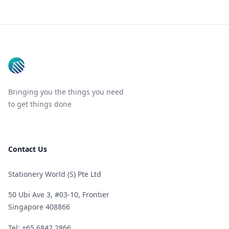
Footer
Bringing you the things you need
to get things done
Contact Us
Stationery World (S) Pte Ltd
50 Ubi Ave 3, #03-10, Frontier
Singapore 408866
Telephone
Tel: +65 6842 2866