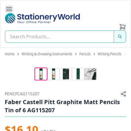
Open Side Navigation
Stationery World (S) Pte Ltd
Home
Writing & Drawing Instruments
Pencils
Writing Pencils
F
PENCFCAG115207
Faber Castell Pitt Graphite Matt Pencils
Tin of 6 AG115207
$16.10