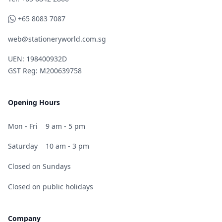
WhatsApp
+65 8083 7087
web@stationeryworld.com.sg
UEN: 198400932D
GST Reg: M200639758
Opening Hours
Mon - Fri
9 am - 5 pm
Saturday
10 am - 3 pm
Closed on Sundays
Closed on public holidays
Company