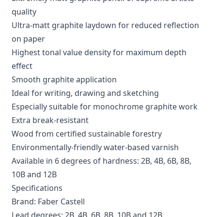
quality
Ultra-matt graphite laydown for reduced reflection
on paper
Highest tonal value density for maximum depth
effect
Smooth graphite application
Ideal for writing, drawing and sketching
Especially suitable for monochrome graphite work
Extra break-resistant
Wood from certified sustainable forestry
Environmentally-friendly water-based varnish
Available in 6 degrees of hardness: 2B, 4B, 6B, 8B,
10B and 12B
Specifications
Brand: Faber Castell
Lead degrees: 2B, 4B, 6B, 8B, 10B and 12B