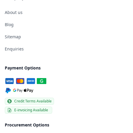
About us
Blog
Sitemap
Enquiries
Payment Options
Credit Terms Available
E-invoicing Available
Procurement Options