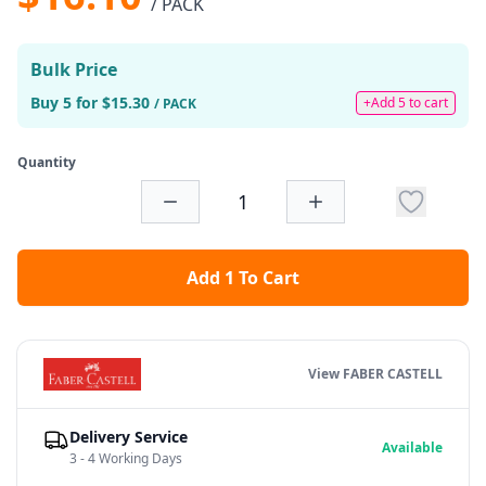
/ PACK
Bulk Price
Buy 5 for $15.30
+Add 5 to cart
/ PACK
Quantity
Add 1 To Cart
View FABER CASTELL
Delivery Service
Available
3 - 4 Working Days