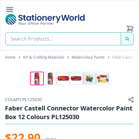
Open Side Navigation
Stationery World (S) Pte Ltd
Home
Art & Crafting Materials
Watercolour Paints
Faber Castell 
COLMFCPL125030
Faber Castell Connector Watercolor Paint
Box 12 Colours PL125030
$22.90