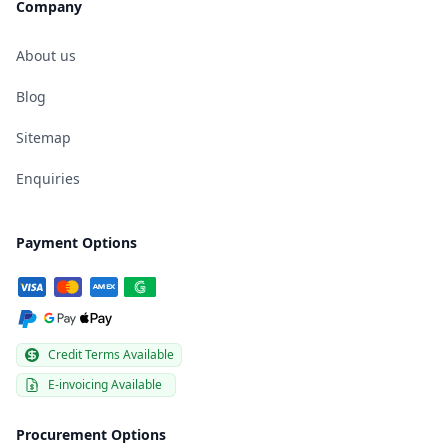
Company
About us
Blog
Sitemap
Enquiries
Payment Options
Credit Terms Available
E-invoicing Available
Procurement Options