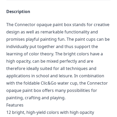
Description
The Connector opaque paint box stands for creative
design as well as remarkable functionality and
promises playful painting fun. The paint cups can be
individually put together and thus support the
learning of color theory. The bright colors have a
high opacity, can be mixed perfectly and are
therefore ideally suited for all techniques and
applications in school and leisure. In combination
with the foldable Clic&Go water cup, the Connector
opaque paint box offers many possibilities for
painting, crafting and playing.
Features
12 bright, high-yield colors with high opacity