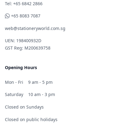
Telephone
Tel: +65 6842 2866
WhatsApp
+65 8083 7087
web@stationeryworld.com.sg
UEN: 198400932D
GST Reg: M200639758
Opening Hours
Mon - Fri
9 am - 5 pm
Saturday
10 am - 3 pm
Closed on Sundays
Closed on public holidays