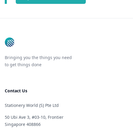
Footer
Bringing you the things you need
to get things done
Contact Us
Stationery World (S) Pte Ltd
50 Ubi Ave 3, #03-10, Frontier
Singapore 408866