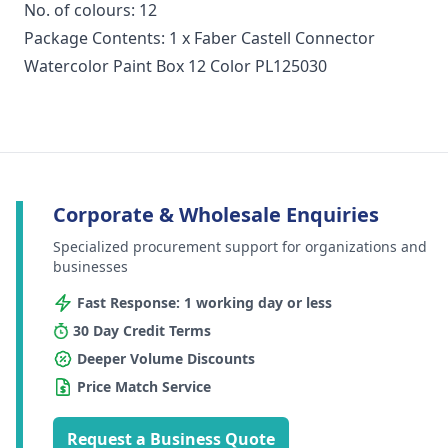
No. of colours: 12
Package Contents: 1 x Faber Castell Connector
Watercolor Paint Box 12 Color PL125030
Corporate & Wholesale Enquiries
Specialized procurement support for organizations and
businesses
Fast Response: 1 working day or less
30 Day Credit Terms
Deeper Volume Discounts
Price Match Service
Request a Business Quote