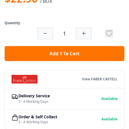
/ BOX
Quantity
Add 1 To Cart
View FABER CASTELL
Delivery Service
Available
3 - 4 Working Days
Order & Self Collect
Available
3 - 4 Working Days