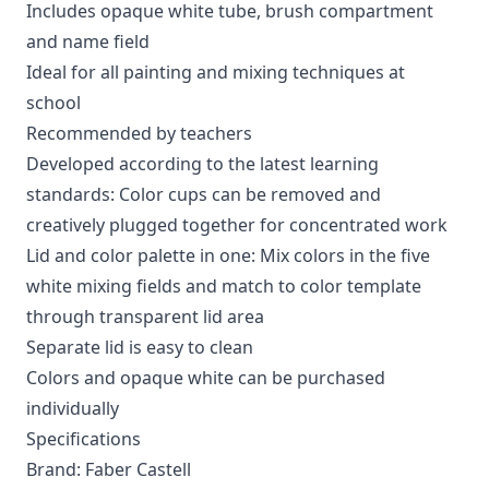
Includes opaque white tube, brush compartment
and name field
Ideal for all painting and mixing techniques at
school
Recommended by teachers
Developed according to the latest learning
standards: Color cups can be removed and
creatively plugged together for concentrated work
Lid and color palette in one: Mix colors in the five
white mixing fields and match to color template
through transparent lid area
Separate lid is easy to clean
Colors and opaque white can be purchased
individually
Specifications
Brand: Faber Castell