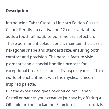
Description
Introducing Faber Castell's Unicorn Edition Classic
Colour Pencils – a captivating 12 color variant that
adds a touch of magic to our timeless collection.
These permanent colour pencils maintain the classic
hexagonal shape and standard size, ensuring both
comfort and precision. The pencils feature vivid
pigments and a special bonding process for
exceptional break resistance. Transport yourself to a
world of enchantment with the mystical unicorn-
inspired palette.
But the experience goes beyond colors. Faber-
Castell enhances your creative journey by offering a
QR code on the packaging. Scan it to access tutorials