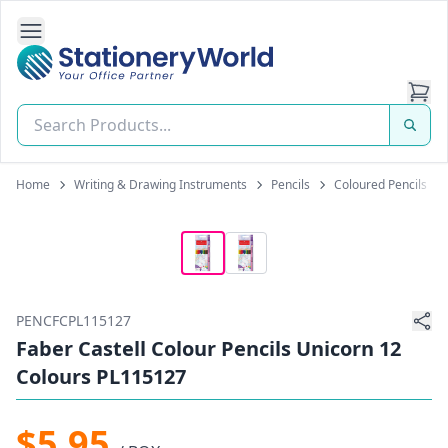
Open Side Navigation
Stationery World (S) Pte Ltd
Home
Writing & Drawing Instruments
Pencils
Coloured Pencils
PENCFCPL115127
Faber Castell Colour Pencils Unicorn 12
Colours PL115127
$5.95