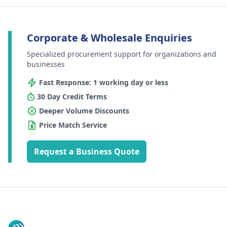
Corporate & Wholesale Enquiries
Specialized procurement support for organizations and
businesses
Fast Response: 1 working day or less
30 Day Credit Terms
Deeper Volume Discounts
Price Match Service
Request a Business Quote
Footer