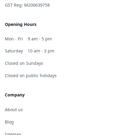
GST Reg: M200639758
Opening Hours
Mon - Fri
9 am - 5 pm
Saturday
10 am - 3 pm
Closed on Sundays
Closed on public holidays
Company
About us
Blog
Sitemap