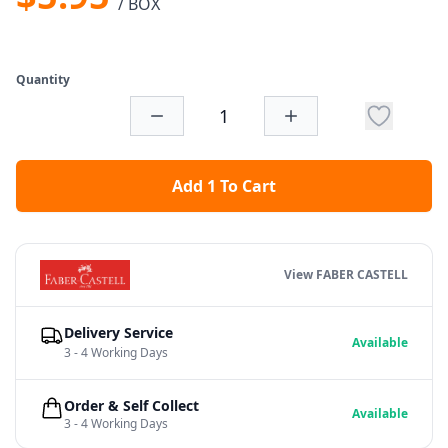
/ BOX
Quantity
Add 1 To Cart
View FABER CASTELL
Delivery Service
Available
3 - 4 Working Days
Order & Self Collect
Available
3 - 4 Working Days