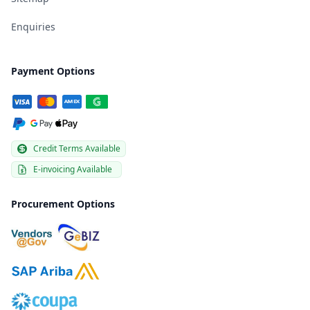
Enquiries
Payment Options
Credit Terms Available
E-invoicing Available
Procurement Options