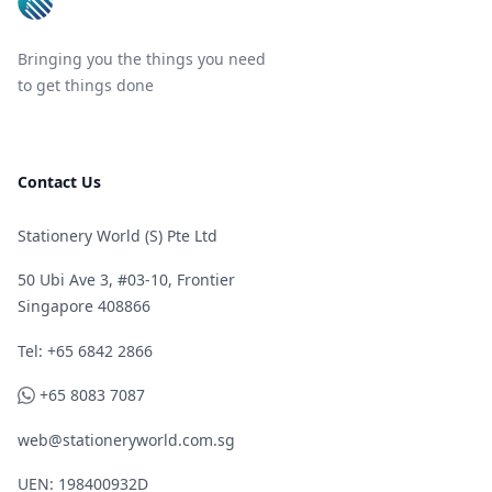
Bringing you the things you need
to get things done
Contact Us
Stationery World (S) Pte Ltd
50 Ubi Ave 3, #03-10, Frontier
Singapore 408866
Telephone
Tel: +65 6842 2866
WhatsApp
+65 8083 7087
web@stationeryworld.com.sg
UEN: 198400932D