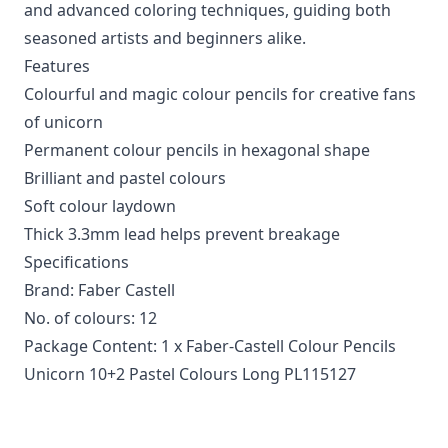
and advanced coloring techniques, guiding both
seasoned artists and beginners alike.
Features
Colourful and magic colour pencils for creative fans
of unicorn
Permanent colour pencils in hexagonal shape
Brilliant and pastel colours
Soft colour laydown
Thick 3.3mm lead helps prevent breakage
Specifications
Brand: Faber Castell
No. of colours: 12
Package Content: 1 x Faber-Castell Colour Pencils
Unicorn 10+2 Pastel Colours Long PL115127