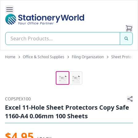
Open Side Navigation
Stationery World (S) Pte Ltd
Home
Office & School Supplies
Filing Organization
Sheet Protecto
COPSPEX100
Excel 11-Hole Sheet Protectors Copy Safe
1160-A4 0.06mm 100 Sheets
$4.95