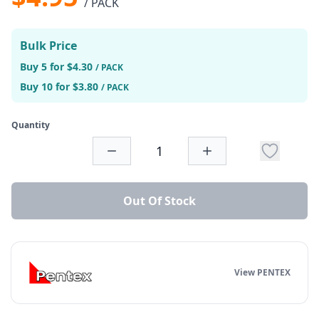
/ PACK
Bulk Price
Buy 5 for $4.30
/ PACK
Buy 10 for $3.80
/ PACK
Quantity
Out Of Stock
View PENTEX