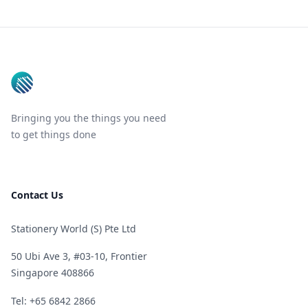
Footer
Bringing you the things you need
to get things done
Contact Us
Stationery World (S) Pte Ltd
50 Ubi Ave 3, #03-10, Frontier
Singapore 408866
Telephone
Tel: +65 6842 2866