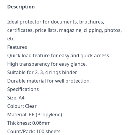
Description
Ideal protector for documents, brochures,
certificates, price lists, magazine, clipping, photos,
etc.
Features
Quick load feature for easy and quick access.
High transparency for easy glance.
Suitable for 2, 3, 4 rings binder.
Durable material for well protection.
Specifications
Size: A4
Colour: Clear
Material: PP (Propylene)
Thickness: 0.06mm
Count/Pack: 100 sheets