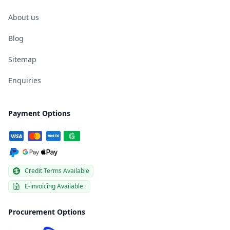
About us
Blog
Sitemap
Enquiries
Payment Options
Credit Terms Available
E-invoicing Available
Procurement Options