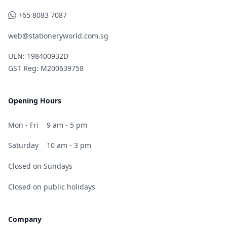
WhatsApp
+65 8083 7087
web@stationeryworld.com.sg
UEN: 198400932D
GST Reg: M200639758
Opening Hours
Mon - Fri
9 am - 5 pm
Saturday
10 am - 3 pm
Closed on Sundays
Closed on public holidays
Company