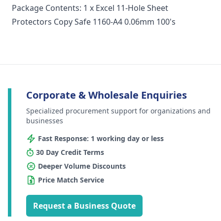
Package Contents: 1 x Excel 11-Hole Sheet
Protectors Copy Safe 1160-A4 0.06mm 100's
Corporate & Wholesale Enquiries
Specialized procurement support for organizations and
businesses
Fast Response: 1 working day or less
30 Day Credit Terms
Deeper Volume Discounts
Price Match Service
Request a Business Quote