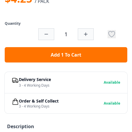
/ PACK
Quantity
Add 1 To Cart
Delivery Service
Available
3 - 4 Working Days
Order & Self Collect
Available
3 - 4 Working Days
Description