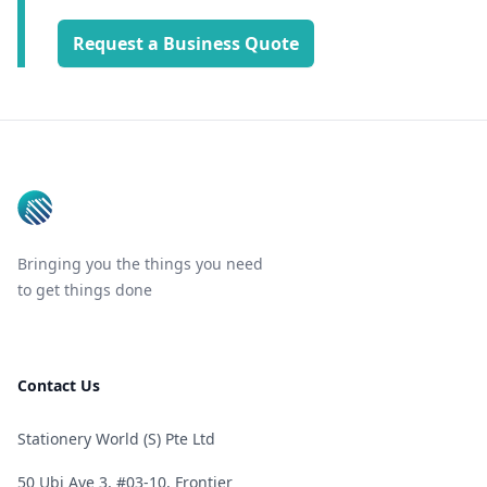
Request a Business Quote
Footer
Bringing you the things you need
to get things done
Contact Us
Stationery World (S) Pte Ltd
50 Ubi Ave 3, #03-10, Frontier