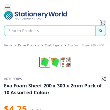
Open Side Navigation
Stationery World (S) Pte Ltd
Home
Paper Products
Craft Papers
Eva Foam Sheet 200 x 300 x 2
ARTCFORW
Eva Foam Sheet 200 x 300 x 2mm Pack of
10 Assorted Colour
$4.25