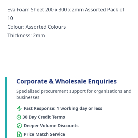
Eva Foam Sheet 200 x 300 x 2mm Assorted Pack of
10
Colour: Assorted Colours
Thickness: 2mm
Corporate & Wholesale Enquiries
Specialized procurement support for organizations and
businesses
Fast Response: 1 working day or less
30 Day Credit Terms
Deeper Volume Discounts
Price Match Service