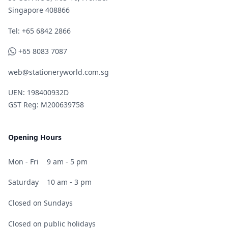
Singapore 408866
Telephone
Tel: +65 6842 2866
WhatsApp
+65 8083 7087
web@stationeryworld.com.sg
UEN: 198400932D
GST Reg: M200639758
Opening Hours
Mon - Fri
9 am - 5 pm
Saturday
10 am - 3 pm
Closed on Sundays
Closed on public holidays