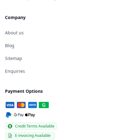
Company
About us
Blog
Sitemap
Enquiries
Payment Options
Credit Terms Available
E-invoicing Available