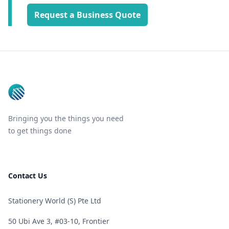
Request a Business Quote
Footer
Bringing you the things you need
to get things done
Contact Us
Stationery World (S) Pte Ltd
50 Ubi Ave 3, #03-10, Frontier