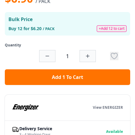
/ PACK
Bulk Price
Buy 12 for $6.20
+Add 12 to cart
/ PACK
Quantity
Add 1 To Cart
View ENERGIZER
Delivery Service
Available
3 - 4 Working Days