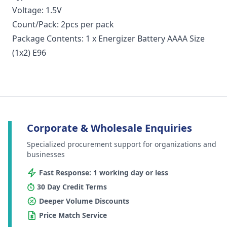
Voltage: 1.5V
Count/Pack: 2pcs per pack
Package Contents: 1 x Energizer Battery AAAA Size
(1x2) E96
Corporate & Wholesale Enquiries
Specialized procurement support for organizations and
businesses
Fast Response: 1 working day or less
30 Day Credit Terms
Deeper Volume Discounts
Price Match Service