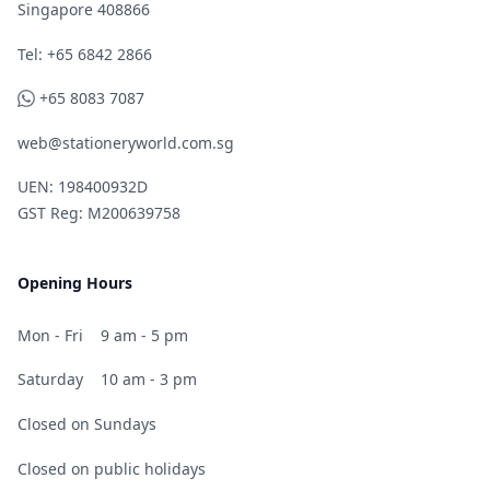
Singapore 408866
Telephone
Tel: +65 6842 2866
WhatsApp
+65 8083 7087
web@stationeryworld.com.sg
UEN: 198400932D
GST Reg: M200639758
Opening Hours
Mon - Fri
9 am - 5 pm
Saturday
10 am - 3 pm
Closed on Sundays
Closed on public holidays