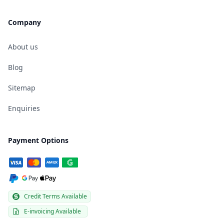
Company
About us
Blog
Sitemap
Enquiries
Payment Options
Credit Terms Available
E-invoicing Available