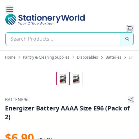
Open Side Navigation
Stationery World (S) Pte Ltd
Home
Pantry & Cleaning Supplies
Disposables
Batteries
Energ
BATTENE96
Energizer Battery AAAA Size E96 (Pack of
2)
$6.90