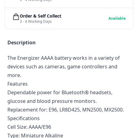
Order & Self Collect
Available
3 - 4 Working Days
Description
The Energizer AAAA battery works in a variety of
devices such as cameras, game controllers and
more.
Features
Dependable power for Bluetooth® headsets,
glucose and blood pressure monitors.
Replacement for: E96, LR8D425, MN2500, MX2500.
Specifications
Cell Size: AAAA/E96
Type: Miniature Alkaline