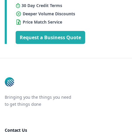
30 Day Credit Terms
Deeper Volume Discounts
Price Match Service
Request a Business Quote
Footer
Bringing you the things you need
to get things done
Contact Us