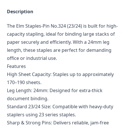
Description
The Elm Staples-Pin No.324 (23/24) is built for high-
capacity stapling, ideal for binding large stacks of
paper securely and efficiently. With a 24mm leg
length, these staples are perfect for demanding
office or industrial use.
Features
High Sheet Capacity: Staples up to approximately
170–190 sheets.
Leg Length: 24mm: Designed for extra-thick
document binding.
Standard 23/24 Size: Compatible with heavy-duty
staplers using 23 series staples.
Sharp & Strong Pins: Delivers reliable, jam-free