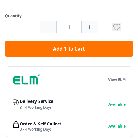
Quantity
Add 1 To Cart
View ELM
Delivery Service
Available
3 - 4 Working Days
Order & Self Collect
Available
3 - 4 Working Days