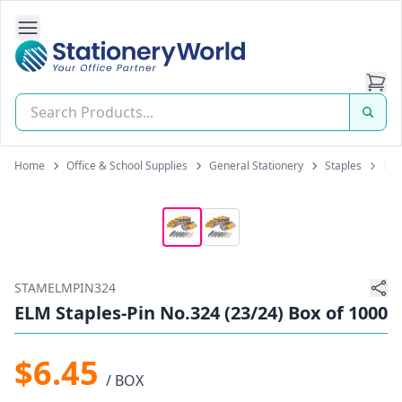
Open Side Navigation
Stationery World (S) Pte Ltd
Home
Office & School Supplies
General Stationery
Staples
ELM
STAMELMPIN324
ELM Staples-Pin No.324 (23/24) Box of 1000
$6.45
/ BOX