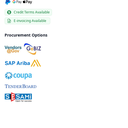
Credit Terms Available
E-invoicing Available
Procurement Options