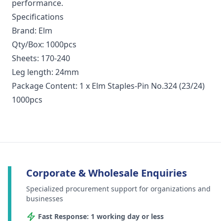
performance.
Specifications
Brand: Elm
Qty/Box: 1000pcs
Sheets: 170-240
Leg length: 24mm
Package Content: 1 x Elm Staples-Pin No.324 (23/24)
1000pcs
Corporate & Wholesale Enquiries
Specialized procurement support for organizations and
businesses
Fast Response: 1 working day or less