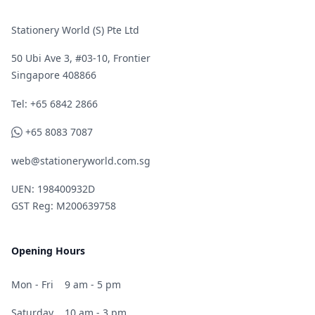
Stationery World (S) Pte Ltd
50 Ubi Ave 3, #03-10, Frontier
Singapore 408866
Telephone
Tel: +65 6842 2866
WhatsApp
+65 8083 7087
web@stationeryworld.com.sg
UEN: 198400932D
GST Reg: M200639758
Opening Hours
Mon - Fri
9 am - 5 pm
Saturday
10 am - 3 pm