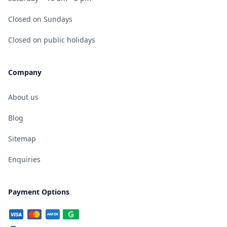
Closed on Sundays
Closed on public holidays
Company
About us
Blog
Sitemap
Enquiries
Payment Options