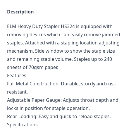
Description
ELM Heavy Duty Stapler HS324 is equipped with
removing devices which can easily remove jammed
staples. Attached with a stapling location adjusting
mechanism. Side window to show the staple size
and remaining staple volume. Staples up to 240
sheets of 70gsm paper.
Features
Full Metal Construction: Durable, sturdy and rust-
resistant.
Adjustable Paper Gauge: Adjusts throat depth and
locks in position for staple operation.
Rear Loading: Easy and quick to reload staples.
Specifications