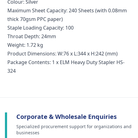
Colour: Silver
Maximum Sheet Capacity: 240 Sheets (with 0.08mm
thick 70gsm PPC paper)
Staple Loading Capacity: 100
Throat Depth: 24mm
Weight: 1.72 kg
Product Dimensions: W:76 x L:344 x H:242 (mm)
Package Contents: 1 x ELM Heavy Duty Stapler HS-
324
Corporate & Wholesale Enquiries
Specialized procurement support for organizations and
businesses