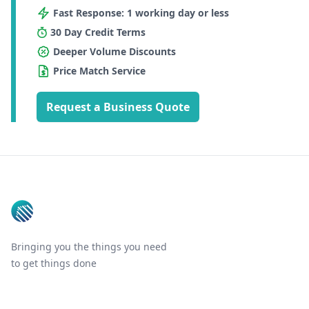
Fast Response: 1 working day or less
30 Day Credit Terms
Deeper Volume Discounts
Price Match Service
Request a Business Quote
Footer
Bringing you the things you need
to get things done