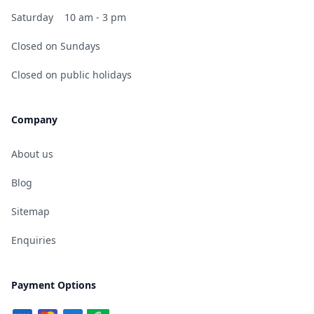
Saturday
10 am - 3 pm
Closed on Sundays
Closed on public holidays
Company
About us
Blog
Sitemap
Enquiries
Payment Options