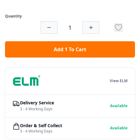
Quantity
Add 1 To Cart
View ELM
Delivery Service
Available
3 - 4 Working Days
Order & Self Collect
Available
3 - 4 Working Days