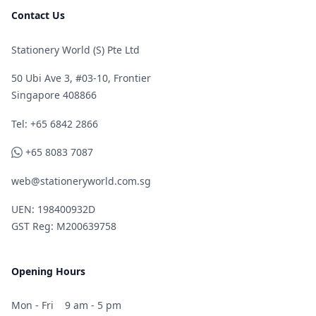
Contact Us
Stationery World (S) Pte Ltd
50 Ubi Ave 3, #03-10, Frontier
Singapore 408866
Telephone
Tel: +65 6842 2866
WhatsApp
+65 8083 7087
web@stationeryworld.com.sg
UEN: 198400932D
GST Reg: M200639758
Opening Hours
Mon - Fri
9 am - 5 pm