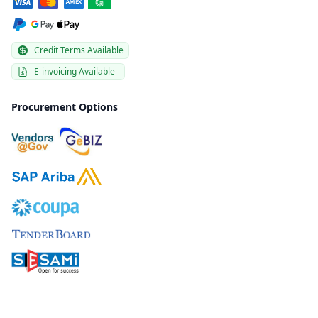
Credit Terms Available
E-invoicing Available
Procurement Options