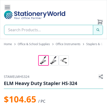
Open Side Navigation
Stationery World (S) Pte Ltd
Home
Office & School Supplies
Office Instruments
Staplers & Gun
STAMELMHS324
ELM Heavy Duty Stapler HS-324
$104.65
/ PC