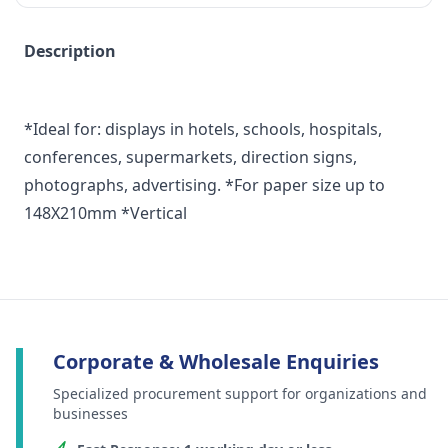
Description
*Ideal for: displays in hotels, schools, hospitals,
conferences, supermarkets, direction signs,
photographs, advertising. *For paper size up to
148X210mm *Vertical
Corporate & Wholesale Enquiries
Specialized procurement support for organizations and
businesses