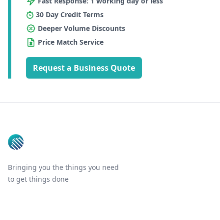
Fast Response: 1 working day or less
30 Day Credit Terms
Deeper Volume Discounts
Price Match Service
Request a Business Quote
Footer
Bringing you the things you need
to get things done