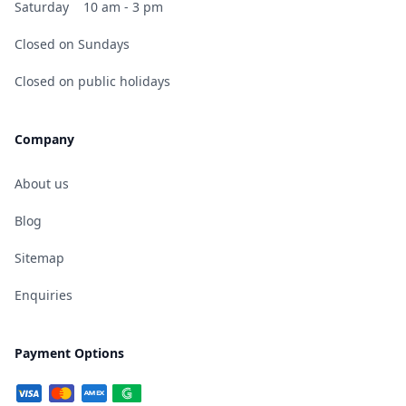
Saturday
10 am - 3 pm
Closed on Sundays
Closed on public holidays
Company
About us
Blog
Sitemap
Enquiries
Payment Options