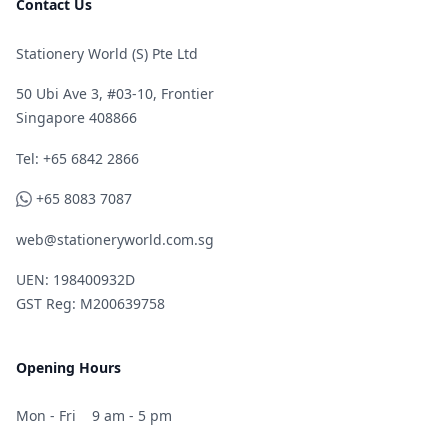
Contact Us
Stationery World (S) Pte Ltd
50 Ubi Ave 3, #03-10, Frontier
Singapore 408866
Telephone
Tel: +65 6842 2866
WhatsApp
+65 8083 7087
web@stationeryworld.com.sg
UEN: 198400932D
GST Reg: M200639758
Opening Hours
Mon - Fri
9 am - 5 pm