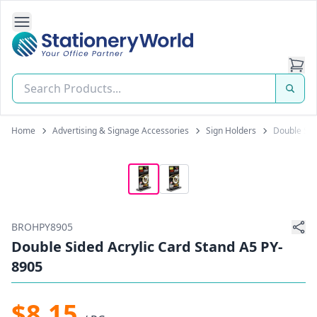
Open Side Navigation
Stationery World (S) Pte Ltd
Home
Advertising & Signage Accessories
Sign Holders
Double Sid
BROHPY8905
Double Sided Acrylic Card Stand A5 PY-
8905
$8.15