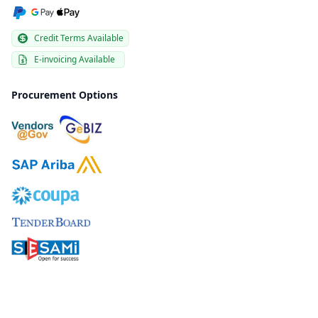
Credit Terms Available
E-invoicing Available
Procurement Options