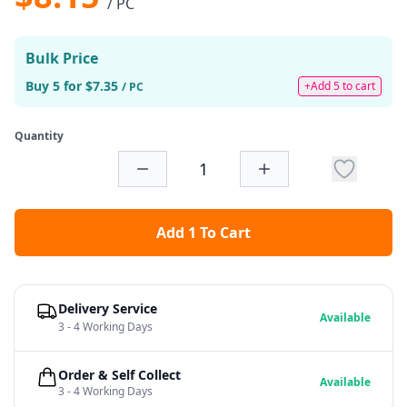
/ PC
Bulk Price
Buy 5 for $7.35
+Add 5 to cart
/ PC
Quantity
Add 1 To Cart
Delivery Service
Available
3 - 4 Working Days
Order & Self Collect
Available
3 - 4 Working Days