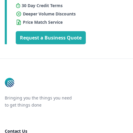
30 Day Credit Terms
Deeper Volume Discounts
Price Match Service
Request a Business Quote
Footer
Bringing you the things you need
to get things done
Contact Us