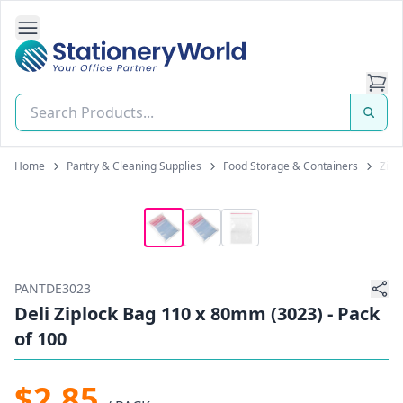
Open Side Navigation
Stationery World (S) Pte Ltd
Home
Pantry & Cleaning Supplies
Food Storage & Containers
Zip-
PANTDE3023
Deli Ziplock Bag 110 x 80mm (3023) - Pack
of 100
$2.85