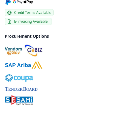
Credit Terms Available
E-invoicing Available
Procurement Options