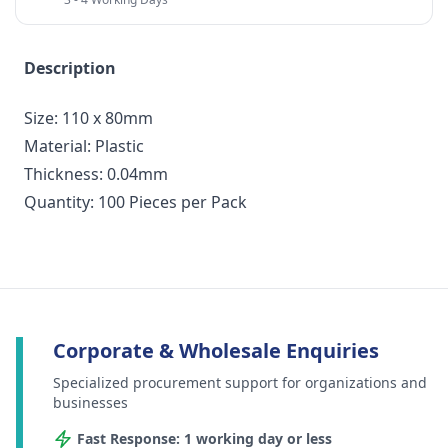
Description
Size: 110 x 80mm
Material: Plastic
Thickness: 0.04mm
Quantity: 100 Pieces per Pack
Corporate & Wholesale Enquiries
Specialized procurement support for organizations and
businesses
Fast Response: 1 working day or less