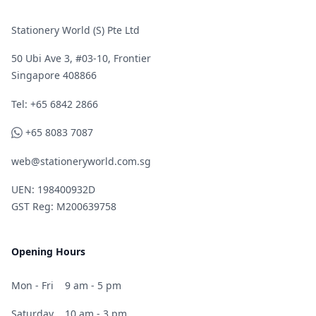
Stationery World (S) Pte Ltd
50 Ubi Ave 3, #03-10, Frontier
Singapore 408866
Telephone
Tel: +65 6842 2866
WhatsApp
+65 8083 7087
web@stationeryworld.com.sg
UEN: 198400932D
GST Reg: M200639758
Opening Hours
Mon - Fri
9 am - 5 pm
Saturday
10 am - 3 pm