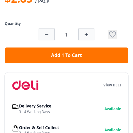
/ PACK
Quantity
Add 1 To Cart
View DELI
Delivery Service
Available
3 - 4 Working Days
Order & Self Collect
Available
3 - 4 Working Days