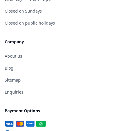
Closed on Sundays
Closed on public holidays
Company
About us
Blog
Sitemap
Enquiries
Payment Options