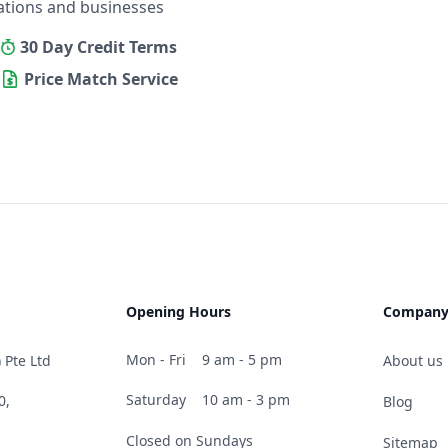
ations and businesses
30 Day Credit Terms
Price Match Service
Opening Hours
Compan
Mon - Fri
9 am - 5 pm
 Pte Ltd
About us
Saturday
10 am - 3 pm
0,
Blog
Closed on Sundays
Sitemap