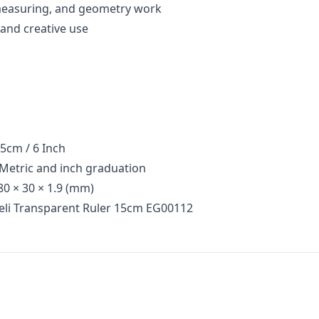
 measuring, and geometry work
, and creative use
cm / 6 Inch
etric and inch graduation
0 × 30 × 1.9 (mm)
eli Transparent Ruler 15cm EG00112