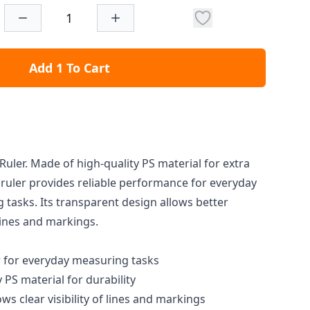
Add 1 To Cart
uler. Made of high-quality PS material for extra
e ruler provides reliable performance for everyday
tasks. Its transparent design allows better
 lines and markings.
 for everyday measuring tasks
PS material for durability
ws clear visibility of lines and markings