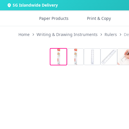
SG Islandwide Delivery
Paper Products
Print & Copy
Home
Writing & Drawing Instruments
Rulers
De