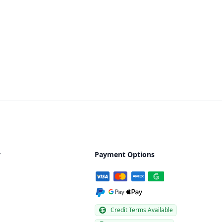
y
Payment Options
Credit Terms Available