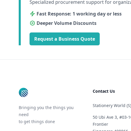
Specialized procurement support for organiz
Fast Response: 1 working day or less
Deeper Volume Discounts
Request a Business Quote
Footer
Contact Us
Stationery World (S)
Bringing you the things you
need
50 Ubi Ave 3, #03-1
to get things done
Frontier