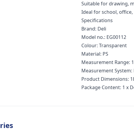
Suitable for drawing,
Ideal for school, office
Specifications
Brand: Deli
Model no.: EG00112
Colour: Transparent
Material: PS
Measurement Range: 15
Measurement System: M
Product Dimensions: 18
Package Content: 1 x D
ries