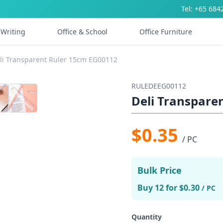
Tel: +65 684
Writing
Office & School
Office Furniture
li Transparent Ruler 15cm EG00112
RULEDEEG00112
Deli Transpare
$0.35
/ PC
Bulk Price
Buy 12 for $0.30
/ PC
Quantity