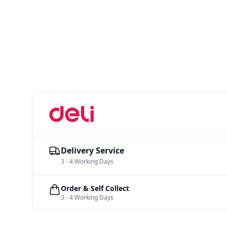
Delivery Service
3 - 4 Working Days
Order & Self Collect
3 - 4 Working Days