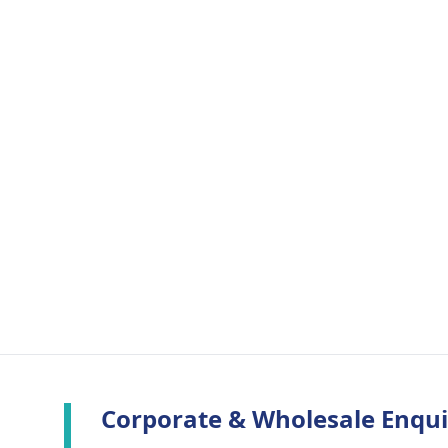
Corporate & Wholesale Enqui