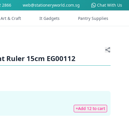
2 2866
web@stationeryworld.com.sg
Chat With Us
Art & Craft
It Gadgets
Pantry Supplies
nt Ruler 15cm EG00112
+Add 12 to cart