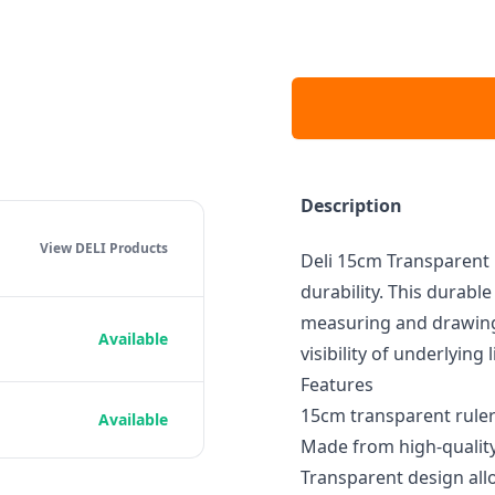
Description
View DELI
Products
Deli 15cm Transparent R
durability. This durabl
measuring and drawing 
Available
visibility of underlying
Features
15cm transparent ruler
Available
Made from high-quality 
Transparent design allo