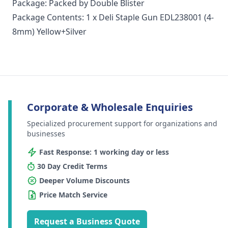
Package: Packed by Double Blister
Package Contents: 1 x Deli Staple Gun EDL238001 (4-
8mm) Yellow+Silver
Corporate & Wholesale Enquiries
Specialized procurement support for organizations and
businesses
Fast Response: 1 working day or less
30 Day Credit Terms
Deeper Volume Discounts
Price Match Service
Request a Business Quote