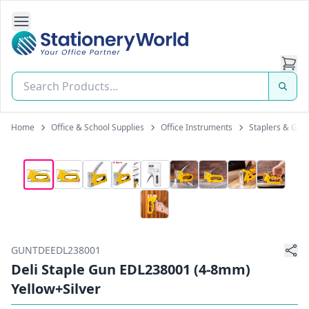
Open Side Navigation
Stationery World (S) Pte Ltd
Home
Office & School Supplies
Office Instruments
Staplers & Gun
GUNTDEEDL238001
Deli Staple Gun EDL238001 (4-8mm)
Yellow+Silver