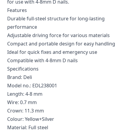
for use with 4-8mm D nails.
Features
Durable full-steel structure for long-lasting
performance
Adjustable driving force for various materials
Compact and portable design for easy handling
Ideal for quick fixes and emergency use
Compatible with 4-8mm D nails
Specifications
Brand: Deli
Model no.: EDL238001
Length: 4-8 mm
Wire: 0.7 mm
Crown: 11.3 mm
Colour: Yellow+Silver
Material: Full steel