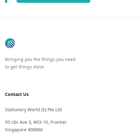
Footer
Bringing you the things you need
to get things done
Contact Us
Stationery World (S) Pte Ltd
50 Ubi Ave 3, #03-10, Frontier
Singapore 408866