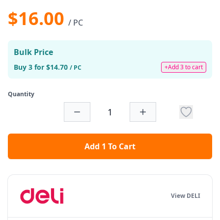
$16.00
/ PC
Bulk Price
Buy 3 for $14.70
+Add 3 to cart
/ PC
Quantity
Add 1 To Cart
View DELI