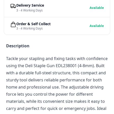
Delivery Service
Available
3 - 4 Working Days
Order & Self Collect
Available
3 - 4 Working Days
Description
Tackle your stapling and fixing tasks with confidence
using the Deli Staple Gun EDL238001 (4-8mm). Built
with a durable full-steel structure, this compact and
sturdy tool delivers reliable performance for both
home and professional use. The adjustable driving
force lets you control the power for different
materials, while its convenient size makes it easy to
carry and perfect for quick or emergency jobs. Ideal