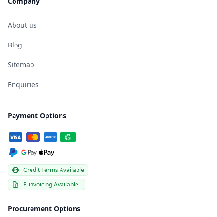
Company
About us
Blog
Sitemap
Enquiries
Payment Options
Credit Terms Available
E-invoicing Available
Procurement Options