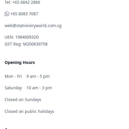
Telephone
Tel: +65 6842 2866
WhatsApp
+65 8083 7087
web@stationeryworld.com.sg
UEN: 198400932D
GST Reg: M200639758
Opening Hours
Mon - Fri
9 am - 5 pm
Saturday
10 am - 3 pm
Closed on Sundays
Closed on public holidays