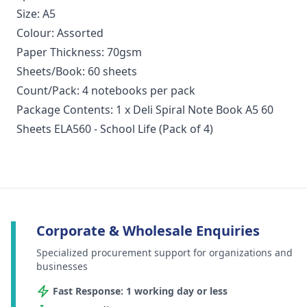
Size: A5
Colour: Assorted
Paper Thickness: 70gsm
Sheets/Book: 60 sheets
Count/Pack: 4 notebooks per pack
Package Contents: 1 x Deli Spiral Note Book A5 60
Sheets ELA560 - School Life (Pack of 4)
Corporate & Wholesale Enquiries
Specialized procurement support for organizations and
businesses
Fast Response: 1 working day or less