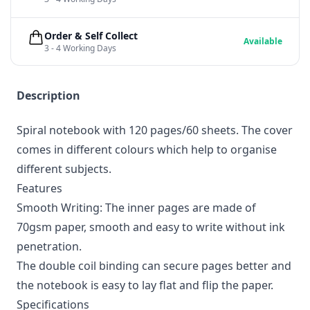
Order & Self Collect
Available
3 - 4 Working Days
Description
Spiral notebook with 120 pages/60 sheets. The cover
comes in different colours which help to organise
different subjects.
Features
Smooth Writing: The inner pages are made of
70gsm paper, smooth and easy to write without ink
penetration.
The double coil binding can secure pages better and
the notebook is easy to lay flat and flip the paper.
Specifications