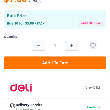
/ PACK
Bulk Price
Buy 10 for $5.00
+Add 10 to cart
/ PACK
Quantity
Add 1 To Cart
View DELI
Delivery Service
Available
3 - 4 Working Days