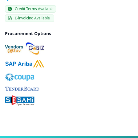
Credit Terms Available
E-invoicing Available
Procurement Options