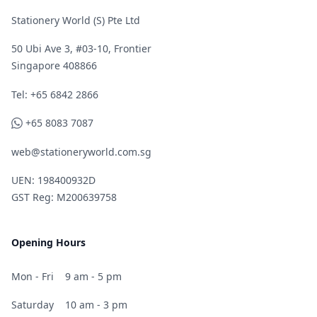
Stationery World (S) Pte Ltd
50 Ubi Ave 3, #03-10, Frontier
Singapore 408866
Telephone
Tel: +65 6842 2866
WhatsApp
+65 8083 7087
web@stationeryworld.com.sg
UEN: 198400932D
GST Reg: M200639758
Opening Hours
Mon - Fri
9 am - 5 pm
Saturday
10 am - 3 pm