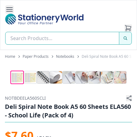
Open Side Navigation
Stationery World (S) Pte Ltd
Home
Paper Products
Notebooks
Deli Spiral Note Book A5 60 Shee
NOTBDEELA560SCLI
Deli Spiral Note Book A5 60 Sheets ELA560
- School Life (Pack of 4)
$7.60