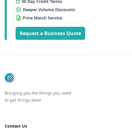
30 Day Credit Terms
Deeper Volume Discounts
Price Match Service
Request a Business Quote
Footer
Bringing you the things you need
to get things done
Contact Us