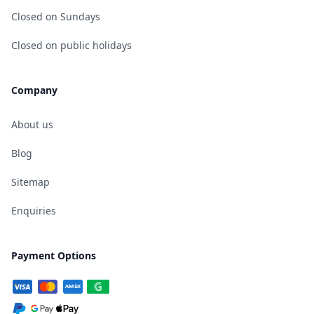
Closed on Sundays
Closed on public holidays
Company
About us
Blog
Sitemap
Enquiries
Payment Options