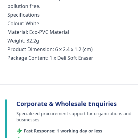
pollution free.
Specifications
Colour: White
Material: Eco-PVC Material
Weight: 32.2g
Product Dimension: 6 x 2.4 x 1.2 (cm)
Package Content: 1 x Deli Soft Eraser
Corporate & Wholesale Enquiries
Specialized procurement support for organizations and
businesses
Fast Response: 1 working day or less