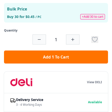
Bulk Price
Buy 30 for $0.45
+Add 30 to cart
/ PC
Quantity
Add 1 To Cart
View DELI
Delivery Service
Available
3 - 4 Working Days