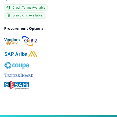
Credit Terms Available
E-invoicing Available
Procurement Options