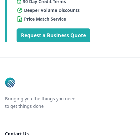
30 Day Credit Terms
Deeper Volume Discounts
Price Match Service
Request a Business Quote
Footer
Bringing you the things you need
to get things done
Contact Us