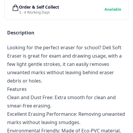
Order & Self Collect
Available
3 - 4 Working Days
Description
Looking for the perfect eraser for school? Deli Soft
Eraser is great for exam and drawing usage, with a
few light gentle strokes, it can easily removes
unwanted marks without leaving behind eraser
debris or holes.
Features
Clean and Dust Free: Extra smooth for clean and
smear-free erasing.
Excellent Erasing Performance: Removing unwanted
marks without leaving smudges.
Environmental Friendly: Made of Eco-PVC material,