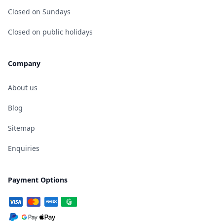
Closed on Sundays
Closed on public holidays
Company
About us
Blog
Sitemap
Enquiries
Payment Options