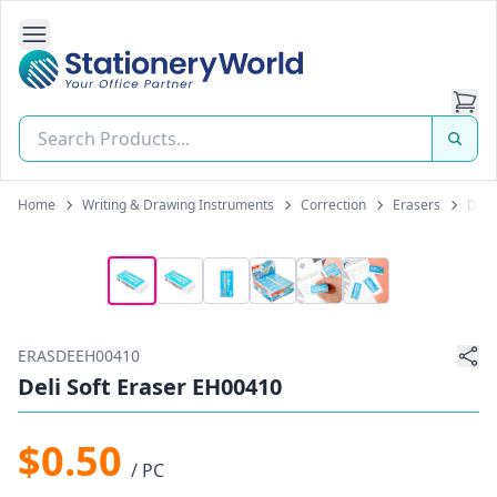
Open Side Navigation
Stationery World (S) Pte Ltd
Home
Writing & Drawing Instruments
Correction
Erasers
Deli
ERASDEEH00410
Deli Soft Eraser EH00410
$0.50
/ PC