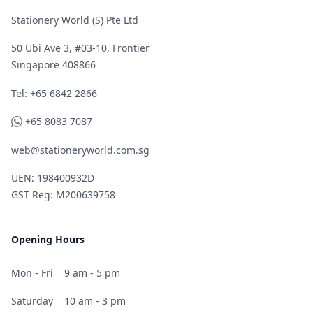
Stationery World (S) Pte Ltd
50 Ubi Ave 3, #03-10, Frontier
Singapore 408866
Telephone
Tel: +65 6842 2866
WhatsApp
+65 8083 7087
web@stationeryworld.com.sg
UEN: 198400932D
GST Reg: M200639758
Opening Hours
Mon - Fri
9 am - 5 pm
Saturday
10 am - 3 pm