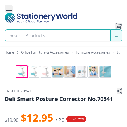
Open Side Navigation
Stationery World (S) Pte Ltd
Home
Office Furniture & Accessories
Furniture Accessories
Lumbar
ERGODE70541
Deli Smart Posture Corrector No.70541
$12.95
Save 35%
$19.90
/ PC