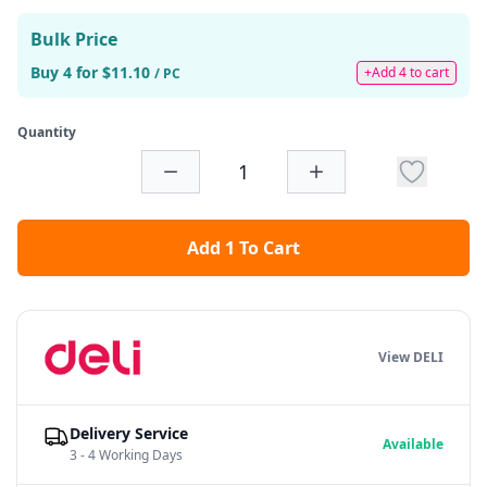
Bulk Price
Buy 4 for $11.10
+Add 4 to cart
/ PC
Quantity
Add 1 To Cart
View DELI
Delivery Service
Available
3 - 4 Working Days