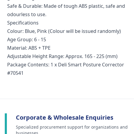
Safe & Durable: Made of tough ABS plastic, safe and
odourless to use.
Specifications
Colour: Blue, Pink (Colour will be issued randomly)
Age Group: 6 - 15
Material: ABS + TPE
Adjustable Height Range: Approx. 165 - 225 (mm)
Package Contents: 1 x Deli Smart Posture Corrector
#70541
Corporate & Wholesale Enquiries
Specialized procurement support for organizations and
businesses