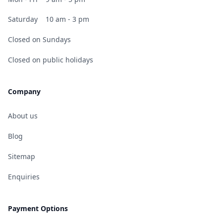
Saturday
10 am - 3 pm
Closed on Sundays
Closed on public holidays
Company
About us
Blog
Sitemap
Enquiries
Payment Options