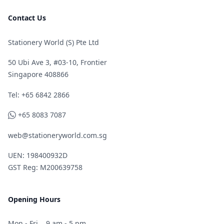
Contact Us
Stationery World (S) Pte Ltd
50 Ubi Ave 3, #03-10, Frontier
Singapore 408866
Telephone
Tel: +65 6842 2866
WhatsApp
+65 8083 7087
web@stationeryworld.com.sg
UEN: 198400932D
GST Reg: M200639758
Opening Hours
Mon - Fri
9 am - 5 pm