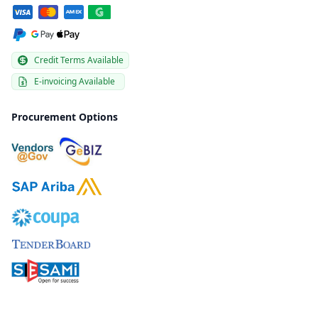
Credit Terms Available
E-invoicing Available
Procurement Options