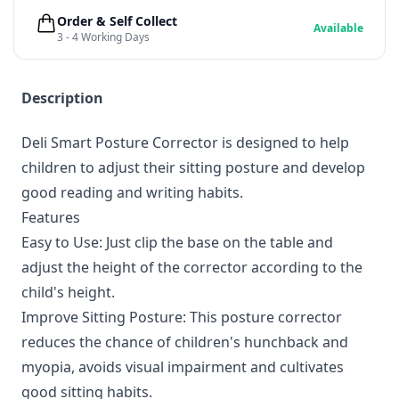
Order & Self Collect
Available
3 - 4 Working Days
Description
Deli Smart Posture Corrector is designed to help
children to adjust their sitting posture and develop
good reading and writing habits.
Features
Easy to Use: Just clip the base on the table and
adjust the height of the corrector according to the
child's height.
Improve Sitting Posture: This posture corrector
reduces the chance of children's hunchback and
myopia, avoids visual impairment and cultivates
good sitting habits.