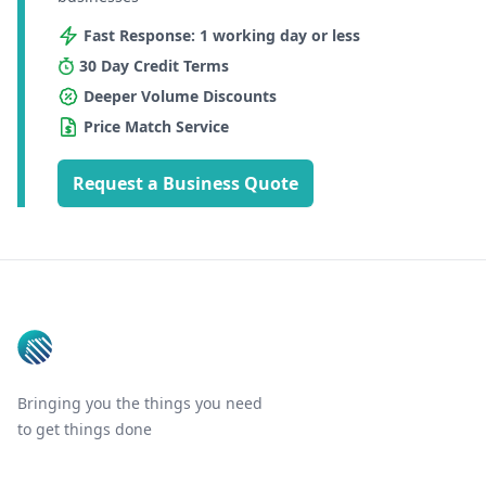
Fast Response: 1 working day or less
30 Day Credit Terms
Deeper Volume Discounts
Price Match Service
Request a Business Quote
Footer
Bringing you the things you need
to get things done