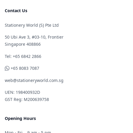
Contact Us
Stationery World (S) Pte Ltd
50 Ubi Ave 3, #03-10, Frontier
Singapore 408866
Telephone
Tel: +65 6842 2866
WhatsApp
+65 8083 7087
web@stationeryworld.com.sg
UEN: 198400932D
GST Reg: M200639758
Opening Hours
Mon - Fri
9 am - 5 pm