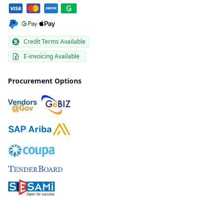
Credit Terms Available
E-invoicing Available
Procurement Options