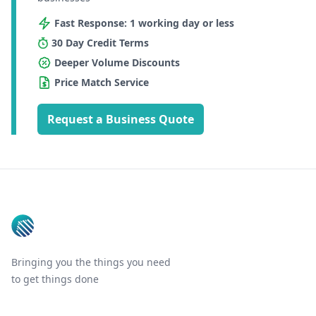
Fast Response: 1 working day or less
30 Day Credit Terms
Deeper Volume Discounts
Price Match Service
Request a Business Quote
Footer
Bringing you the things you need
to get things done