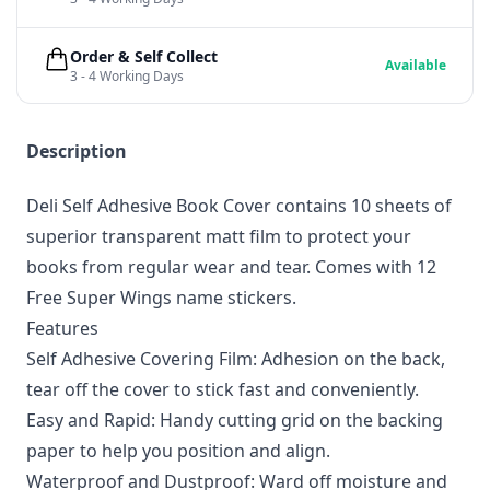
Order & Self Collect
Available
3 - 4 Working Days
Description
Deli Self Adhesive Book Cover contains 10 sheets of
superior transparent matt film to protect your
books from regular wear and tear. Comes with 12
Free Super Wings name stickers.
Features
Self Adhesive Covering Film: Adhesion on the back,
tear off the cover to stick fast and conveniently.
Easy and Rapid: Handy cutting grid on the backing
paper to help you position and align.
Waterproof and Dustproof: Ward off moisture and