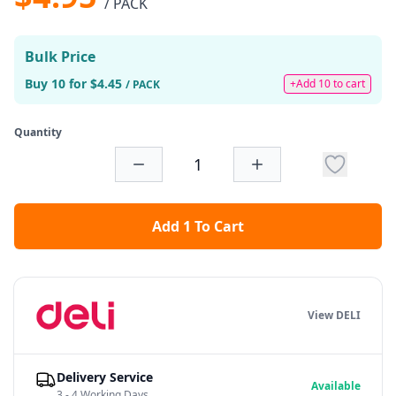
/ PACK
Bulk Price
Buy 10 for $4.45
+Add 10 to cart
/ PACK
Quantity
Add 1 To Cart
View DELI
Delivery Service
Available
3 - 4 Working Days