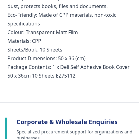
dust, protects books, files and documents.
Eco-Friendly: Made of CPP materials, non-toxic.
Specifications
Colour: Transparent Matt Film
Materials: CPP
Sheets/Book: 10 Sheets
Product Dimensions: 50 x 36 (cm)
Package Contents: 1 x Deli Self Adhesive Book Cover
50 x 36cm 10 Sheets EZ75112
Corporate & Wholesale Enquiries
Specialized procurement support for organizations and
businesses