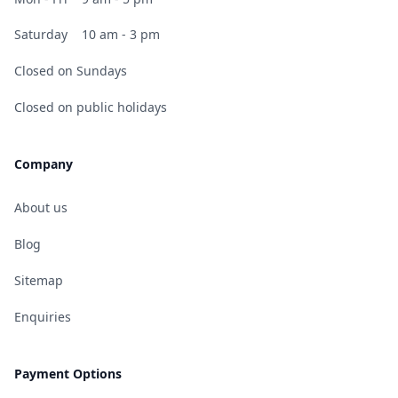
Saturday
10 am - 3 pm
Closed on Sundays
Closed on public holidays
Company
About us
Blog
Sitemap
Enquiries
Payment Options