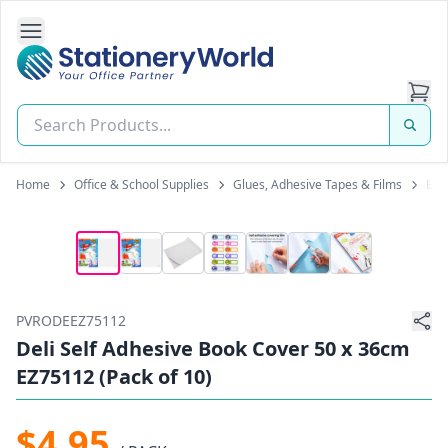
Open Side Navigation
Stationery World (S) Pte Ltd
Home
Office & School Supplies
Glues, Adhesive Tapes & Films
Boo
PVRODEEZ75112
Deli Self Adhesive Book Cover 50 x 36cm
EZ75112 (Pack of 10)
$4.95