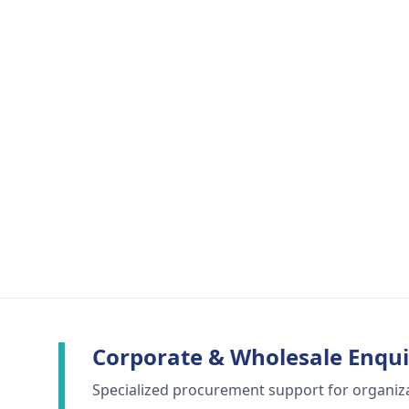
Corporate & Wholesale Enqui
Specialized procurement support for organiz