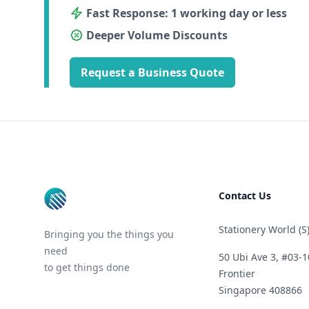
Fast Response: 1 working day or less
Deeper Volume Discounts
Request a Business Quote
Footer
Contact Us
Stationery World (S)
Bringing you the things you
need
50 Ubi Ave 3, #03-1
to get things done
Frontier
Singapore 408866