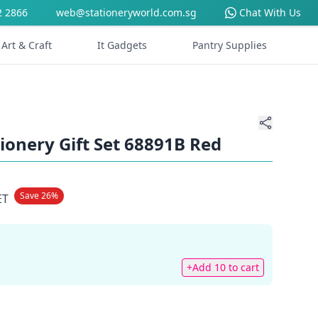
2 2866
web@stationeryworld.com.sg
Chat With Us
Art & Craft
It Gadgets
Pantry Supplies
tionery Gift Set 68891B Red
Save 26%
ET
+Add 10 to cart