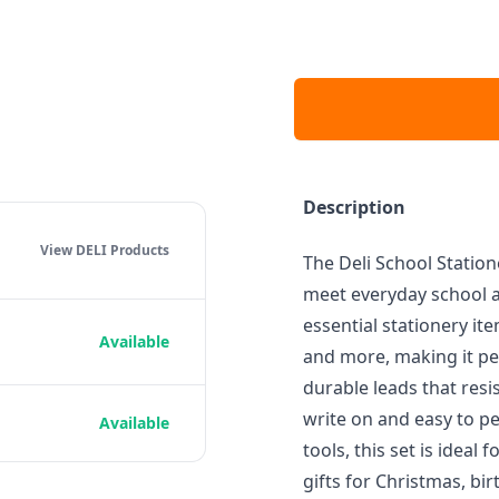
Description
View DELI
Products
The Deli School Station
meet everyday school a
essential stationery item
Available
and more, making it per
durable leads that resi
write on and easy to pe
Available
tools, this set is idea
gifts for Christmas, bi