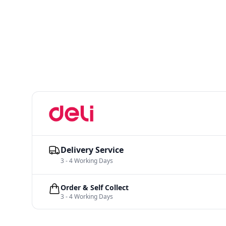
Delivery Service
3 - 4 Working Days
Order & Self Collect
3 - 4 Working Days