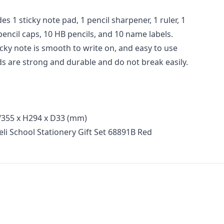
des 1 sticky note pad, 1 pencil sharpener, 1 ruler, 1
 pencil caps, 10 HB pencils, and 10 name labels.
ticky note is smooth to write on, and easy to use
ds are strong and durable and do not break easily.
355 x H294 x D33 (mm)
li School Stationery Gift Set 68891B Red