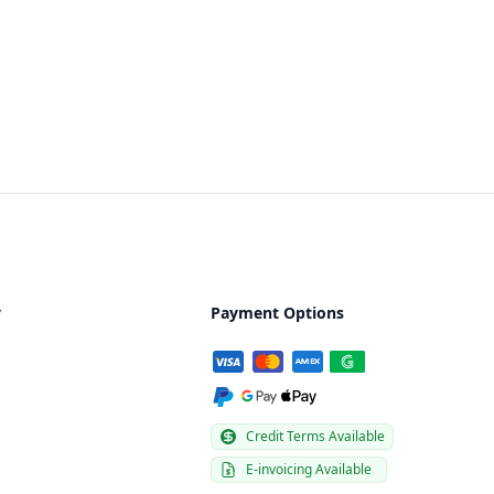
y
Payment Options
Credit Terms Available
E-invoicing Available