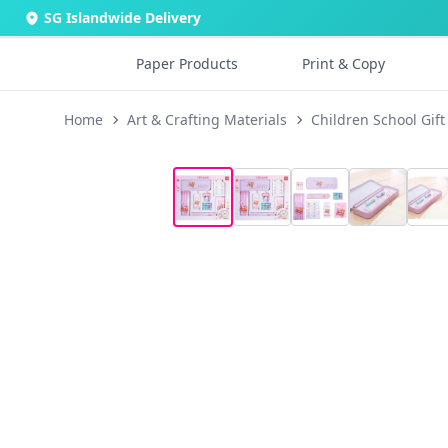
SG Islandwide Delivery
Paper Products
Print & Copy
Home
Art & Crafting Materials
Children School Gift