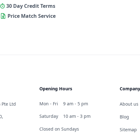
30 Day Credit Terms
Price Match Service
Opening Hours
Compan
Mon - Fri
9 am - 5 pm
 Pte Ltd
About us
Saturday
10 am - 3 pm
0,
Blog
Closed on Sundays
Sitemap