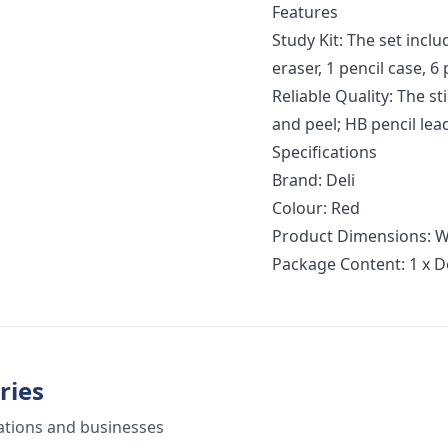
Features
Study Kit: The set inclu
eraser, 1 pencil case, 6
Reliable Quality: The s
and peel; HB pencil lea
Specifications
Brand: Deli
Colour: Red
Product Dimensions: W
Package Content: 1 x De
ries
ations and businesses