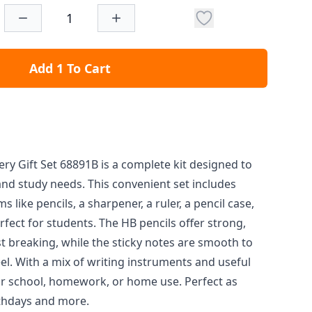
Add 1 To Cart
ery Gift Set 68891B is a complete kit designed to
nd study needs. This convenient set includes
s like pencils, a sharpener, a ruler, a pencil case,
fect for students. The HB pencils offer strong,
st breaking, while the sticky notes are smooth to
el. With a mix of writing instruments and useful
l for school, homework, or home use. Perfect as
rthdays and more.