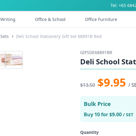
Tel: +65 684
Writing
Office & School
Office Furniture
 Sets
Deli School Stationery Gift Set 68891B Red
GIFSDE68891BR
Deli School Sta
$9.95
$13.50
/ S
Bulk Price
Buy 10 for $9.00
/ SET
Quantity