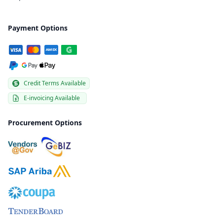
Payment Options
Credit Terms Available
E-invoicing Available
Procurement Options