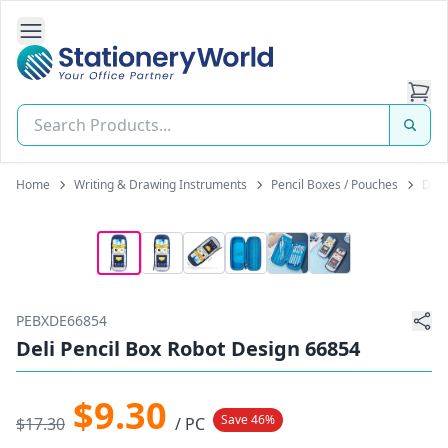
Open Side Navigation
Stationery World (S) Pte Ltd
Home
Writing & Drawing Instruments
Pencil Boxes / Pouches
Deli
PEBXDE66854
Deli Pencil Box Robot Design 66854
$9.30
Save 46%
$17.30
/ PC