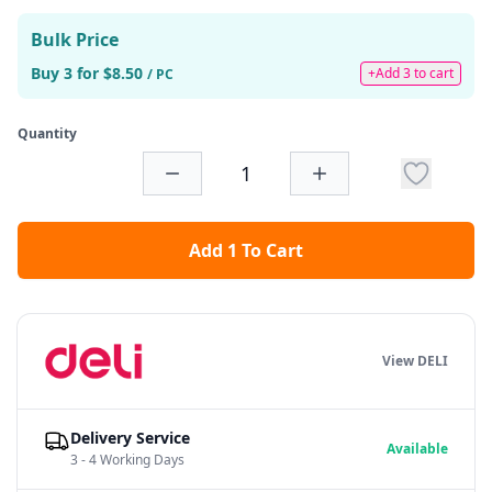
Bulk Price
Buy 3 for $8.50
+Add 3 to cart
/ PC
Quantity
Add 1 To Cart
View DELI
Delivery Service
Available
3 - 4 Working Days