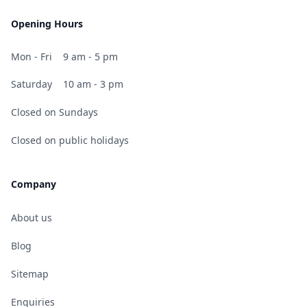
Opening Hours
Mon - Fri
9 am - 5 pm
Saturday
10 am - 3 pm
Closed on Sundays
Closed on public holidays
Company
About us
Blog
Sitemap
Enquiries