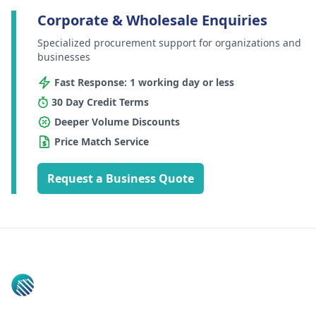
Corporate & Wholesale Enquiries
Specialized procurement support for organizations and
businesses
Fast Response: 1 working day or less
30 Day Credit Terms
Deeper Volume Discounts
Price Match Service
Request a Business Quote
Footer