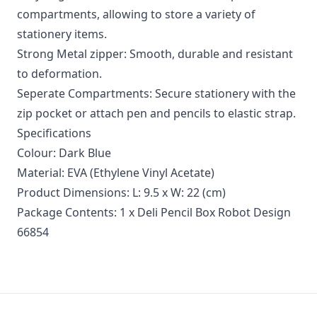
compartments, allowing to store a variety of
stationery items.
Strong Metal zipper: Smooth, durable and resistant
to deformation.
Seperate Compartments: Secure stationery with the
zip pocket or attach pen and pencils to elastic strap.
Specifications
Colour: Dark Blue
Material: EVA (Ethylene Vinyl Acetate)
Product Dimensions: L: 9.5 x W: 22 (cm)
Package Contents: 1 x Deli Pencil Box Robot Design
66854