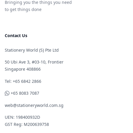
Bringing you the things you need
to get things done
Contact Us
Stationery World (S) Pte Ltd
50 Ubi Ave 3, #03-10, Frontier
Singapore 408866
Telephone
Tel: +65 6842 2866
WhatsApp
+65 8083 7087
web@stationeryworld.com.sg
UEN: 198400932D
GST Reg: M200639758