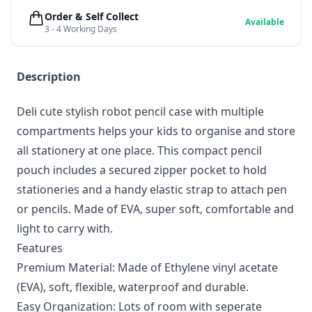
Order & Self Collect
Available
3 - 4 Working Days
Description
Deli cute stylish robot pencil case with multiple
compartments helps your kids to organise and store
all stationery at one place. This compact pencil
pouch includes a secured zipper pocket to hold
stationeries and a handy elastic strap to attach pen
or pencils. Made of EVA, super soft, comfortable and
light to carry with.
Features
Premium Material: Made of Ethylene vinyl acetate
(EVA), soft, flexible, waterproof and durable.
Easy Organization: Lots of room with seperate