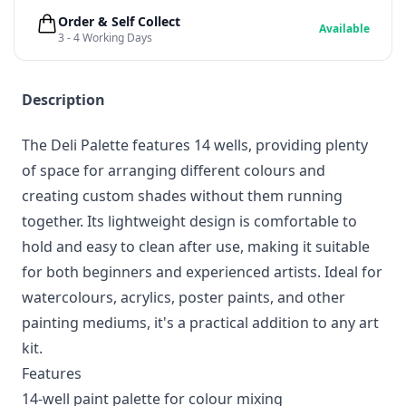
Order & Self Collect
Available
3 - 4 Working Days
Description
The Deli Palette features 14 wells, providing plenty
of space for arranging different colours and
creating custom shades without them running
together. Its lightweight design is comfortable to
hold and easy to clean after use, making it suitable
for both beginners and experienced artists. Ideal for
watercolours, acrylics, poster paints, and other
painting mediums, it's a practical addition to any art
kit.
Features
14-well paint palette for colour mixing