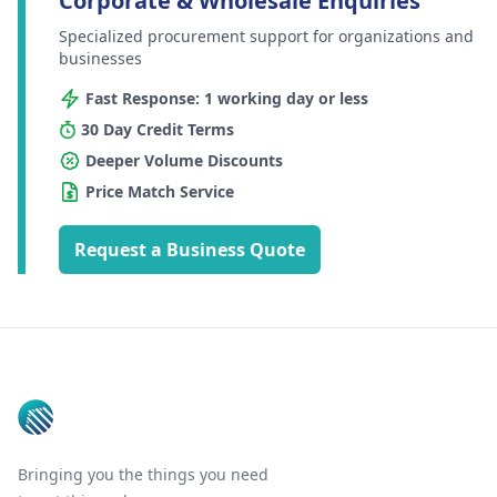
Corporate & Wholesale Enquiries
Specialized procurement support for organizations and
businesses
Fast Response: 1 working day or less
30 Day Credit Terms
Deeper Volume Discounts
Price Match Service
Request a Business Quote
Footer
Bringing you the things you need