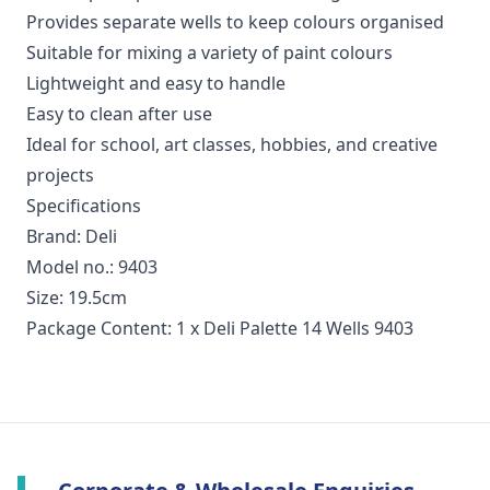
Provides separate wells to keep colours organised
Suitable for mixing a variety of paint colours
Lightweight and easy to handle
Easy to clean after use
Ideal for school, art classes, hobbies, and creative
projects
Specifications
Brand: Deli
Model no.: 9403
Size: 19.5cm
Package Content: 1 x Deli Palette 14 Wells 9403