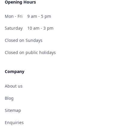
Opening Hours
Mon - Fri
9 am - 5 pm
Saturday
10 am - 3 pm
Closed on Sundays
Closed on public holidays
Company
About us
Blog
Sitemap
Enquiries