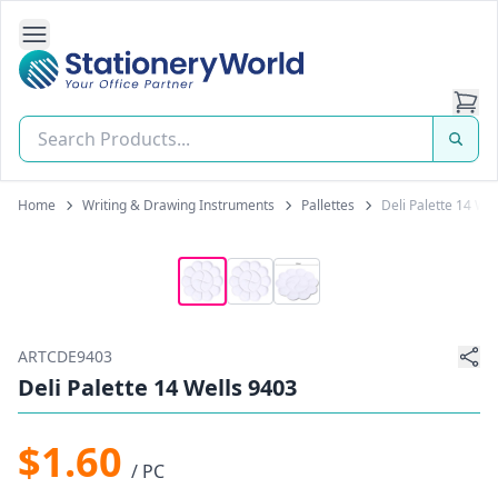
Open Side Navigation
Stationery World (S) Pte Ltd
Home
Writing & Drawing Instruments
Pallettes
Deli Palette 14 We
ARTCDE9403
Deli Palette 14 Wells 9403
$1.60
/ PC