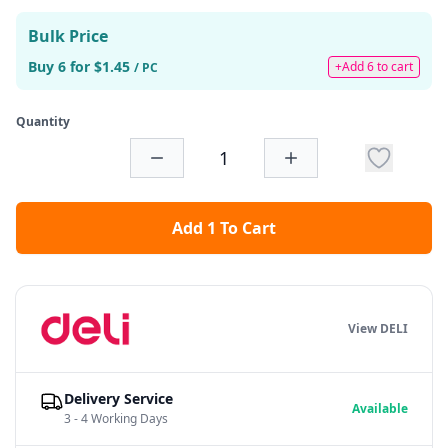
Bulk Price
Buy 6 for $1.45
+Add 6 to cart
/ PC
Quantity
Add 1 To Cart
View DELI
Delivery Service
Available
3 - 4 Working Days