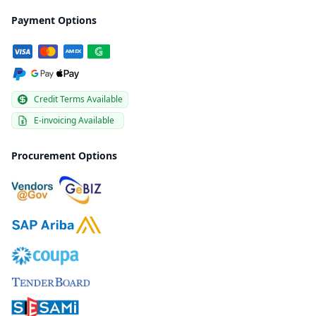
Payment Options
Credit Terms Available
E-invoicing Available
Procurement Options