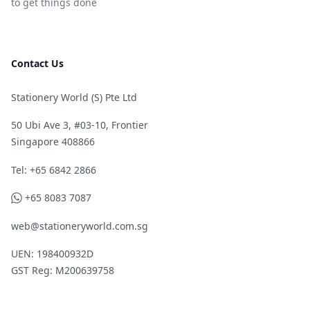
to get things done
Contact Us
Stationery World (S) Pte Ltd
50 Ubi Ave 3, #03-10, Frontier
Singapore 408866
Telephone
Tel: +65 6842 2866
WhatsApp
+65 8083 7087
web@stationeryworld.com.sg
UEN: 198400932D
GST Reg: M200639758