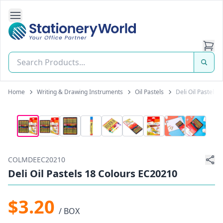
Open Side Navigation
Stationery World (S) Pte Ltd
Home
Writing & Drawing Instruments
Oil Pastels
Deli Oil Pastels
COLMDEEC20210
Deli Oil Pastels 18 Colours EC20210
$3.20
/ BOX