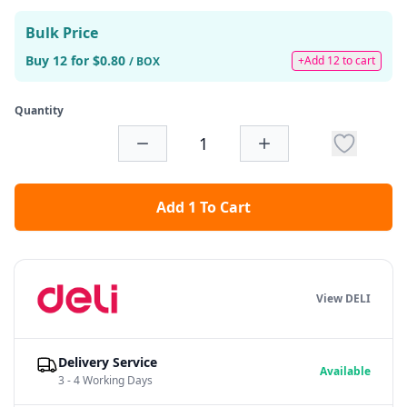
Bulk Price
Buy 12 for $0.80
+Add 12 to cart
/ BOX
Quantity
Add 1 To Cart
View DELI
Delivery Service
Available
3 - 4 Working Days