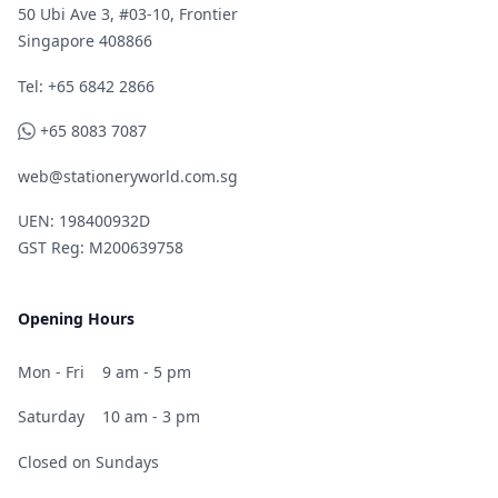
50 Ubi Ave 3, #03-10, Frontier
Singapore 408866
Telephone
Tel: +65 6842 2866
WhatsApp
+65 8083 7087
web@stationeryworld.com.sg
UEN: 198400932D
GST Reg: M200639758
Opening Hours
Mon - Fri
9 am - 5 pm
Saturday
10 am - 3 pm
Closed on Sundays