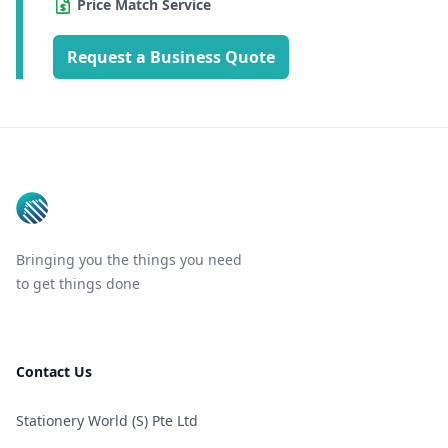
Price Match Service
Request a Business Quote
Footer
Bringing you the things you need
to get things done
Contact Us
Stationery World (S) Pte Ltd