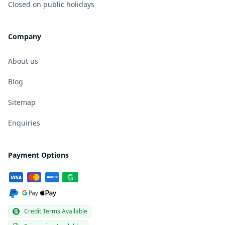
Closed on public holidays
Company
About us
Blog
Sitemap
Enquiries
Payment Options
Credit Terms Available