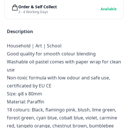
Order & Self Collect
Available
3 - 4 Working Days
Description
Household | Art | School
Good quality for smooth colour blending
Washable oil pastel comes with paper wrap for clean
use
Non-toxic formula with low odour and safe use,
certificated by EU CE
Size: φ8 x 80mm
Material: Paraffin
18 colours: Black, flamingo pink, blush, lime green,
forest green, cyan blue, cobalt blue, violet, carmine
red, tangelo orange, chestnut brown, bumblebee