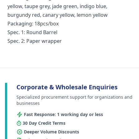
yellow, taupe grey, jade green, indigo blue,
burgundy red, canary yellow, lemon yellow
Packaging: 18pcs/box
Spec. 1: Round Barrel
Spec. 2: Paper wrapper
Corporate & Wholesale Enquiries
Specialized procurement support for organizations and
businesses
Fast Response: 1 working day or less
30 Day Credit Terms
Deeper Volume Discounts