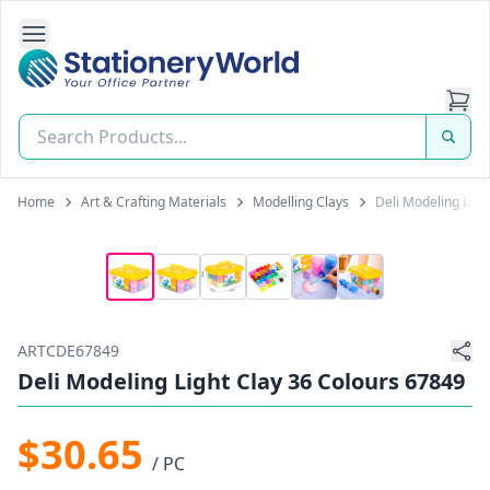
Open Side Navigation
Stationery World (S) Pte Ltd
Home
Art & Crafting Materials
Modelling Clays
Deli Modeling Ligh
ARTCDE67849
Deli Modeling Light Clay 36 Colours 67849
$30.65
/ PC