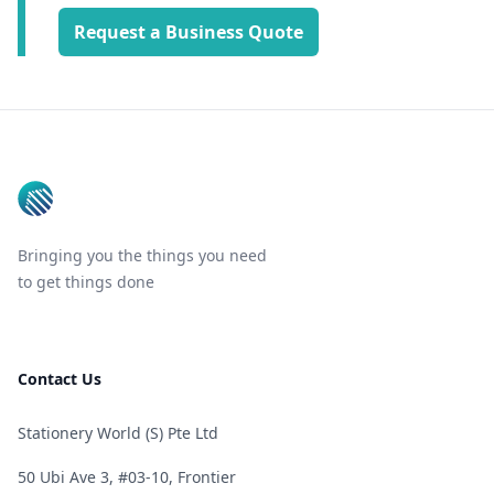
Request a Business Quote
Footer
Bringing you the things you need
to get things done
Contact Us
Stationery World (S) Pte Ltd
50 Ubi Ave 3, #03-10, Frontier