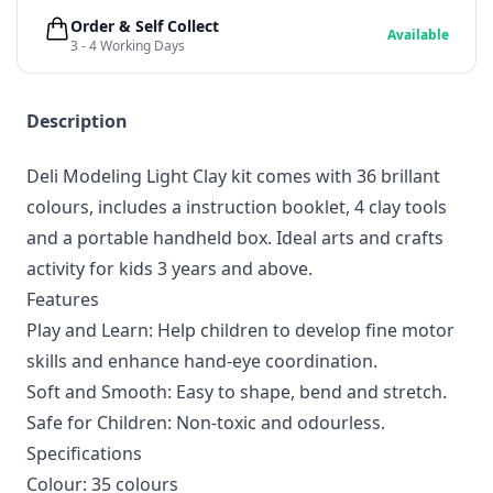
Order & Self Collect
Available
3 - 4 Working Days
Description
Deli Modeling Light Clay kit comes with 36 brillant
colours, includes a instruction booklet, 4 clay tools
and a portable handheld box. Ideal arts and crafts
activity for kids 3 years and above.
Features
Play and Learn: Help children to develop fine motor
skills and enhance hand-eye coordination.
Soft and Smooth: Easy to shape, bend and stretch.
Safe for Children: Non-toxic and odourless.
Specifications
Colour: 35 colours