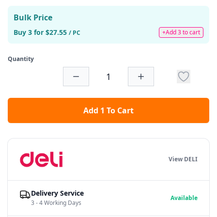
Bulk Price
Buy 3 for $27.55
+Add 3 to cart
/ PC
Quantity
Add 1 To Cart
View DELI
Delivery Service
Available
3 - 4 Working Days