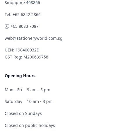
Singapore 408866
Telephone
Tel: +65 6842 2866
WhatsApp
+65 8083 7087
web@stationeryworld.com.sg
UEN: 198400932D
GST Reg: M200639758
Opening Hours
Mon - Fri
9 am - 5 pm
Saturday
10 am - 3 pm
Closed on Sundays
Closed on public holidays