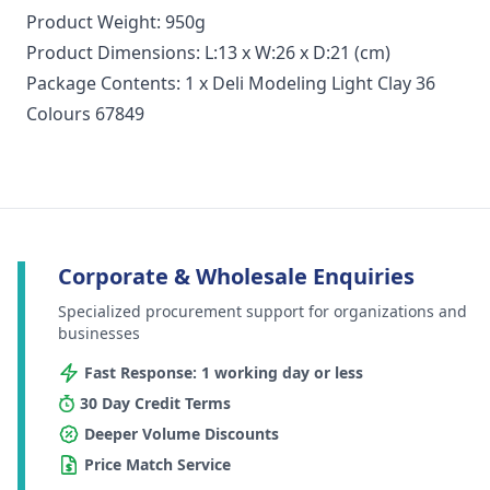
Product Weight: 950g
Product Dimensions: L:13 x W:26 x D:21 (cm)
Package Contents: 1 x Deli Modeling Light Clay 36
Colours 67849
Corporate & Wholesale Enquiries
Specialized procurement support for organizations and
businesses
Fast Response: 1 working day or less
30 Day Credit Terms
Deeper Volume Discounts
Price Match Service