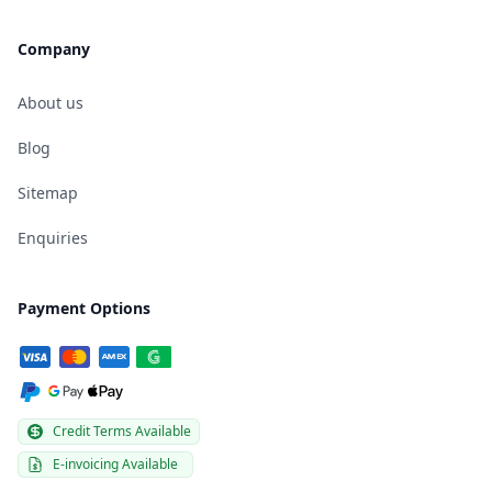
Company
About us
Blog
Sitemap
Enquiries
Payment Options
Credit Terms Available
E-invoicing Available