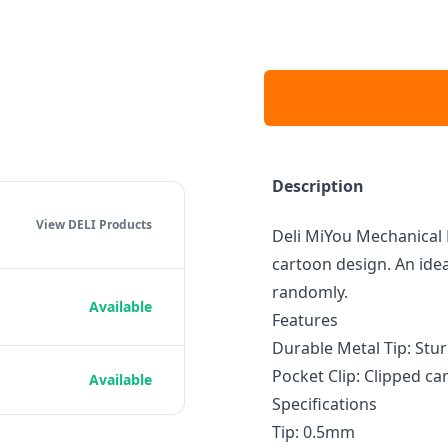
Description
View DELI
Products
Deli MiYou Mechanical 
cartoon design. An ideal
randomly.
Available
Features
Durable Metal Tip: Stur
Pocket Clip: Clipped ca
Available
Specifications
Tip: 0.5mm