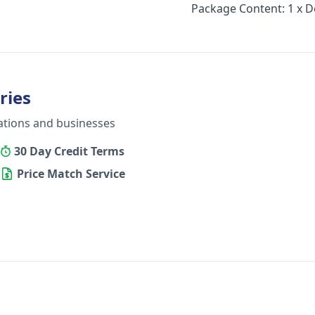
Package Content: 1 x 
ries
ations and businesses
30 Day Credit Terms
Price Match Service