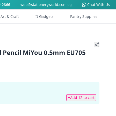
2 2866
web@stationeryworld.com.sg
Chat With Us
Art & Craft
It Gadgets
Pantry Supplies
l Pencil MiYou 0.5mm EU705
+Add 12 to cart