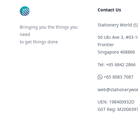
Contact Us
Stationery World (S)
Bringing you the things you
need
50 Ubi Ave 3, #03-1
to get things done
Frontier
Singapore 408866
Telephone
Tel: +65 6842 2866
WhatsApp
+65 8083 7087
web@stationerywor
UEN: 198400932D
GST Reg: M200639