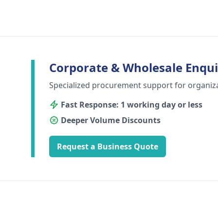
Corporate & Wholesale Enqui
Specialized procurement support for organiz
Fast Response: 1 working day or less
Deeper Volume Discounts
Request a Business Quote
Footer