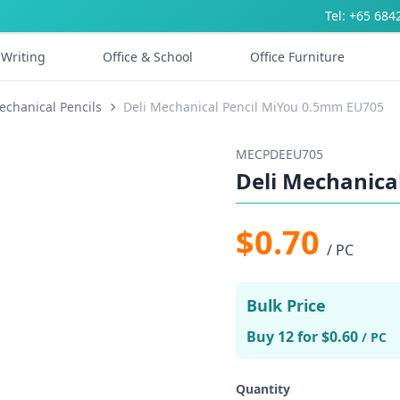
Tel: +65 684
Writing
Office & School
Office Furniture
echanical Pencils
Deli Mechanical Pencil MiYou 0.5mm EU705
MECPDEEU705
Deli Mechanica
$0.70
/ PC
Bulk Price
Buy 12 for $0.60
/ PC
Quantity