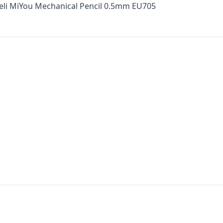
Deli MiYou Mechanical Pencil 0.5mm EU705