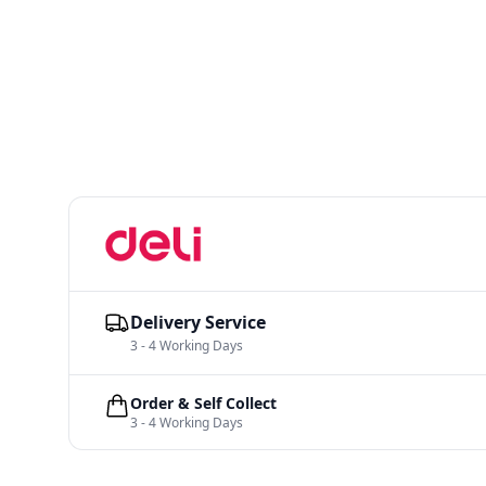
Delivery Service
3 - 4 Working Days
Order & Self Collect
3 - 4 Working Days