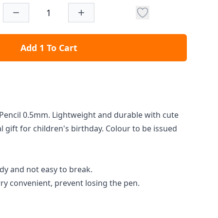
Add 1 To Cart
Pencil 0.5mm. Lightweight and durable with cute
 gift for children's birthday. Colour to be issued
dy and not easy to break.
rry convenient, prevent losing the pen.