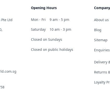
Opening Hours
Compan
Mon - Fri
9 am - 5 pm
 Pte Ltd
About us
Saturday
10 am - 3 pm
0,
Blog
Closed on Sundays
Sitemap
Closed on public holidays
Enquiries
Delivery
ld.com.sg
Returns 
Loyalty 
758