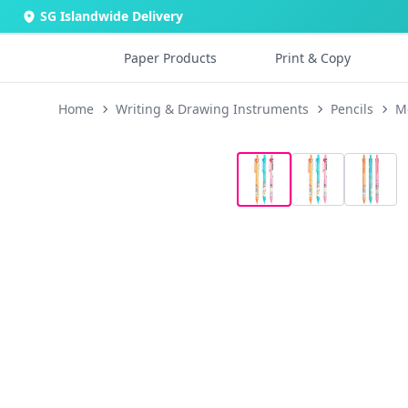
SG Islandwide Delivery
Paper Products
Print & Copy
Home
Writing & Drawing Instruments
Pencils
M