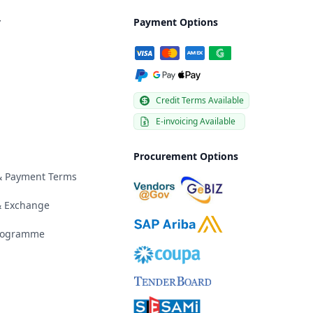
y
Payment Options
Credit Terms Available
E-invoicing Available
Procurement Options
 & Payment Terms
& Exchange
Programme