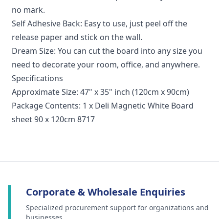
no mark.
Self Adhesive Back: Easy to use, just peel off the
release paper and stick on the wall.
Dream Size: You can cut the board into any size you
need to decorate your room, office, and anywhere.
Specifications
Approximate Size: 47" x 35" inch (120cm x 90cm)
Package Contents: 1 x Deli Magnetic White Board
sheet 90 x 120cm 8717
Corporate & Wholesale Enquiries
Specialized procurement support for organizations and
businesses