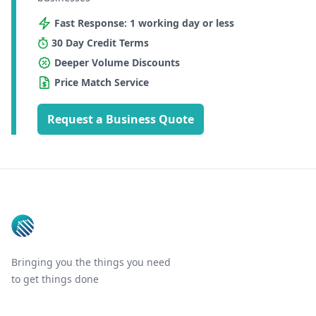
Fast Response: 1 working day or less
30 Day Credit Terms
Deeper Volume Discounts
Price Match Service
Request a Business Quote
Footer
Bringing you the things you need
to get things done