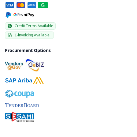
Credit Terms Available
E-invoicing Available
Procurement Options