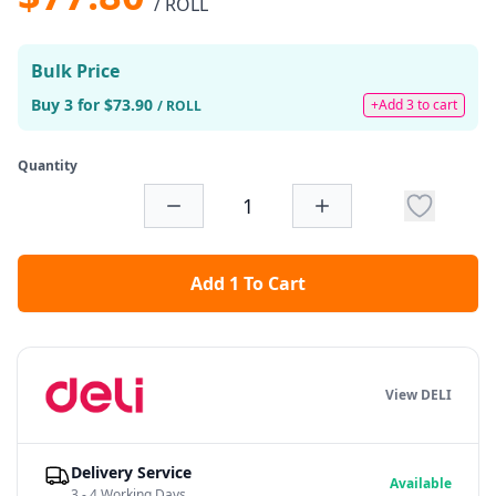
/ ROLL
Bulk Price
Buy 3 for $73.90
+Add 3 to cart
/ ROLL
Quantity
Add 1 To Cart
View DELI
Delivery Service
Available
3 - 4 Working Days