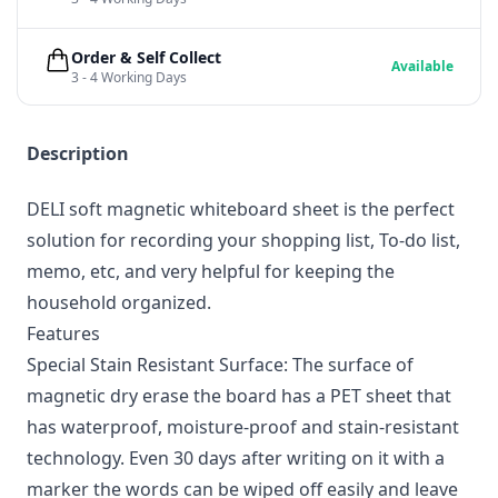
Order & Self Collect
Available
3 - 4 Working Days
Description
DELI soft magnetic whiteboard sheet is the perfect
solution for recording your shopping list, To-do list,
memo, etc, and very helpful for keeping the
household organized.
Features
Special Stain Resistant Surface: The surface of
magnetic dry erase the board has a PET sheet that
has waterproof, moisture-proof and stain-resistant
technology. Even 30 days after writing on it with a
marker the words can be wiped off easily and leave