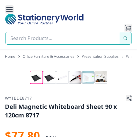
Open Side Navigation
Stationery World (S) Pte Ltd
Home
Office Furniture & Accessories
Presentation Supplies
White
WYTBDE8717
Deli Magnetic Whiteboard Sheet 90 x
120cm 8717
$77.80