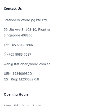
Contact Us
Stationery World (S) Pte Ltd
50 Ubi Ave 3, #03-10, Frontier
Singapore 408866
Telephone
Tel: +65 6842 2866
WhatsApp
+65 8083 7087
web@stationeryworld.com.sg
UEN: 198400932D
GST Reg: M200639758
Opening Hours
Mon - Fri
9 am - 5 pm