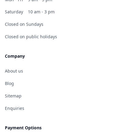
Saturday
10 am - 3 pm
Closed on Sundays
Closed on public holidays
Company
About us
Blog
Sitemap
Enquiries
Payment Options