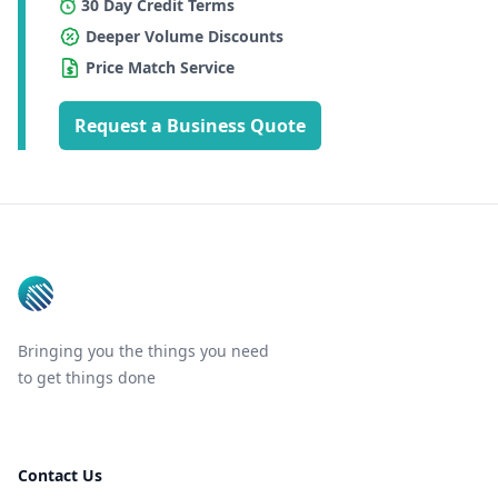
30 Day Credit Terms
Deeper Volume Discounts
Price Match Service
Request a Business Quote
Footer
Bringing you the things you need
to get things done
Contact Us