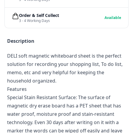
Order & Self Collect
Available
3 - 4 Working Days
Description
DELI soft magnetic whiteboard sheet is the perfect
solution for recording your shopping list, To do list,
memo, etc and very helpful for keeping the
household organized.
Features
Special Stain Resistant Surface: The surface of
magnetic dry erase board has a PET sheet that has
water proof, moisture proof and stain-resistant
technology. Even 30 days after writing on it with a
marker the words can be wiped off easily and leave