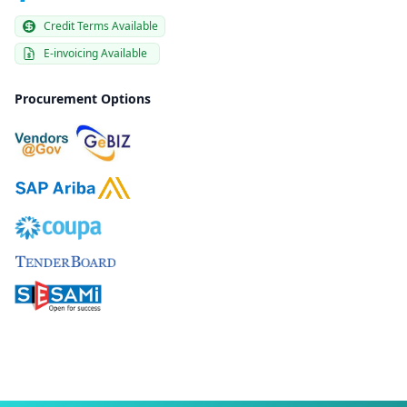
Credit Terms Available
E-invoicing Available
Procurement Options