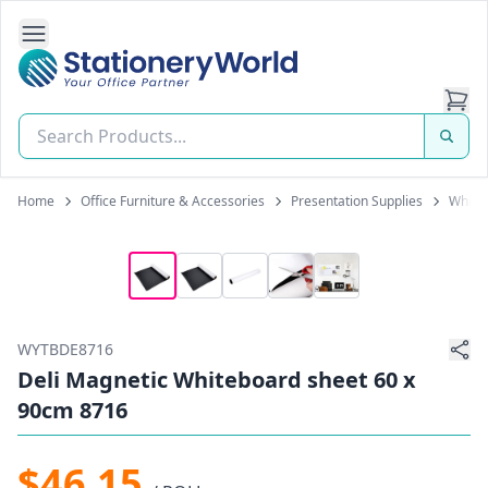
Open Side Navigation
Stationery World (S) Pte Ltd
Home
Office Furniture & Accessories
Presentation Supplies
White
WYTBDE8716
Deli Magnetic Whiteboard sheet 60 x
90cm 8716
$46.15