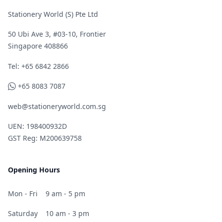
Stationery World (S) Pte Ltd
50 Ubi Ave 3, #03-10, Frontier
Singapore 408866
Telephone
Tel: +65 6842 2866
WhatsApp
+65 8083 7087
web@stationeryworld.com.sg
UEN: 198400932D
GST Reg: M200639758
Opening Hours
Mon - Fri
9 am - 5 pm
Saturday
10 am - 3 pm