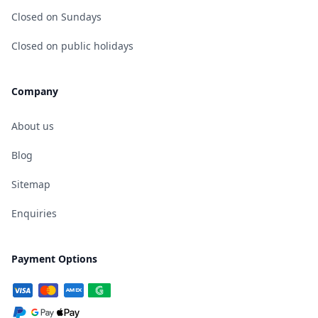
Closed on Sundays
Closed on public holidays
Company
About us
Blog
Sitemap
Enquiries
Payment Options