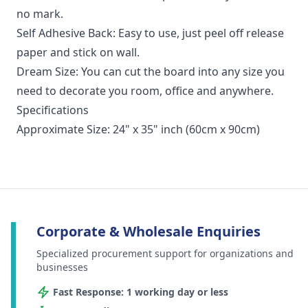
no mark.
Self Adhesive Back: Easy to use, just peel off release
paper and stick on wall.
Dream Size: You can cut the board into any size you
need to decorate you room, office and anywhere.
Specifications
Approximate Size: 24" x 35" inch (60cm x 90cm)
Corporate & Wholesale Enquiries
Specialized procurement support for organizations and
businesses
Fast Response: 1 working day or less