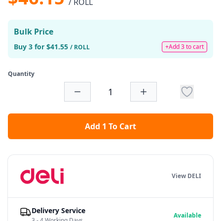
/ ROLL
Bulk Price
Buy 3 for $41.55
+Add 3 to cart
/ ROLL
Quantity
Add 1 To Cart
View DELI
Delivery Service
Available
3 - 4 Working Days