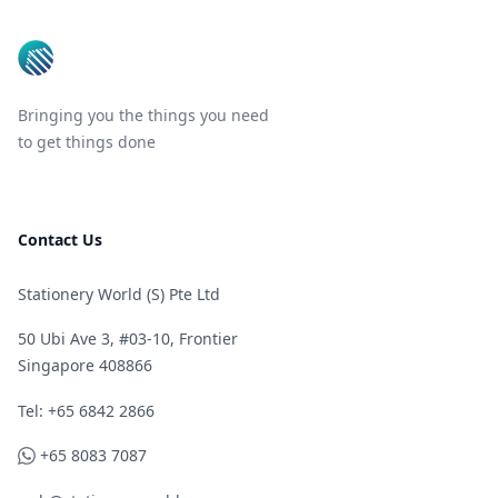
Bringing you the things you need
to get things done
Contact Us
Stationery World (S) Pte Ltd
50 Ubi Ave 3, #03-10, Frontier
Singapore 408866
Telephone
Tel: +65 6842 2866
WhatsApp
+65 8083 7087