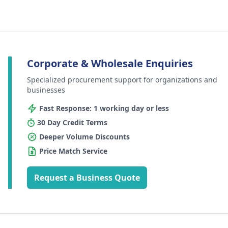
Corporate & Wholesale Enquiries
Specialized procurement support for organizations and
businesses
Fast Response: 1 working day or less
30 Day Credit Terms
Deeper Volume Discounts
Price Match Service
Request a Business Quote
Footer