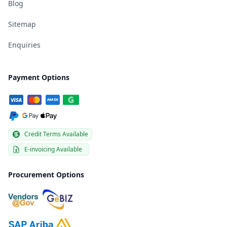
Blog
Sitemap
Enquiries
Payment Options
Credit Terms Available
E-invoicing Available
Procurement Options