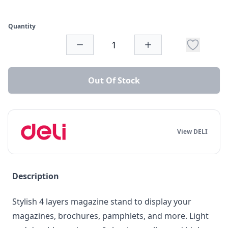
Quantity
Out Of Stock
View DELI
Description
Stylish 4 layers magazine stand to display your
magazines, brochures, pamphlets, and more. Light