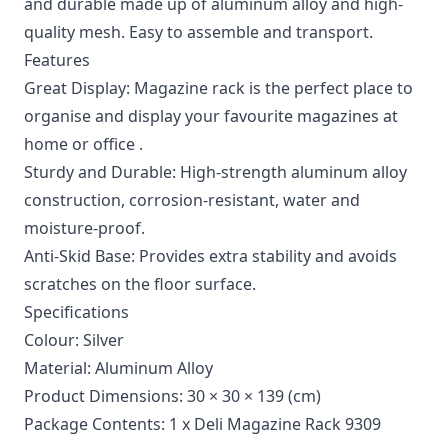
and durable made up of aluminum alloy and high-
quality mesh. Easy to assemble and transport.
Features
Great Display: Magazine rack is the perfect place to
organise and display your favourite magazines at
home or office .
Sturdy and Durable: High-strength aluminum alloy
construction, corrosion-resistant, water and
moisture-proof.
Anti-Skid Base: Provides extra stability and avoids
scratches on the floor surface.
Specifications
Colour: Silver
Material: Aluminum Alloy
Product Dimensions: 30 × 30 × 139 (cm)
Package Contents: 1 x Deli Magazine Rack 9309