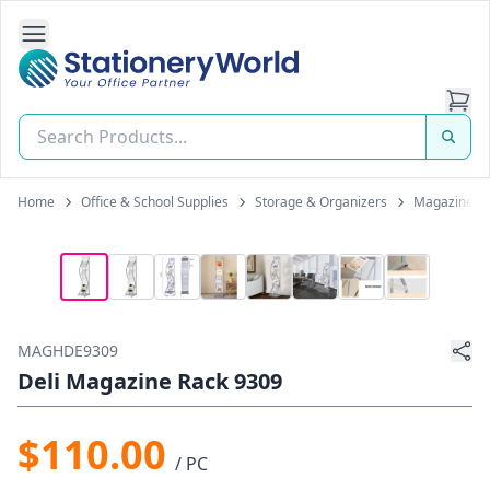
Open Side Navigation
Stationery World (S) Pte Ltd
Home
Office & School Supplies
Storage & Organizers
Magazine H
MAGHDE9309
Deli Magazine Rack 9309
$110.00
/ PC