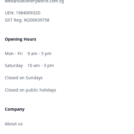
web@stationeryworld.com.sg
UEN: 198400932D
GST Reg: M200639758
Opening Hours
Mon - Fri
9 am - 5 pm
Saturday
10 am - 3 pm
Closed on Sundays
Closed on public holidays
Company
About us