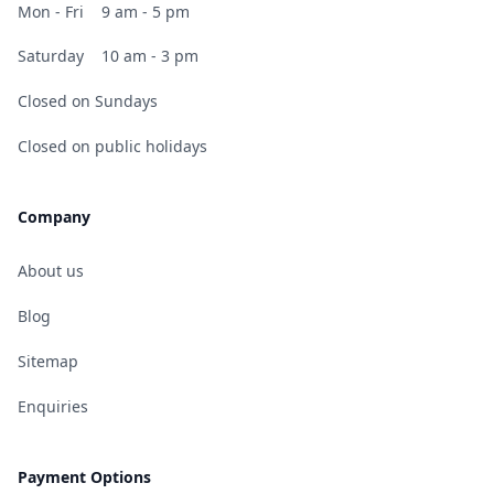
Mon - Fri
9 am - 5 pm
Saturday
10 am - 3 pm
Closed on Sundays
Closed on public holidays
Company
About us
Blog
Sitemap
Enquiries
Payment Options