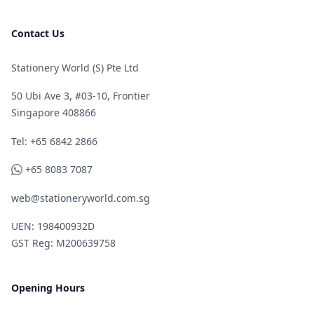
Contact Us
Stationery World (S) Pte Ltd
50 Ubi Ave 3, #03-10, Frontier
Singapore 408866
Telephone
Tel: +65 6842 2866
WhatsApp
+65 8083 7087
web@stationeryworld.com.sg
UEN: 198400932D
GST Reg: M200639758
Opening Hours