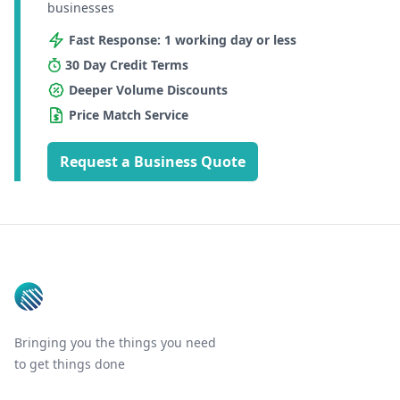
businesses
Fast Response: 1 working day or less
30 Day Credit Terms
Deeper Volume Discounts
Price Match Service
Request a Business Quote
Footer
Bringing you the things you need
to get things done