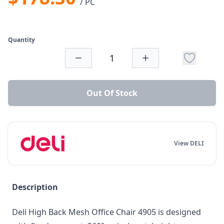
/ PC
Quantity
Out Of Stock
View DELI
Description
Deli High Back Mesh Office Chair 4905 is designed