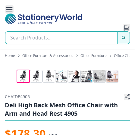
Open Side Navigation
Stationery World (S) Pte Ltd
Home
Office Furniture & Accessories
Office Furniture
Office Chair
CHAIDE4905
Deli High Back Mesh Office Chair with
Arm and Head Rest 4905
$178.30