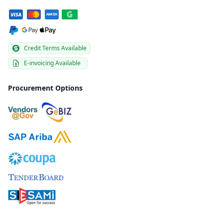
Credit Terms Available
E-invoicing Available
Procurement Options