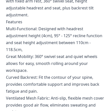
with fixed arm rest, 360° swivel seat, height
adjustable headrest and seat, plus backrest tilt
adjustment.
Features
Multi-Functional: Designed with headrest
adjustment height (4cm), 95° - 125° recline function
and seat height adjustment between 110cm -
118.5cm,
Great Mobility: 360° swivel seat and quiet wheels
allows for easy, smooth rolling around your
workspace.
Curved Backrest: Fit the contour of your spine,
provides comfortable support and improves back
fatigue and pain.
Ventilated Mesh Fabric: Anti-slip, flexible mesh cover
provides good air flow, eliminates sweating and