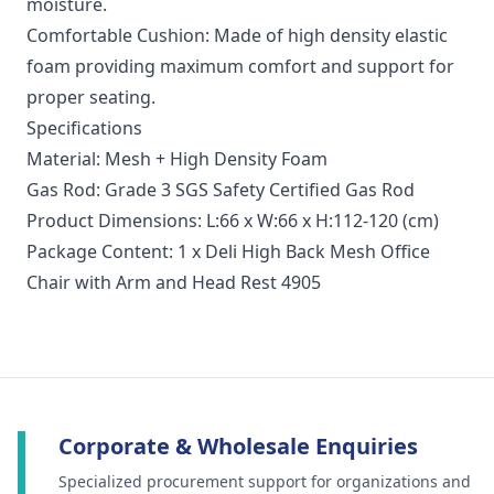
moisture.
Comfortable Cushion: Made of high density elastic
foam providing maximum comfort and support for
proper seating.
Specifications
Material: Mesh + High Density Foam
Gas Rod: Grade 3 SGS Safety Certified Gas Rod
Product Dimensions: L:66 x W:66 x H:112-120 (cm)
Package Content: 1 x Deli High Back Mesh Office
Chair with Arm and Head Rest 4905
Corporate & Wholesale Enquiries
Specialized procurement support for organizations and