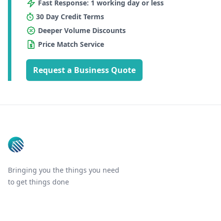
Fast Response: 1 working day or less
30 Day Credit Terms
Deeper Volume Discounts
Price Match Service
Request a Business Quote
Footer
Bringing you the things you need
to get things done