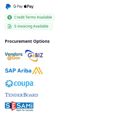
Credit Terms Available
E-invoicing Available
Procurement Options