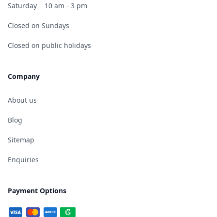
Saturday
10 am - 3 pm
Closed on Sundays
Closed on public holidays
Company
About us
Blog
Sitemap
Enquiries
Payment Options