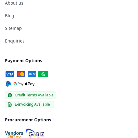
About us
Blog
Sitemap
Enquiries
Payment Options
Credit Terms Available
E-invoicing Available
Procurement Options