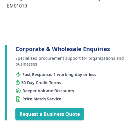
EM01010
Corporate & Wholesale Enquiries
Specialized procurement support for organizations and
businesses
Fast Response: 1 working day or less
30 Day Credit Terms
Deeper Volume Discounts
Price Match Service
Request a Business Quote