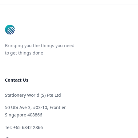
Footer
Bringing you the things you need
to get things done
Contact Us
Stationery World (S) Pte Ltd
50 Ubi Ave 3, #03-10, Frontier
Singapore 408866
Telephone
Tel: +65 6842 2866