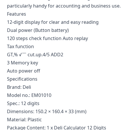
particularly handy for accounting and business use.
Features
12-digit display for clear and easy reading
Dual power (Button battery)
120 steps check function Auto replay
Tax function
GT,% √￣ cut.up.4/5 ADD2
3 Memory key
Auto power off
Specifications
Brand: Deli
Model no.: EM01010
Spec.: 12 digits
Dimensions: 150.2 × 160.4 × 33 (mm)
Material: Plastic
Package Content: 1 x Deli Calculator 12 Digits