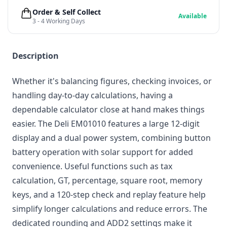
Order & Self Collect
Available
3 - 4 Working Days
Description
Whether it's balancing figures, checking invoices, or
handling day-to-day calculations, having a
dependable calculator close at hand makes things
easier. The Deli EM01010 features a large 12-digit
display and a dual power system, combining button
battery operation with solar support for added
convenience. Useful functions such as tax
calculation, GT, percentage, square root, memory
keys, and a 120-step check and replay feature help
simplify longer calculations and reduce errors. The
dedicated rounding and ADD2 settings make it