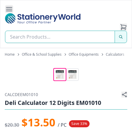
Open Side Navigation
Stationery World (S) Pte Ltd
Home
Office & School Supplies
Office Equipments
Calculators
CALCDEEM01010
Deli Calculator 12 Digits EM01010
$13.50
Save 33%
$20.30
/ PC