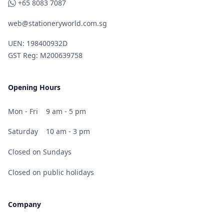
WhatsApp
+65 8083 7087
web@stationeryworld.com.sg
UEN: 198400932D
GST Reg: M200639758
Opening Hours
Mon - Fri
9 am - 5 pm
Saturday
10 am - 3 pm
Closed on Sundays
Closed on public holidays
Company