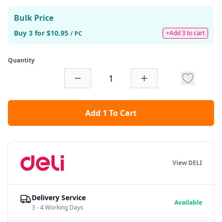
Bulk Price
Buy 3 for $10.95
+Add 3 to cart
/ PC
Quantity
Add 1 To Cart
View DELI
Delivery Service
Available
3 - 4 Working Days