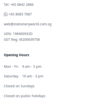
Telephone
Tel: +65 6842 2866
WhatsApp
+65 8083 7087
web@stationeryworld.com.sg
UEN: 198400932D
GST Reg: M200639758
Opening Hours
Mon - Fri
9 am - 5 pm
Saturday
10 am - 3 pm
Closed on Sundays
Closed on public holidays