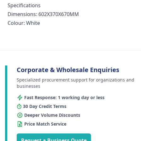
Specifications
Dimensions: 602X370X670MM
Colour: White
Corporate & Wholesale Enquiries
Specialized procurement support for organizations and
businesses
Fast Response: 1 working day or less
30 Day Credit Terms
Deeper Volume Discounts
Price Match Service
Request a Business Quote