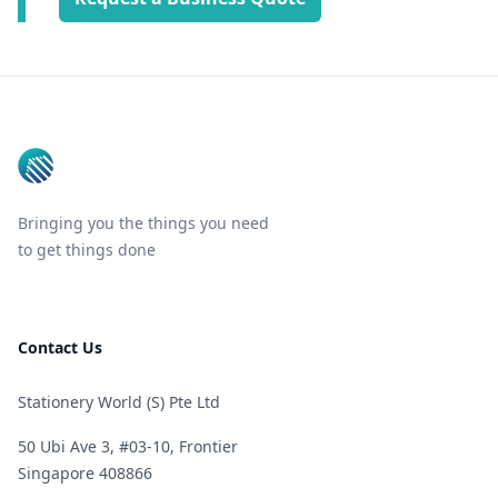
Footer
Bringing you the things you need
to get things done
Contact Us
Stationery World (S) Pte Ltd
50 Ubi Ave 3, #03-10, Frontier
Singapore 408866