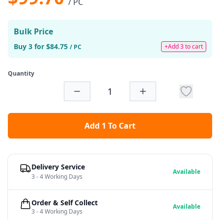
/ PC
Bulk Price
Buy 3 for $84.75
+Add 3 to cart
/ PC
Quantity
Add 1 To Cart
Delivery Service
Available
3 - 4 Working Days
Order & Self Collect
Available
3 - 4 Working Days