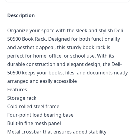
Description
Organize your space with the sleek and stylish Deli-
50500 Book Rack. Designed for both functionality
and aesthetic appeal, this sturdy book rack is
perfect for home, office, or school use. With its
durable construction and elegant design, the Deli-
50500 keeps your books, files, and documents neatly
arranged and easily accessible
Features
Storage rack
Cold-rolled steel frame
Four-point load bearing base
Bulit-in fine mesh panel
Metal crossbar that ensures added stability