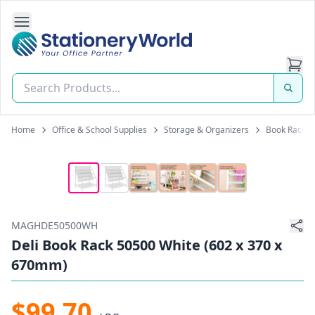
Open Side Navigation
Stationery World (S) Pte Ltd
Home
Office & School Supplies
Storage & Organizers
Book Racks
MAGHDE50500WH
Deli Book Rack 50500 White (602 x 370 x
670mm)
$99.70