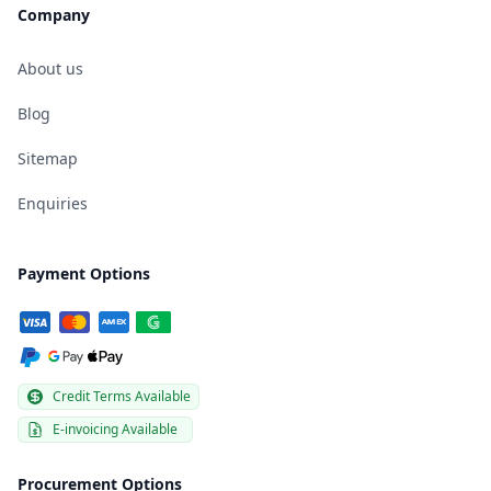
Company
About us
Blog
Sitemap
Enquiries
Payment Options
Credit Terms Available
E-invoicing Available
Procurement Options