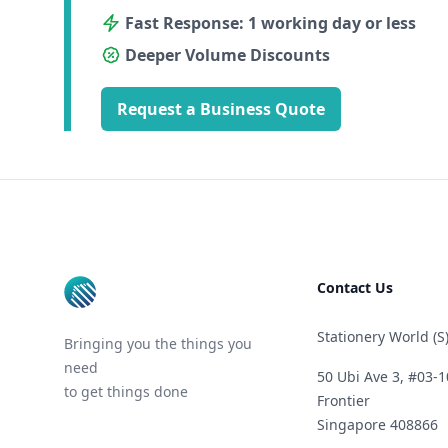
Fast Response: 1 working day or less
Deeper Volume Discounts
Request a Business Quote
Footer
Contact Us
Stationery World (S)
Bringing you the things you
need
50 Ubi Ave 3, #03-1
to get things done
Frontier
Singapore 408866