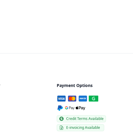
y
Payment Options
Credit Terms Available
E-invoicing Available