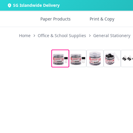
SG Islandwide Delivery
Paper Products
Print & Copy
Home
Office & School Supplies
General Stationery