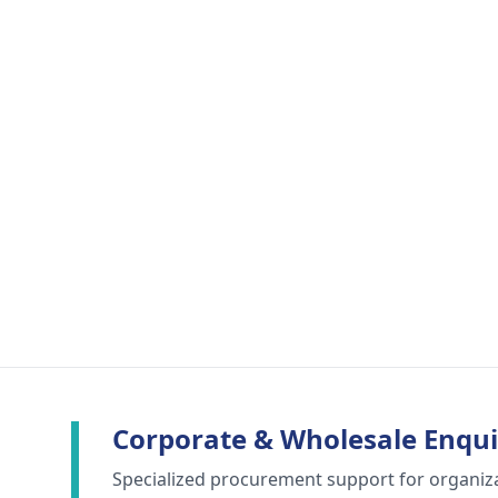
Corporate & Wholesale Enqui
Specialized procurement support for organiz