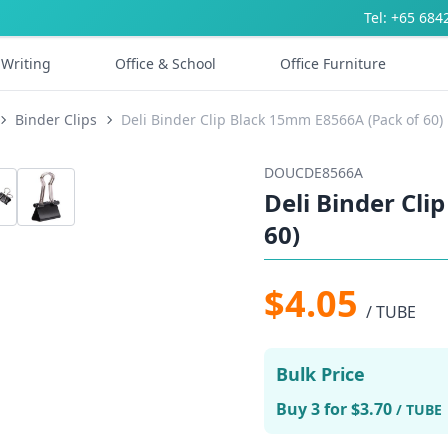
Tel: +65 684
Writing
Office & School
Office Furniture
Binder Clips
Deli Binder Clip Black 15mm E8566A (Pack of 60)
DOUCDE8566A
Deli Binder Cli
60)
$4.05
/ TUBE
Bulk Price
Buy 3 for $3.70
/ TUBE