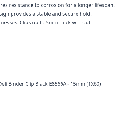
res resistance to corrosion for a longer lifespan.
sign provides a stable and secure hold.
knesses: Clips up to 5mm thick without
Deli Binder Clip Black E8566A - 15mm (1X60)