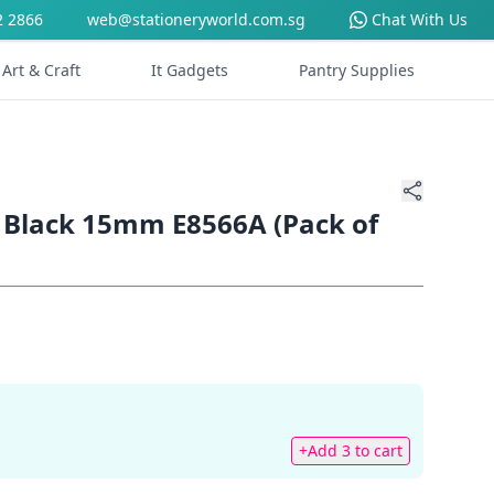
2 2866
web@stationeryworld.com.sg
Chat With Us
Art & Craft
It Gadgets
Pantry Supplies
p Black 15mm E8566A (Pack of
+Add 3 to cart