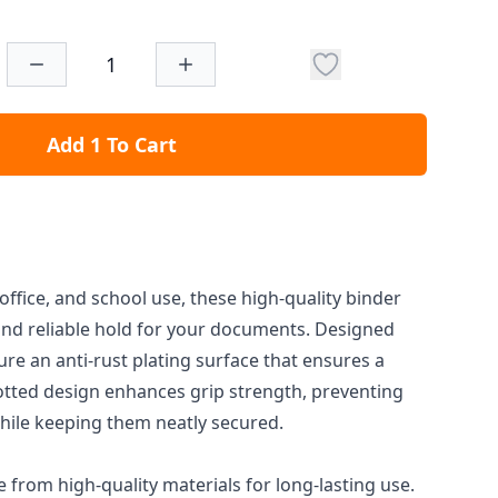
Add 1 To Cart
office, and school use, these high-quality binder
 and reliable hold for your documents. Designed
ture an anti-rust plating surface that ensures a
slotted design enhances grip strength, preventing
hile keeping them neatly secured.
from high-quality materials for long-lasting use.