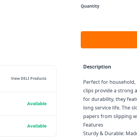
Quantity
Description
View DELI
Products
Perfect for household, 
clips provide a strong
for durability, they fea
Available
long service life. The 
papers from slipping w
Features
Available
Sturdy & Durable: Made 