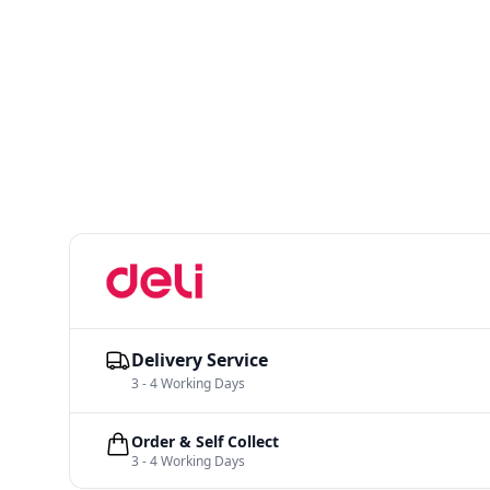
Delivery Service
3 - 4 Working Days
Order & Self Collect
3 - 4 Working Days