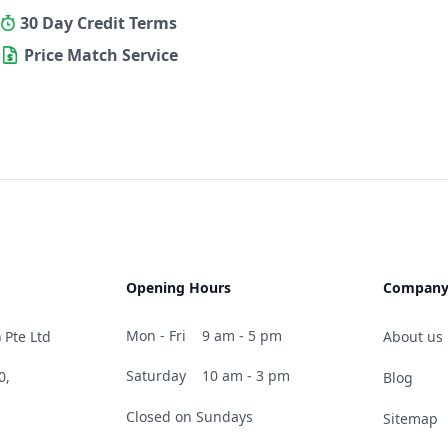
30 Day Credit Terms
Price Match Service
Opening Hours
Compan
Mon - Fri
9 am - 5 pm
 Pte Ltd
About us
Saturday
10 am - 3 pm
0,
Blog
Closed on Sundays
Sitemap