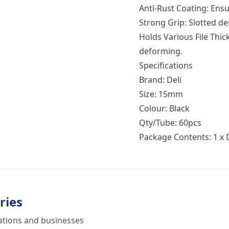
Anti-Rust Coating: Ensu
Strong Grip: Slotted de
Holds Various File Thic
deforming.
Specifications
Brand: Deli
Size: 15mm
Colour: Black
Qty/Tube: 60pcs
Package Contents: 1 x 
ries
ations and businesses