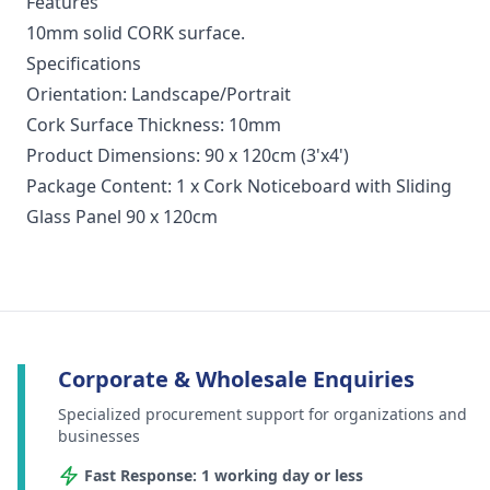
Features
10mm solid CORK surface.
Specifications
Orientation: Landscape/Portrait
Cork Surface Thickness: 10mm
Product Dimensions: 90 x 120cm (3'x4')
Package Content: 1 x Cork Noticeboard with Sliding
Glass Panel 90 x 120cm
Corporate & Wholesale Enquiries
Specialized procurement support for organizations and
businesses
Fast Response: 1 working day or less