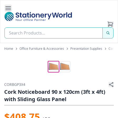
Open Side Navigation
Stationery World (S) Pte Ltd
Home
Office Furniture & Accessories
Presentation Supplies
Cork N
CORBGP3X4
Cork Noticeboard 90 x 120cm (3ft x 4ft)
with Sliding Glass Panel
$408.75