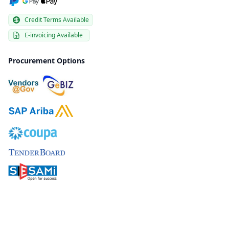
Credit Terms Available
E-invoicing Available
Procurement Options