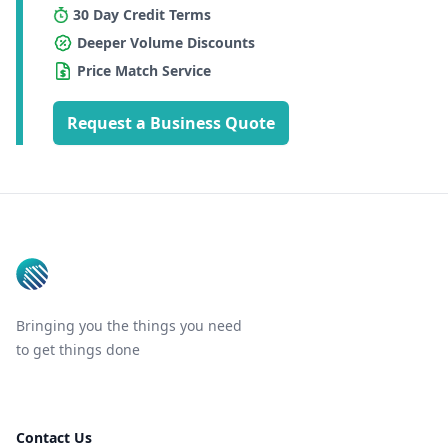
30 Day Credit Terms
Deeper Volume Discounts
Price Match Service
Request a Business Quote
Footer
Bringing you the things you need
to get things done
Contact Us