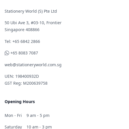
Stationery World (S) Pte Ltd
50 Ubi Ave 3, #03-10, Frontier
Singapore 408866
Telephone
Tel: +65 6842 2866
WhatsApp
+65 8083 7087
web@stationeryworld.com.sg
UEN: 198400932D
GST Reg: M200639758
Opening Hours
Mon - Fri
9 am - 5 pm
Saturday
10 am - 3 pm