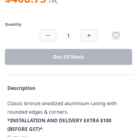
/ PC
Quantity
Out Of Stock
Description
Classic bronze anodized aluminium casing with
rounded edges & corners.
*INSTALLATION AND DELIVERY EXTRA $100
(BEFORE GST)*
.