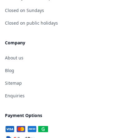
Closed on Sundays
Closed on public holidays
Company
About us
Blog
Sitemap
Enquiries
Payment Options