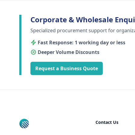
Corporate & Wholesale Enqui
Specialized procurement support for organiz
Fast Response: 1 working day or less
Deeper Volume Discounts
Request a Business Quote
Footer
Contact Us