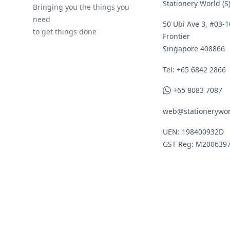
Stationery World (S)
Bringing you the things you
need
50 Ubi Ave 3, #03-1
to get things done
Frontier
Singapore 408866
Telephone
Tel: +65 6842 2866
WhatsApp
+65 8083 7087
web@stationerywor
UEN: 198400932D
GST Reg: M200639