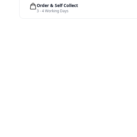
Order & Self Collect
3 - 4 Working Days