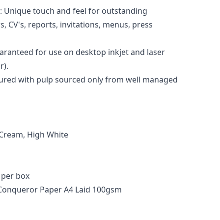
h: Unique touch and feel for outstanding
, CV's, reports, invitations, menus, press
aranteed for use on desktop inkjet and laser
r).
tured with pulp sourced only from well managed
, Cream, High White
 per box
 Conqueror Paper A4 Laid 100gsm