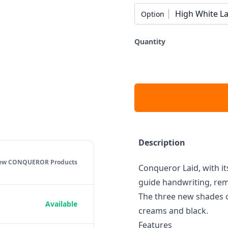
High White La
Option
Quantity
Description
iew CONQUEROR
Products
Conqueror Laid, with its
guide handwriting, rema
The three new shades o
Available
creams and black.
Features