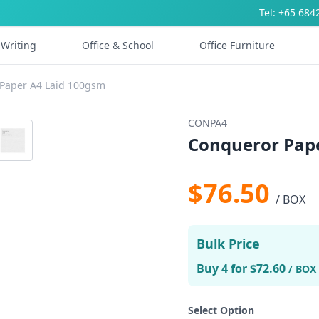
Tel: +65 684
Writing
Office & School
Office Furniture
Paper A4 Laid 100gsm
CONPA4
Conqueror Pap
$76.50
/ BOX
Bulk Price
Buy 4 for $72.60
/ BOX
Select Option