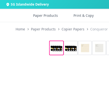
SG Islandwide Delivery
Paper Products
Print & Copy
Home
Paper Products
Copier Papers
Conqueror 