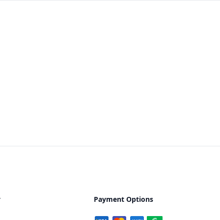
y
Payment Options