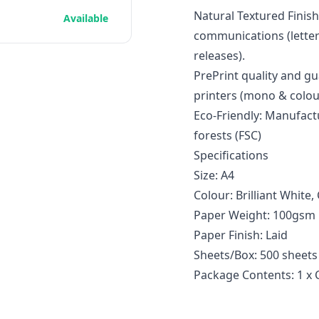
Natural Textured Finis
Available
communications (letters
releases).
PrePrint quality and gu
printers (mono & colou
Eco-Friendly: Manufac
forests (FSC)
Specifications
Size: A4
Colour: Brilliant White
Paper Weight: 100gsm
Paper Finish: Laid
Sheets/Box: 500 sheets
Package Contents: 1 x