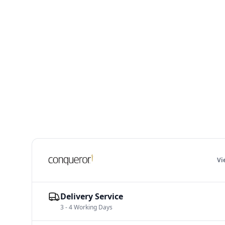
V
Delivery Service
3 - 4 Working Days