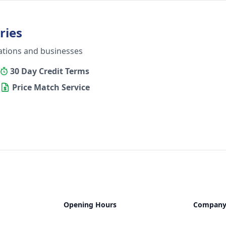
ries
ations and businesses
30 Day Credit Terms
Price Match Service
Opening Hours
Compan