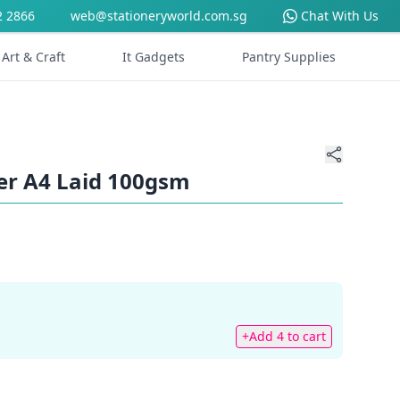
2 2866
web@stationeryworld.com.sg
Chat With Us
Art & Craft
It Gadgets
Pantry Supplies
er A4 Laid 100gsm
+Add 4 to cart