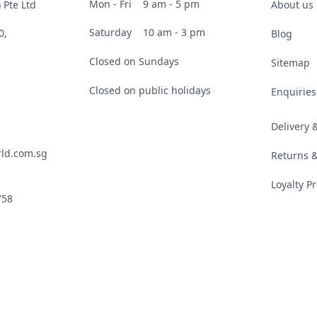
Mon - Fri
9 am - 5 pm
 Pte Ltd
About us
Saturday
10 am - 3 pm
0,
Blog
Closed on Sundays
Sitemap
Closed on public holidays
Enquiries
Delivery
ld.com.sg
Returns 
Loyalty 
758