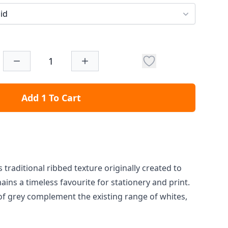
id
Add 1 To Cart
 traditional ribbed texture originally created to
ins a timeless favourite for stationery and print.
f grey complement the existing range of whites,