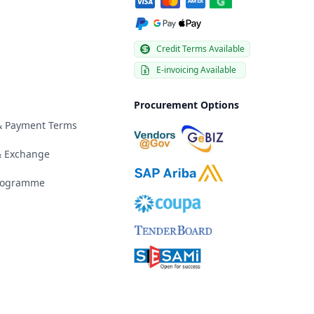
Credit Terms Available
E-invoicing Available
Procurement Options
 & Payment Terms
& Exchange
Programme