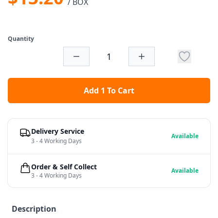
/ BOX
Quantity
Add 1 To Cart
Delivery Service
Available
3 - 4 Working Days
Order & Self Collect
Available
3 - 4 Working Days
Description