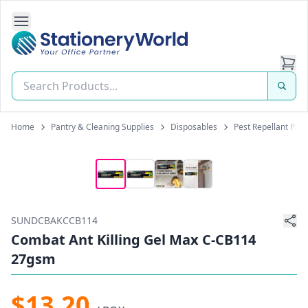
Open Side Navigation
Stationery World (S) Pte Ltd
Home
Pantry & Cleaning Supplies
Disposables
Pest Repellant Pro
SUNDCBAKCCB114
Combat Ant Killing Gel Max C-CB114
27gsm
$13.20