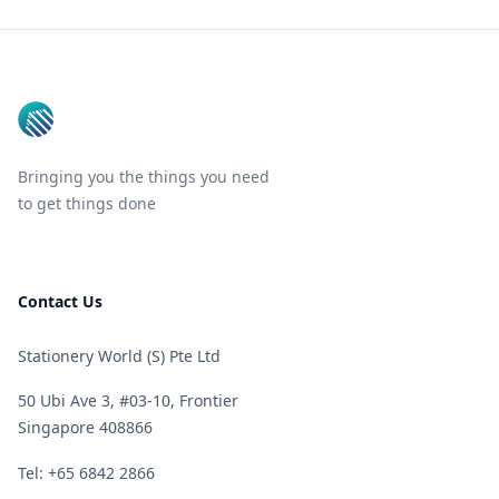
Footer
Bringing you the things you need
to get things done
Contact Us
Stationery World (S) Pte Ltd
50 Ubi Ave 3, #03-10, Frontier
Singapore 408866
Telephone
Tel: +65 6842 2866