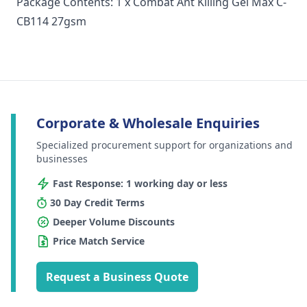
Package Contents: 1 x Combat Ant Killing Gel Max C-
CB114 27gsm
Corporate & Wholesale Enquiries
Specialized procurement support for organizations and
businesses
Fast Response: 1 working day or less
30 Day Credit Terms
Deeper Volume Discounts
Price Match Service
Request a Business Quote