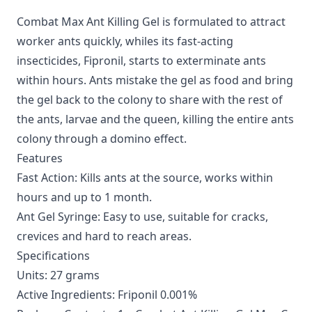
Combat Max Ant Killing Gel is formulated to attract
worker ants quickly, whiles its fast-acting
insecticides, Fipronil, starts to exterminate ants
within hours. Ants mistake the gel as food and bring
the gel back to the colony to share with the rest of
the ants, larvae and the queen, killing the entire ants
colony through a domino effect.
Features
Fast Action: Kills ants at the source, works within
hours and up to 1 month.
Ant Gel Syringe: Easy to use, suitable for cracks,
crevices and hard to reach areas.
Specifications
Units: 27 grams
Active Ingredients: Friponil 0.001%