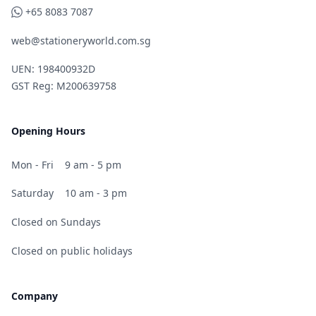
WhatsApp
+65 8083 7087
web@stationeryworld.com.sg
UEN: 198400932D
GST Reg: M200639758
Opening Hours
Mon - Fri
9 am - 5 pm
Saturday
10 am - 3 pm
Closed on Sundays
Closed on public holidays
Company