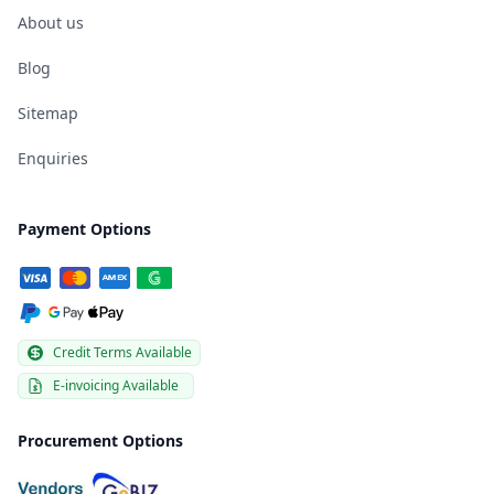
About us
Blog
Sitemap
Enquiries
Payment Options
Credit Terms Available
E-invoicing Available
Procurement Options