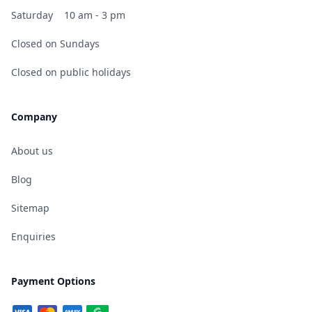
Saturday
10 am - 3 pm
Closed on Sundays
Closed on public holidays
Company
About us
Blog
Sitemap
Enquiries
Payment Options