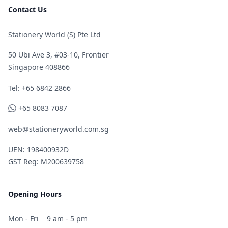
Contact Us
Stationery World (S) Pte Ltd
50 Ubi Ave 3, #03-10, Frontier
Singapore 408866
Telephone
Tel: +65 6842 2866
WhatsApp
+65 8083 7087
web@stationeryworld.com.sg
UEN: 198400932D
GST Reg: M200639758
Opening Hours
Mon - Fri
9 am - 5 pm