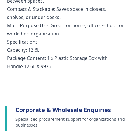
between spaces.
Compact & Stackable: Saves space in closets,
shelves, or under desks.
Multi-Purpose Use: Great for home, office, school, or
workshop organization.
Specifications
Capacity: 12.6L
Package Content: 1 x Plastic Storage Box with
Handle 12.6L X-9976
Corporate & Wholesale Enquiries
Specialized procurement support for organizations and
businesses