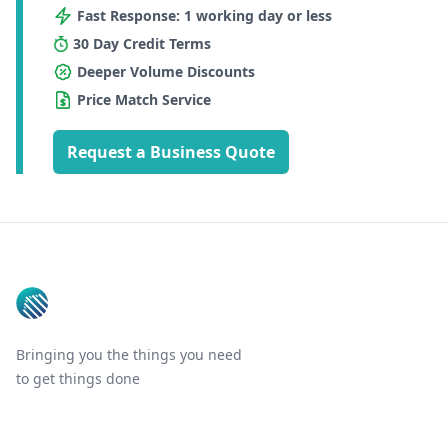
Fast Response: 1 working day or less
30 Day Credit Terms
Deeper Volume Discounts
Price Match Service
Request a Business Quote
Footer
Bringing you the things you need
to get things done