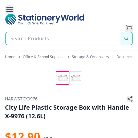
Open Side Navigation
Stationery World (S) Pte Ltd
Home
Office & School Supplies
Storage & Organizers
Document B
HARWSTCX9976
City Life Plastic Storage Box with Handle
X-9976 (12.6L)
$12.90