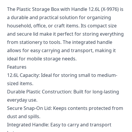
The Plastic Storage Box with Handle 12.6L (X-9976) is
a durable and practical solution for organizing
household, office, or craft items. Its compact size
and secure lid make it perfect for storing everything
from stationery to tools. The integrated handle
allows for easy carrying and transport, making it
ideal for mobile storage needs.
Features
12.6L Capacity: Ideal for storing small to medium-
sized items.
Durable Plastic Construction: Built for long-lasting
everyday use.
Secure Snap-On Lid: Keeps contents protected from
dust and spills.
Integrated Handle: Easy to carry and transport