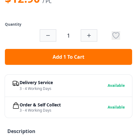
/ PC
Quantity
Add 1 To Cart
Delivery Service
Available
3 - 4 Working Days
Order & Self Collect
Available
3 - 4 Working Days
Description