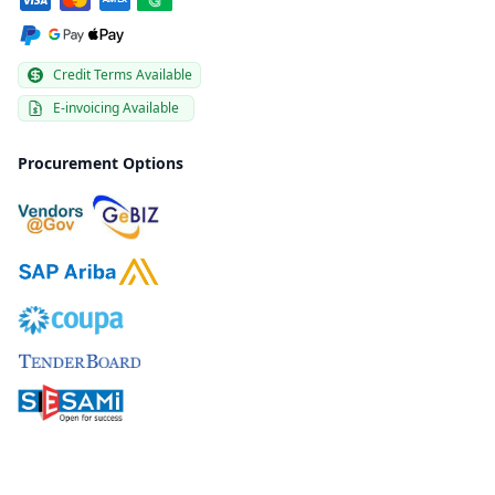
Credit Terms Available
E-invoicing Available
Procurement Options