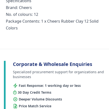
Specifications
Brand: Cheers
No. of colours: 12
Package Contents: 1 x Cheers Rubber Clay 12 Solid
Colors
Corporate & Wholesale Enquiries
Specialized procurement support for organizations and
businesses
Fast Response: 1 working day or less
30 Day Credit Terms
Deeper Volume Discounts
Price Match Service