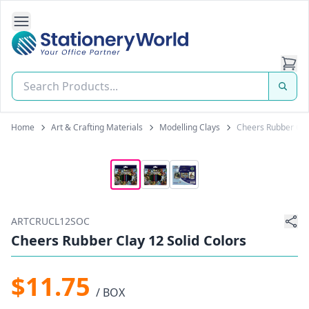
Open Side Navigation
Stationery World (S) Pte Ltd
Home
Art & Crafting Materials
Modelling Clays
Cheers Rubber Clay
ARTCRUCL12SOC
Cheers Rubber Clay 12 Solid Colors
$11.75
/ BOX