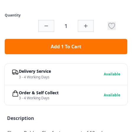
Quantity
Add 1 To Cart
Delivery Service
Available
3 - 4 Working Days
Order & Self Collect
Available
3 - 4 Working Days
Description