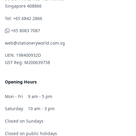
Singapore 408866
Telephone
Tel: +65 6842 2866
WhatsApp
+65 8083 7087
web@stationeryworld.com.sg
UEN: 198400932D
GST Reg: M200639758
Opening Hours
Mon - Fri
9 am - 5 pm
Saturday
10 am - 3 pm
Closed on Sundays
Closed on public holidays