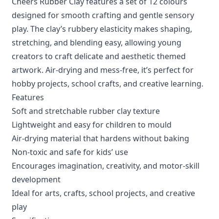
Cheers Rubber Clay features a set of 12 colours
designed for smooth crafting and gentle sensory
play. The clay’s rubbery elasticity makes shaping,
stretching, and blending easy, allowing young
creators to craft delicate and aesthetic themed
artwork. Air-drying and mess-free, it’s perfect for
hobby projects, school crafts, and creative learning.
Features
Soft and stretchable rubber clay texture
Lightweight and easy for children to mould
Air-drying material that hardens without baking
Non-toxic and safe for kids’ use
Encourages imagination, creativity, and motor-skill
development
Ideal for arts, crafts, school projects, and creative
play