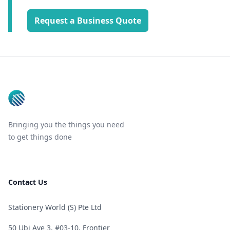
Request a Business Quote
Footer
Bringing you the things you need
to get things done
Contact Us
Stationery World (S) Pte Ltd
50 Ubi Ave 3, #03-10, Frontier