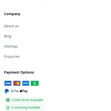
Company
About us
Blog
Sitemap
Enquiries
Payment Options
Credit Terms Available
E-invoicing Available