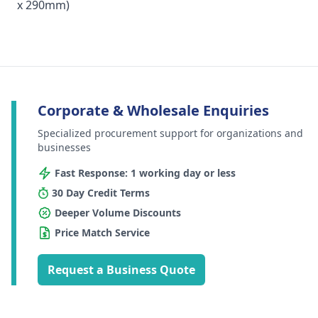
x 290mm)
Corporate & Wholesale Enquiries
Specialized procurement support for organizations and
businesses
Fast Response: 1 working day or less
30 Day Credit Terms
Deeper Volume Discounts
Price Match Service
Request a Business Quote