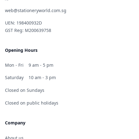
web@stationeryworld.com.sg
UEN: 198400932D
GST Reg: M200639758
Opening Hours
Mon - Fri
9 am - 5 pm
Saturday
10 am - 3 pm
Closed on Sundays
Closed on public holidays
Company
About us