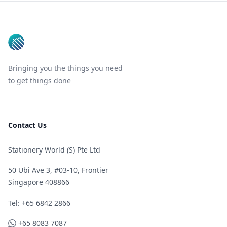
Footer
Bringing you the things you need
to get things done
Contact Us
Stationery World (S) Pte Ltd
50 Ubi Ave 3, #03-10, Frontier
Singapore 408866
Telephone
Tel: +65 6842 2866
WhatsApp
+65 8083 7087