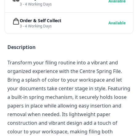
Available
3 - 4 Working Days
Order & Self Collect
Available
3 - 4 Working Days
Description
Transform your filing routine into a vibrant and
organized experience with the Centre Spring File.
Bring a splash of color to your workspace and let
your documents take center stage in style. Featuring
a built-in spring mechanism, it securely holds loose
papers in place while allowing easy insertion and
removal when needed. Its lightweight paper
construction and vibrant design add a touch of
colour to your workspace, making filing both