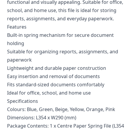
functional and visually appealing. Suitable for office,
school, and home use, this file is ideal for storing
reports, assignments, and everyday paperwork.
Features
Built-in spring mechanism for secure document
holding
Suitable for organizing reports, assignments, and
paperwork
Lightweight and durable paper construction
Easy insertion and removal of documents
Fits standard-sized documents comfortably
Ideal for office, school, and home use
Specifications
Colours: Blue, Green, Beige, Yellow, Orange, Pink
Dimensions: L354 x W290 (mm)
Package Contents: 1 x Centre Paper Spring File (L354