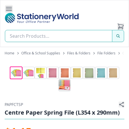
Open Side Navigation
Stationery World (S) Pte Ltd
Home
Office & School Supplies
Files & Folders
File Folders
Cen
PAPFCTSP
Centre Paper Spring File (L354 x 290mm)