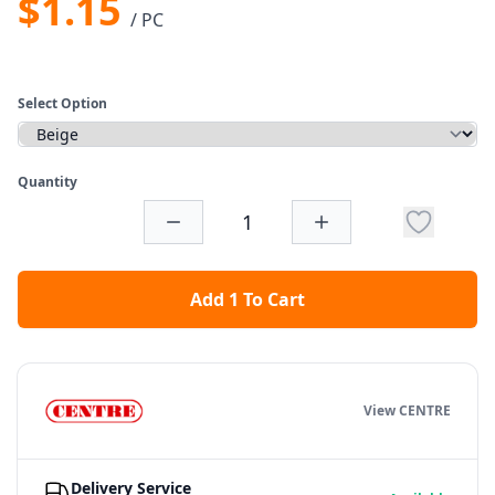
$1.15
/ PC
Select Option
Quantity
Add 1 To Cart
View CENTRE
Delivery Service