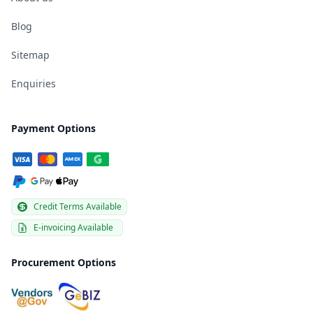
Blog
Sitemap
Enquiries
Payment Options
Credit Terms Available
E-invoicing Available
Procurement Options