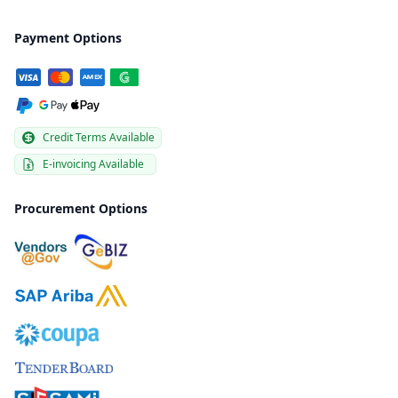
Payment Options
Credit Terms Available
E-invoicing Available
Procurement Options