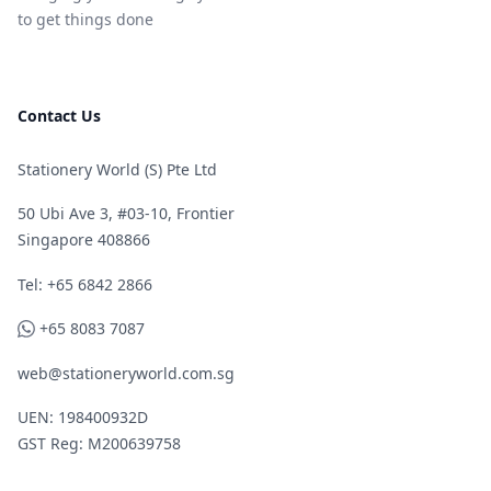
to get things done
Contact Us
Stationery World (S) Pte Ltd
50 Ubi Ave 3, #03-10, Frontier
Singapore 408866
Telephone
Tel: +65 6842 2866
WhatsApp
+65 8083 7087
web@stationeryworld.com.sg
UEN: 198400932D
GST Reg: M200639758