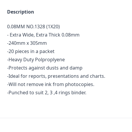
Description
0.08MM NO.1328 (1X20)
- Extra Wide, Extra Thick 0.08mm
-240mm x 305mm
-20 pieces in a packet
-Heavy Duty Polproplyene
-Protects against dusts and damp
-Ideal for reports, presentations and charts.
-Will not remove ink from photocopies.
-Punched to suit 2, 3 ,4 rings binder.