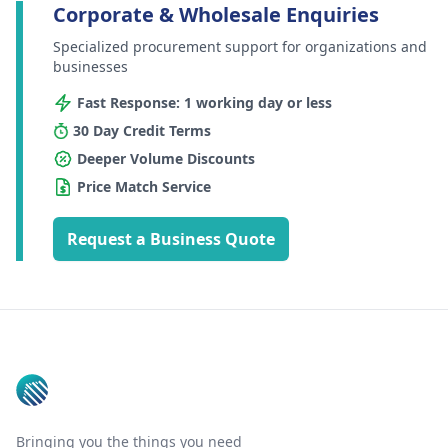
Corporate & Wholesale Enquiries
Specialized procurement support for organizations and
businesses
Fast Response: 1 working day or less
30 Day Credit Terms
Deeper Volume Discounts
Price Match Service
Request a Business Quote
Footer
Bringing you the things you need