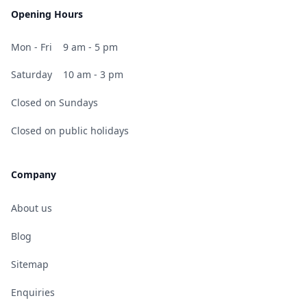
Opening Hours
Mon - Fri
9 am - 5 pm
Saturday
10 am - 3 pm
Closed on Sundays
Closed on public holidays
Company
About us
Blog
Sitemap
Enquiries