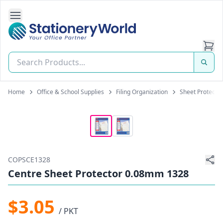
Open Side Navigation
Stationery World (S) Pte Ltd
Home
Office & School Supplies
Filing Organization
Sheet Protecto
COPSCE1328
Centre Sheet Protector 0.08mm 1328
$3.05
/ PKT