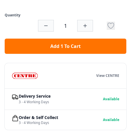
Quantity
Add 1 To Cart
View CENTRE
Delivery Service
Available
3 - 4 Working Days
Order & Self Collect
Available
3 - 4 Working Days