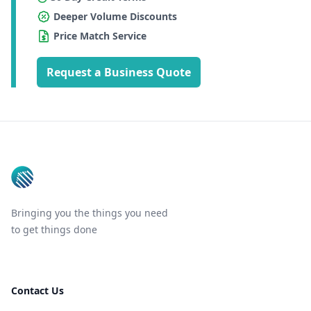
Deeper Volume Discounts
Price Match Service
Request a Business Quote
Footer
Bringing you the things you need
to get things done
Contact Us