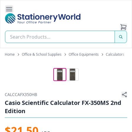
Open Side Navigation
Stationery World (S) Pte Ltd
Home
Office & School Supplies
Office Equipments
Calculators
CALCCAFX350HB
Casio Scientific Calculator FX-350MS 2nd
Edition
$21.50