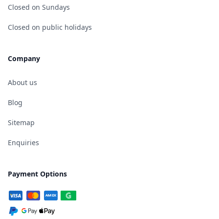
Closed on Sundays
Closed on public holidays
Company
About us
Blog
Sitemap
Enquiries
Payment Options