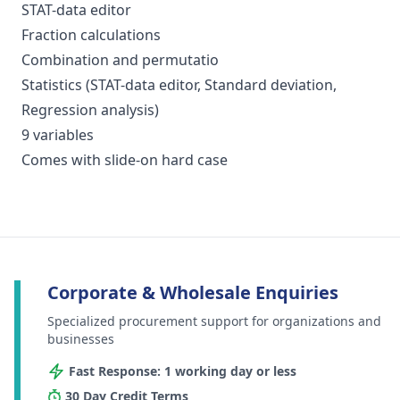
STAT-data editor
Fraction calculations
Combination and permutatio
Statistics (STAT-data editor, Standard deviation,
Regression analysis)
9 variables
Comes with slide-on hard case
Corporate & Wholesale Enquiries
Specialized procurement support for organizations and
businesses
Fast Response: 1 working day or less
30 Day Credit Terms