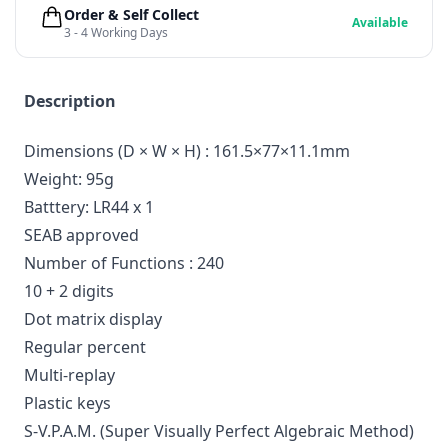
Order & Self Collect
Available
3 - 4 Working Days
Description
Dimensions (D × W × H) : 161.5×77×11.1mm
Weight: 95g
Batttery: LR44 x 1
SEAB approved
Number of Functions : 240
10 + 2 digits
Dot matrix display
Regular percent
Multi-replay
Plastic keys
S-V.P.A.M. (Super Visually Perfect Algebraic Method)