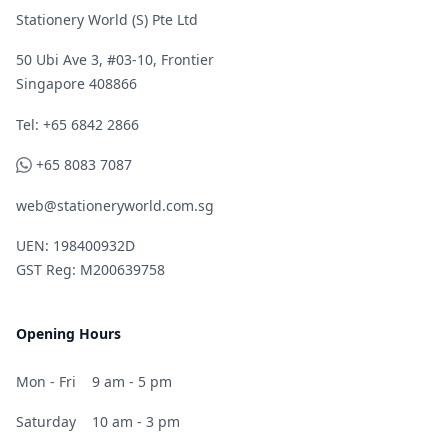
Stationery World (S) Pte Ltd
50 Ubi Ave 3, #03-10, Frontier
Singapore 408866
Telephone
Tel: +65 6842 2866
WhatsApp
+65 8083 7087
web@stationeryworld.com.sg
UEN: 198400932D
GST Reg: M200639758
Opening Hours
Mon - Fri
9 am - 5 pm
Saturday
10 am - 3 pm