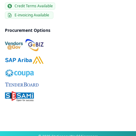
Credit Terms Available
E-invoicing Available
Procurement Options