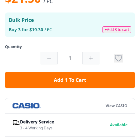
/ PC
Bulk Price
Buy 3 for $19.30
+Add 3 to cart
/ PC
Quantity
Add 1 To Cart
View CASIO
Delivery Service
Available
3 - 4 Working Days