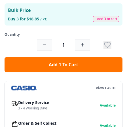
Bulk Price
Buy 3 for $18.85
+Add 3 to cart
/ PC
Quantity
Add 1 To Cart
View CASIO
Delivery Service
Available
3 - 4 Working Days
Order & Self Collect
Available