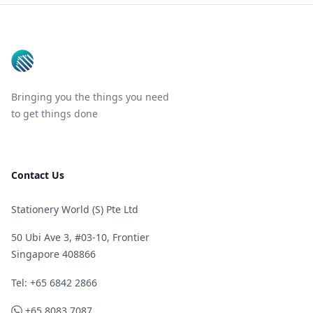
Footer
Bringing you the things you need
to get things done
Contact Us
Stationery World (S) Pte Ltd
50 Ubi Ave 3, #03-10, Frontier
Singapore 408866
Telephone
Tel: +65 6842 2866
WhatsApp
+65 8083 7087