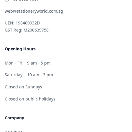
web@stationeryworld.com.sg
UEN: 198400932D
GST Reg: M200639758
Opening Hours
Mon - Fri
9 am - 5 pm
Saturday
10 am - 3 pm
Closed on Sundays
Closed on public holidays
Company