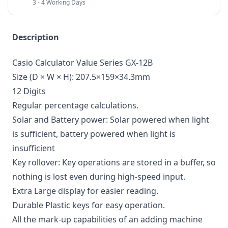
3 - 4 Working Days
Description
Casio Calculator Value Series GX-12B
Size (D × W × H): 207.5×159×34.3mm
12 Digits
Regular percentage calculations.
Solar and Battery power: Solar powered when light
is sufficient, battery powered when light is
insufficient
Key rollover: Key operations are stored in a buffer, so
nothing is lost even during high-speed input.
Extra Large display for easier reading.
Durable Plastic keys for easy operation.
All the mark-up capabilities of an adding machine