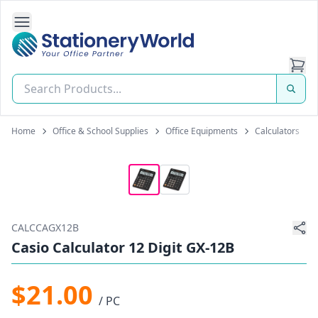
Open Side Navigation
Stationery World (S) Pte Ltd
Home
Office & School Supplies
Office Equipments
Calculators
CALCCAGX12B
Casio Calculator 12 Digit GX-12B
$21.00
/ PC