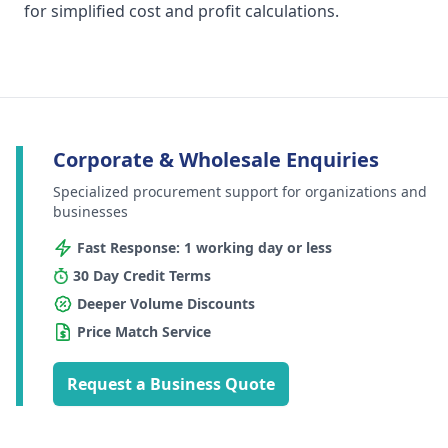
for simplified cost and profit calculations.
Corporate & Wholesale Enquiries
Specialized procurement support for organizations and
businesses
Fast Response: 1 working day or less
30 Day Credit Terms
Deeper Volume Discounts
Price Match Service
Request a Business Quote