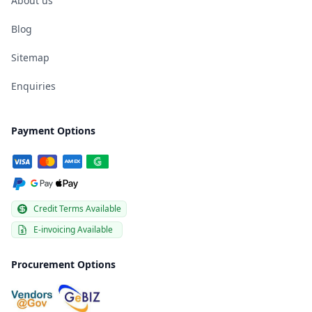
About us
Blog
Sitemap
Enquiries
Payment Options
Credit Terms Available
E-invoicing Available
Procurement Options