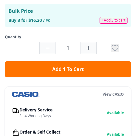
Bulk Price
Buy 3 for $16.30
+Add 3 to cart
/ PC
Quantity
Add 1 To Cart
View CASIO
Delivery Service
Available
3 - 4 Working Days
Order & Self Collect
Available