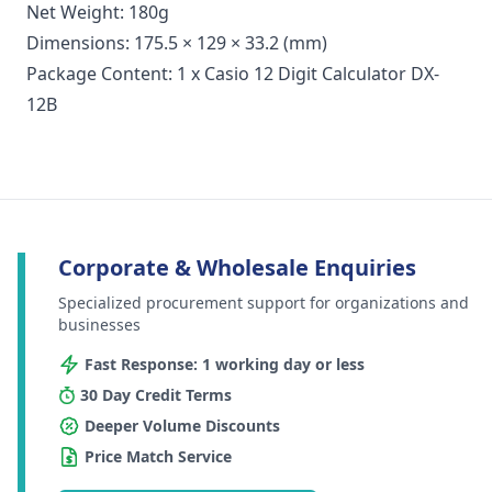
Net Weight: 180g
Dimensions: 175.5 × 129 × 33.2 (mm)
Package Content: 1 x Casio 12 Digit Calculator DX-
12B
Corporate & Wholesale Enquiries
Specialized procurement support for organizations and
businesses
Fast Response: 1 working day or less
30 Day Credit Terms
Deeper Volume Discounts
Price Match Service