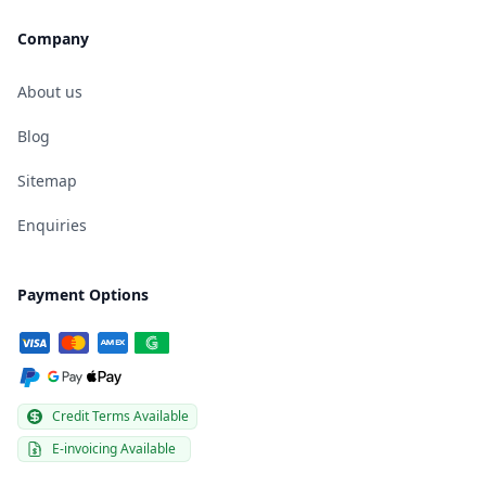
Company
About us
Blog
Sitemap
Enquiries
Payment Options
Credit Terms Available
E-invoicing Available