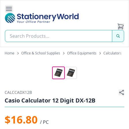
Open Side Navigation
Stationery World (S) Pte Ltd
Home
Office & School Supplies
Office Equipments
Calculators
CALCCADX12B
Casio Calculator 12 Digit DX-12B
$16.80
/ PC