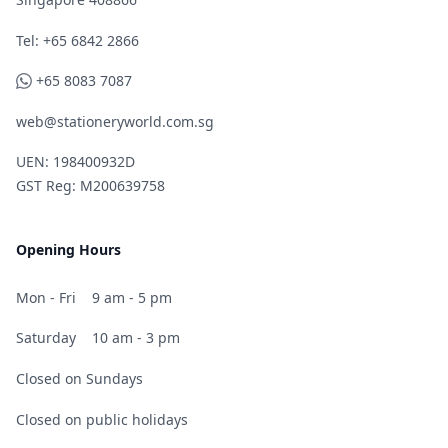
Telephone
Tel: +65 6842 2866
WhatsApp
+65 8083 7087
web@stationeryworld.com.sg
UEN: 198400932D
GST Reg: M200639758
Opening Hours
Mon - Fri
9 am - 5 pm
Saturday
10 am - 3 pm
Closed on Sundays
Closed on public holidays