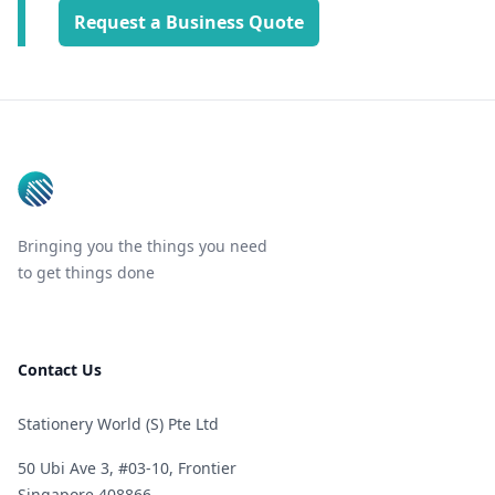
Request a Business Quote
Footer
Bringing you the things you need
to get things done
Contact Us
Stationery World (S) Pte Ltd
50 Ubi Ave 3, #03-10, Frontier
Singapore 408866