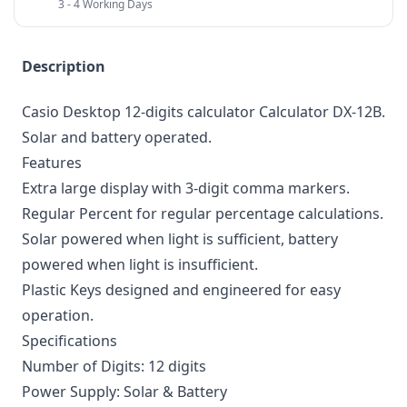
3 - 4 Working Days
Description
Casio Desktop 12-digits calculator Calculator DX-12B.
Solar and battery operated.
Features
Extra large display with 3-digit comma markers.
Regular Percent for regular percentage calculations.
Solar powered when light is sufficient, battery
powered when light is insufficient.
Plastic Keys designed and engineered for easy
operation.
Specifications
Number of Digits: 12 digits
Power Supply: Solar & Battery