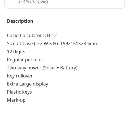
3 - 4 Working Days
Description
Casio Calculator DH-12
Size of Case (D × W × H): 159×151×28.5mm
12 digits
Regular percent
Two-way power (Solar + Battery)
Key rollover
Extra Large display
Plastic keys
Mark-up