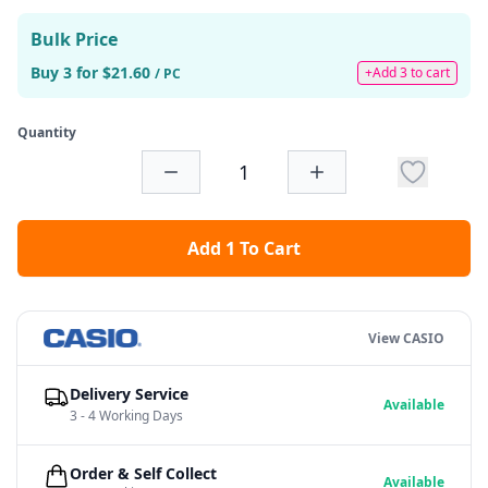
Bulk Price
Buy 3 for $21.60
+Add 3 to cart
/ PC
Quantity
Add 1 To Cart
View CASIO
Delivery Service
Available
3 - 4 Working Days
Order & Self Collect
Available