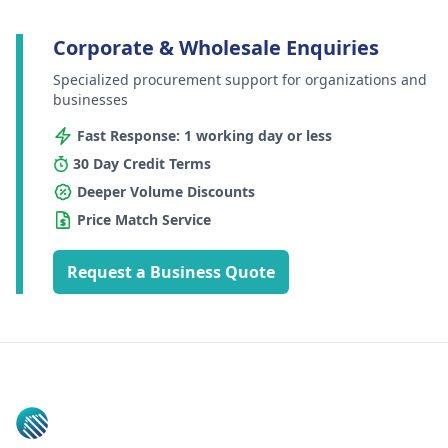
Corporate & Wholesale Enquiries
Specialized procurement support for organizations and
businesses
Fast Response: 1 working day or less
30 Day Credit Terms
Deeper Volume Discounts
Price Match Service
Request a Business Quote
Footer