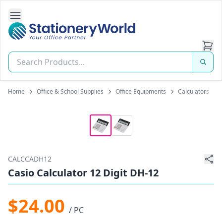
Open Side Navigation
Stationery World (S) Pte Ltd
Home
Office & School Supplies
Office Equipments
Calculators
CALCCADH12
Casio Calculator 12 Digit DH-12
$24.00
/ PC