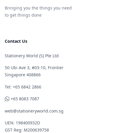
Bringing you the things you need
to get things done
Contact Us
Stationery World (S) Pte Ltd
50 Ubi Ave 3, #03-10, Frontier
Singapore 408866
Telephone
Tel: +65 6842 2866
WhatsApp
+65 8083 7087
web@stationeryworld.com.sg
UEN: 198400932D
GST Reg: M200639758