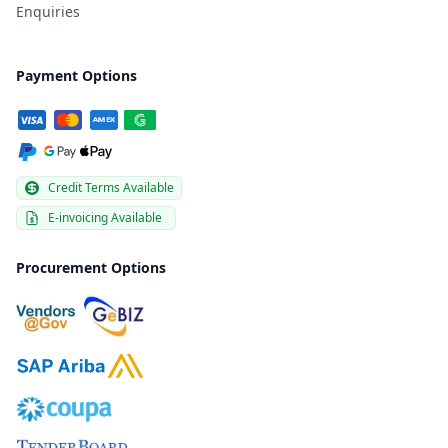
Enquiries
Payment Options
Credit Terms Available
E-invoicing Available
Procurement Options