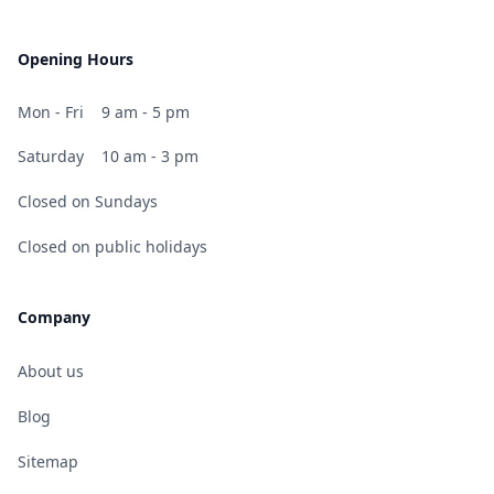
Opening Hours
Mon - Fri
9 am - 5 pm
Saturday
10 am - 3 pm
Closed on Sundays
Closed on public holidays
Company
About us
Blog
Sitemap